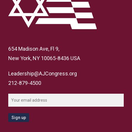
654 Madison Ave, Fl 9,
New York, NY 10065-8436 USA
Leadership@AJCongress.org
212-879-4500