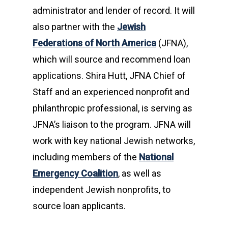
administrator and lender of record. It will
also partner with the
Jewish
Federations of North America
(JFNA),
which will source and recommend loan
applications. Shira Hutt, JFNA Chief of
Staff and an experienced nonprofit and
philanthropic professional, is serving as
JFNA’s liaison to the program. JFNA will
work with key national Jewish networks,
including members of the
National
Emergency Coalition
, as well as
independent Jewish nonprofits, to
source loan applicants.