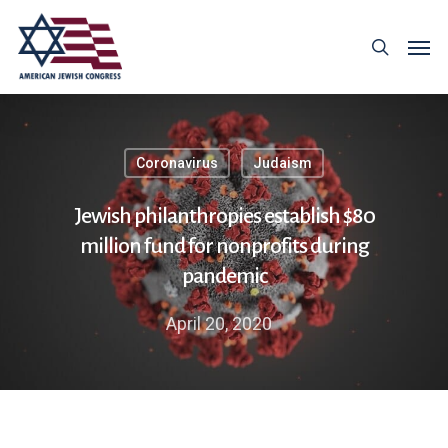
Coronavirus
Judaism
Jewish philanthropies establish $80
million fund for nonprofits during
pandemic
April 20, 2020