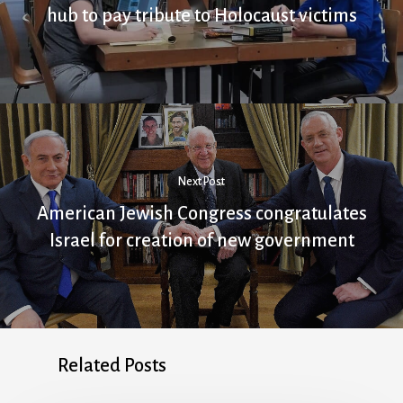
hub to pay tribute to Holocaust victims
Next Post
American Jewish Congress congratulates
Israel for creation of new government
Related Posts