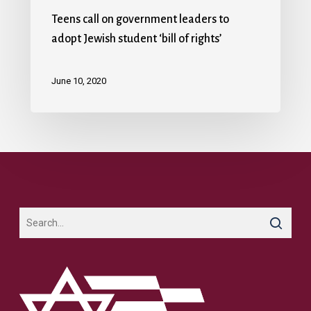
Teens call on government leaders to
adopt Jewish student ‘bill of rights’
June 10, 2020