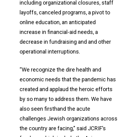
including organizational closures, staff
layoffs, canceled programs, a pivot to
online education, an anticipated
increase in financial-aid needs, a
decrease in fundraising and and other
operational interruptions.
“We recognize the dire health and
economic needs that the pandemic has
created and applaud the heroic efforts
by so many to address them. We have
also seen firsthand the acute
challenges Jewish organizations across
the country are facing,” said JCRIF’s