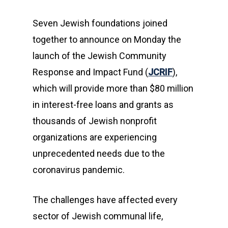
Seven Jewish foundations joined
together to announce on Monday the
launch of the Jewish Community
Response and Impact Fund (
JCRIF
),
which will provide more than $80 million
in interest-free loans and grants as
thousands of Jewish nonprofit
organizations are experiencing
unprecedented needs due to the
coronavirus pandemic.
The challenges have affected every
sector of Jewish communal life,