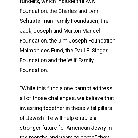
funders, which include the Aviv
Foundation, the Charles and Lynn
Schusterman Family Foundation, the
Jack, Joseph and Morton Mandel
Foundation, the Jim Joseph Foundation,
Maimonides Fund, the Paul E. Singer
Foundation and the Wilf Family
Foundation.
“While this fund alone cannot address
all of those challenges, we believe that
investing together in these vital pillars
of Jewish life will help ensure a
stronger future for American Jewry in
the months and years to come,” they