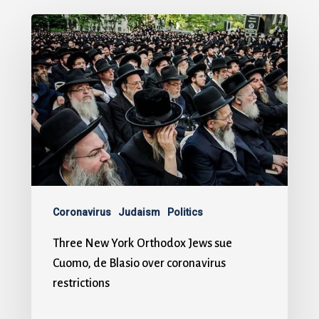
Coronavirus
Judaism
Politics
Three New York Orthodox Jews sue
Cuomo, de Blasio over coronavirus
restrictions