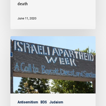
death
June 11, 2020
Antisemitism
BDS
Judaism