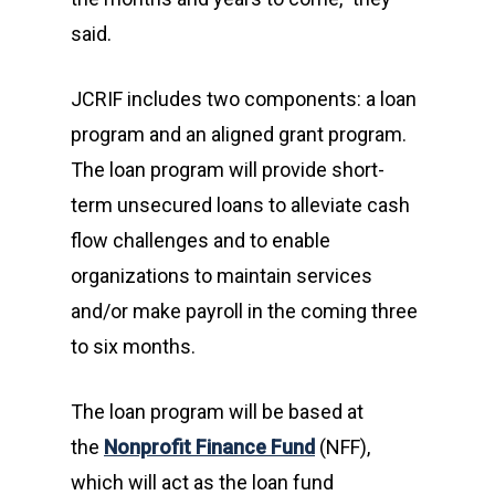
said.
JCRIF includes two components: a loan
program and an aligned grant program.
The loan program will provide short-
term unsecured loans to alleviate cash
flow challenges and to enable
organizations to maintain services
and/or make payroll in the coming three
to six months.
The loan program will be based at
the
Nonprofit Finance Fund
(NFF),
which will act as the loan fund