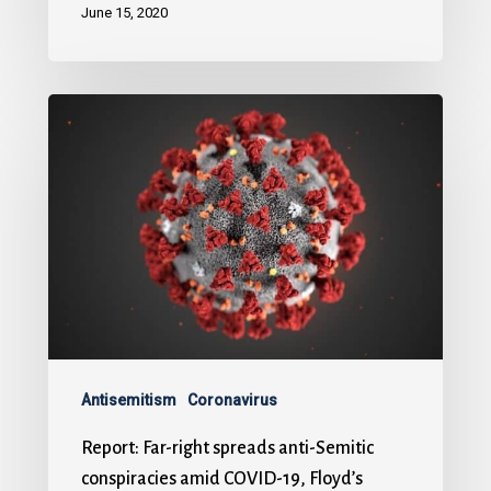
June 15, 2020
Antisemitism
Coronavirus
Report: Far-right spreads anti-Semitic
conspiracies amid COVID-19, Floyd’s