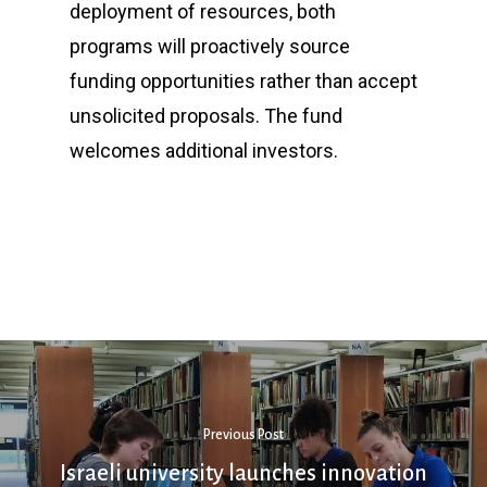
deployment of resources, both
programs will proactively source
funding opportunities rather than accept
unsolicited proposals. The fund
welcomes additional investors.
Previous Post
Israeli university launches innovation