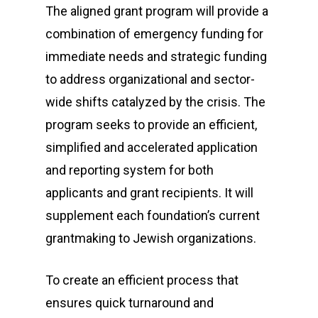
The aligned grant program will provide a
combination of emergency funding for
immediate needs and strategic funding
to address organizational and sector-
wide shifts catalyzed by the crisis. The
program seeks to provide an efficient,
simplified and accelerated application
and reporting system for both
applicants and grant recipients. It will
supplement each foundation’s current
grantmaking to Jewish organizations.
To create an efficient process that
ensures quick turnaround and