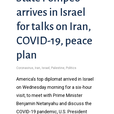
arrives in Israel
for talks on Iran,
COVID-19, peace
plan
Coronavirus
,
Iran
,
Israel
,
Palestine
,
Politics
America’s top diplomat arrived in Israel
on Wednesday morning for a six-hour
visit, to meet with Prime Minister
Benjamin Netanyahu and discuss the
COVID-19 pandemic, U.S. President