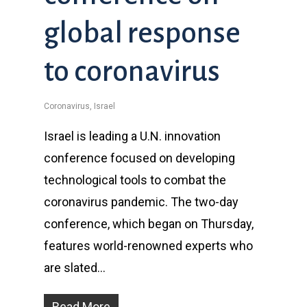
global response
to coronavirus
Coronavirus
,
Israel
Israel is leading a U.N. innovation
conference focused on developing
technological tools to combat the
coronavirus pandemic. The two-day
conference, which began on Thursday,
features world-renowned experts who
are slated…
Read More