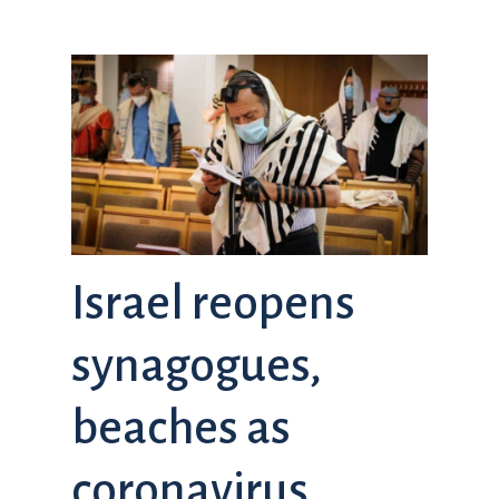
Israel reopens
synagogues,
beaches as
coronavirus