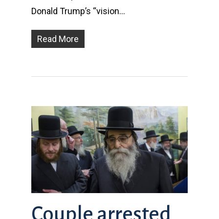
Donald Trump’s “vision…
Read More
Couple arrested