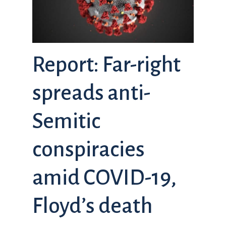
Report: Far-right
spreads anti-
Semitic
conspiracies
amid COVID-19,
Floyd’s death