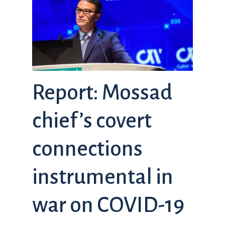
Report: Mossad
chief’s covert
connections
instrumental in
war on COVID-19