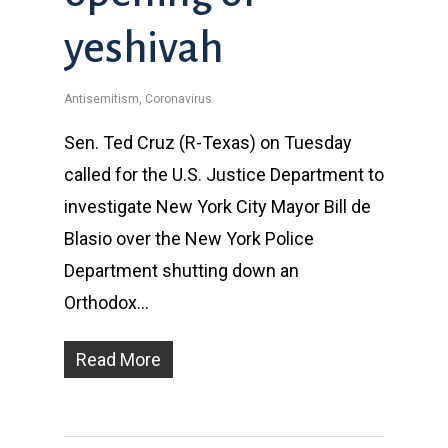
yeshivah
Antisemitism
,
Coronavirus
Sen. Ted Cruz (R-Texas) on Tuesday
called for the U.S. Justice Department to
investigate New York City Mayor Bill de
Blasio over the New York Police
Department shutting down an
Orthodox…
Read More