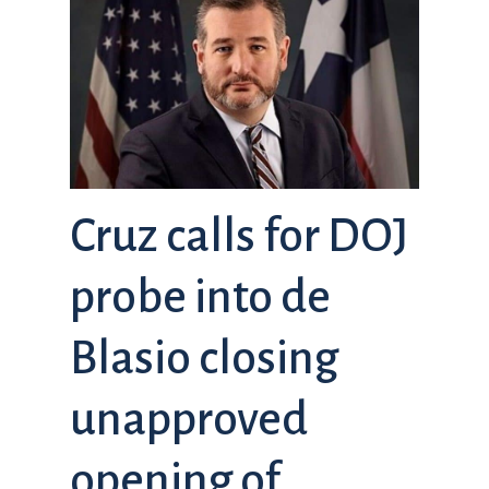
Cruz calls for DOJ
probe into de
Blasio closing
unapproved
opening of