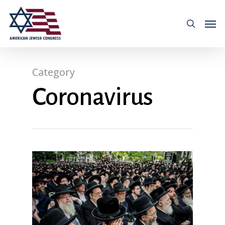
Category
Coronavirus