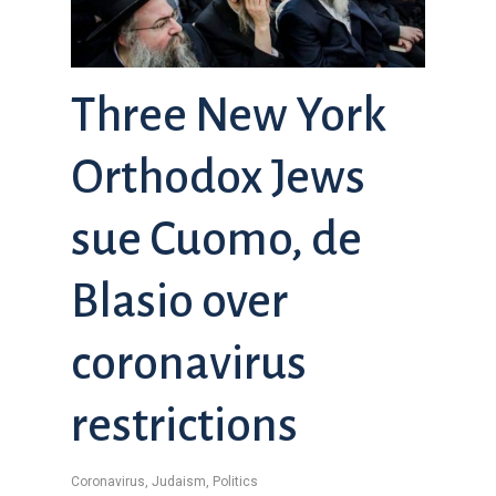
Three New York
Orthodox Jews
sue Cuomo, de
Blasio over
coronavirus
restrictions
Coronavirus
,
Judaism
,
Politics