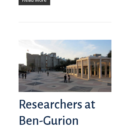
Researchers at
Ben-Gurion