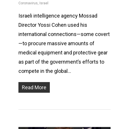
Coronavirus
,
Israel
Israeli intelligence agency Mossad
Director Yossi Cohen used his
international connections—some covert
—to procure massive amounts of
medical equipment and protective gear
as part of the government’s efforts to
compete in the global…
Read More