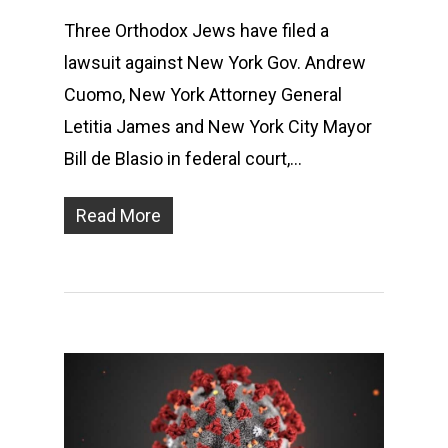
Three Orthodox Jews have filed a
lawsuit against New York Gov. Andrew
Cuomo, New York Attorney General
Letitia James and New York City Mayor
Bill de Blasio in federal court,…
Read More