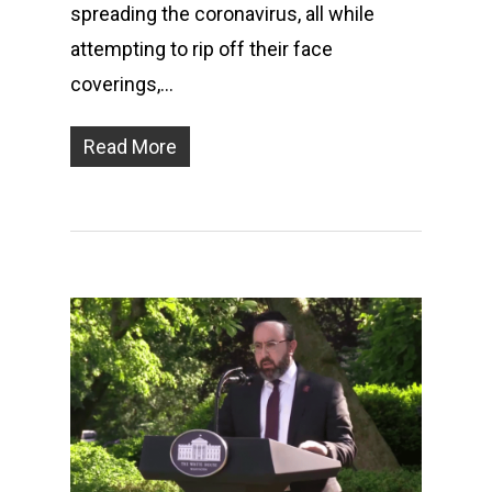
spreading the coronavirus, all while
attempting to rip off their face
coverings,…
Read More