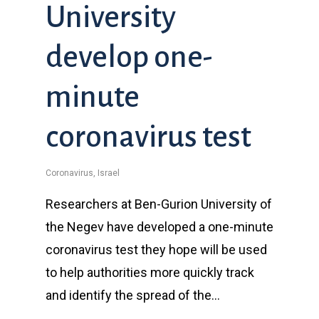
University
develop one-
minute
coronavirus test
Coronavirus
,
Israel
Researchers at Ben-Gurion University of
the Negev have developed a one-minute
coronavirus test they hope will be used
to help authorities more quickly track
and identify the spread of the…