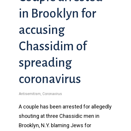
in Brooklyn for
accusing
Chassidim of
spreading
coronavirus
Antisemitism
,
Coronavirus
A couple has been arrested for allegedly
shouting at three Chassidic men in
Brooklyn, N.Y. blaming Jews for