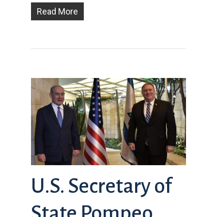
Read More
U.S. Secretary of
State Pompeo