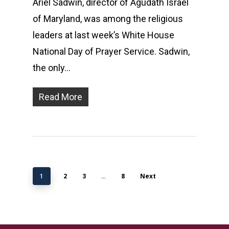
Ariel Sadwin, director of Agudath Israel
of Maryland, was among the religious
leaders at last week’s White House
National Day of Prayer Service. Sadwin,
the only…
Read More
2
3
8
Next
1
…