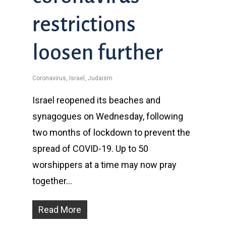
restrictions
loosen further
Coronavirus
,
Israel
,
Judaism
Israel reopened its beaches and
synagogues on Wednesday, following
two months of lockdown to prevent the
spread of COVID-19. Up to 50
worshippers at a time may now pray
together…
Read More