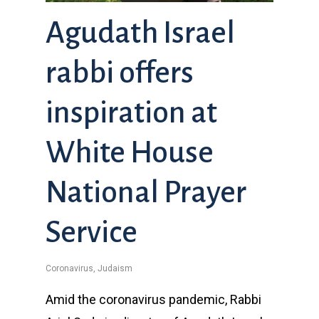
Agudath Israel
rabbi offers
inspiration at
White House
National Prayer
Service
Coronavirus
,
Judaism
Amid the coronavirus pandemic, Rabbi