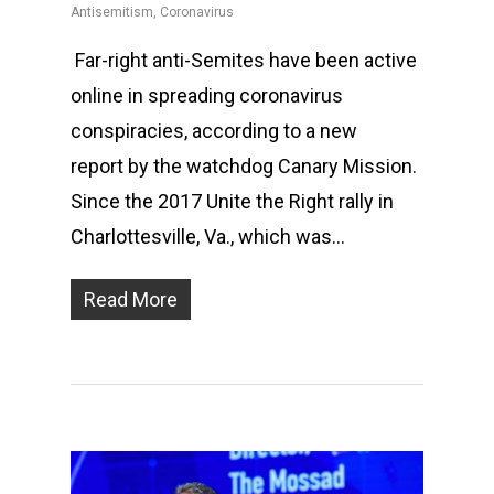
Antisemitism
,
Coronavirus
Far-right anti-Semites have been active
online in spreading coronavirus
conspiracies, according to a new
report by the watchdog Canary Mission.
Since the 2017 Unite the Right rally in
Charlottesville, Va., which was…
Read More