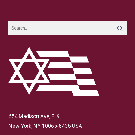
654 Madison Ave, Fl 9,
New York, NY 10065-8436 USA