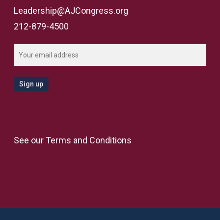
Leadership@AJCongress.org
212-879-4500
See our
Terms and Conditions