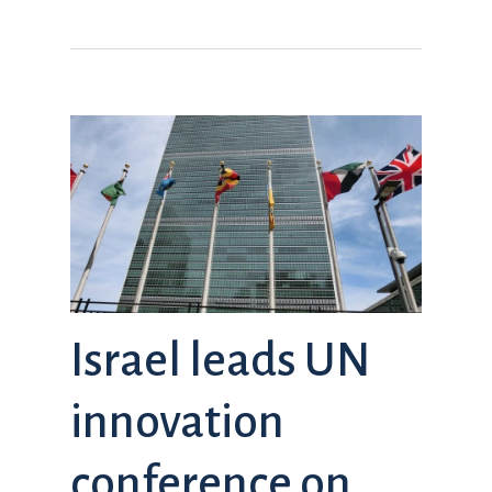
Israel leads UN
innovation
conference on