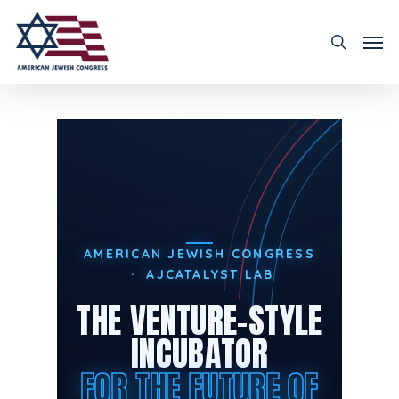
AMERICAN JEWISH CONGRESS
· AJCATALYST LAB
THE VENTURE-STYLE
INCUBATOR
FOR THE FUTURE OF