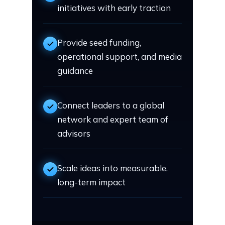
initiatives with early traction
Provide seed funding,
operational support, and media
guidance
Connect leaders to a global
network and expert team of
advisors
Scale ideas into measurable,
long-term impact