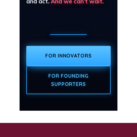
and act.
And we can’t wait.
FOR INNOVATORS
FOR FOUNDING
SUPPORTERS