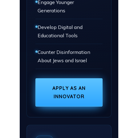
Engage Younger
Generations
Develop Digital and
Educational Tools
Counter Disinformation
About Jews and Israel
APPLY AS AN
INNOVATOR