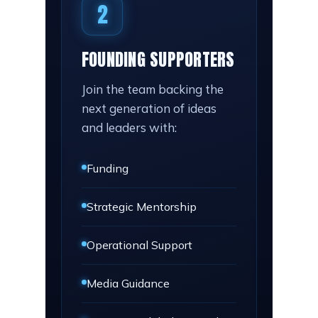
2
FOUNDING SUPPORTERS
Join the team backing the
next generation of ideas
and leaders with:
Funding
Strategic Mentorship
Operational Support
Media Guidance