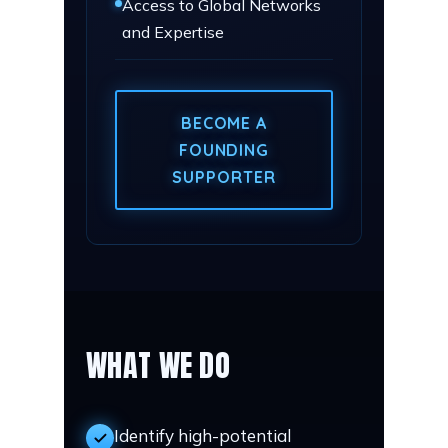
Access to Global Networks
and Expertise
BECOME A
FOUNDING
SUPPORTER
WHAT WE DO
Identify high-potential