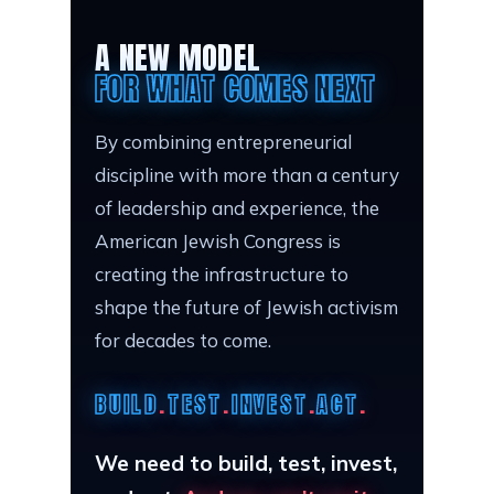
A NEW MODEL
FOR WHAT COMES NEXT
By combining entrepreneurial
discipline with more than a century
of leadership and experience, the
American Jewish Congress is
creating the infrastructure to
shape the future of Jewish activism
for decades to come.
BUILD
.
TEST
.
INVEST
.
ACT
.
We need to build, test, invest,