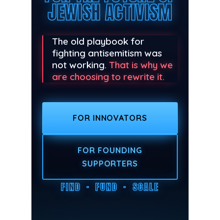
JEWISH ACTIVISM
The old playbook for
fighting antisemitism was
not working.
That is why we
are choosing to rewrite it.
FOR INNOVATORS
FOR FOUNDING
SUPPORTERS
FIND · FUND · SCALE