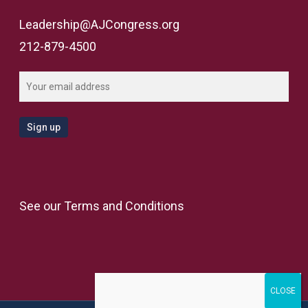
Leadership@AJCongress.org
212-879-4500
See our
Terms and Conditions