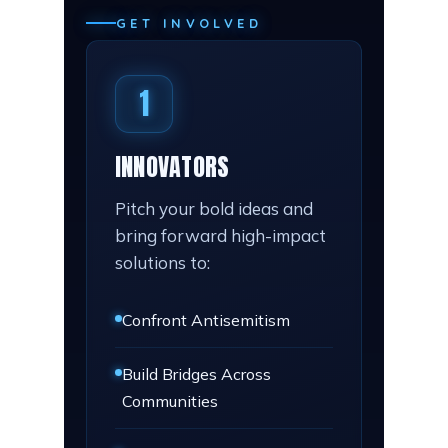
GET INVOLVED
1
INNOVATORS
Pitch your bold ideas and
bring forward high-impact
solutions to:
Confront Antisemitism
Build Bridges Across
Communities