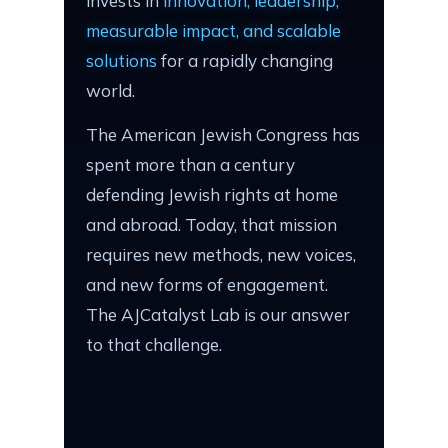
invests in
innovation, leadership,
measurable impact, and scalable
solutions
for a rapidly changing
world.
The American Jewish Congress has
spent more than a century
defending Jewish rights at home
and abroad. Today, that mission
requires new methods, new voices,
and new forms of engagement.
The AJCatalyst Lab is our answer
to that challenge.