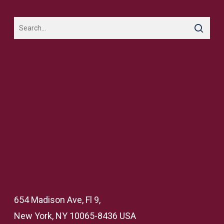
654 Madison Ave, Fl 9,
New York, NY 10065-8436 USA