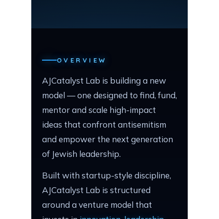
OVERVIEW
AJCatalyst Lab is building a new
model — one designed to find, fund,
mentor and scale high-impact
ideas that confront antisemitism
and empower the next generation
of Jewish leadership.
Built with startup-style discipline,
AJCatalyst Lab is structured
around a venture model that