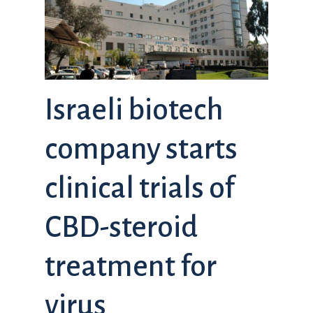
Israeli biotech
company starts
clinical trials of
CBD-steroid
treatment for
virus