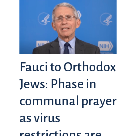
Fauci to Orthodox
Jews: Phase in
communal prayer
as virus
restrictions are