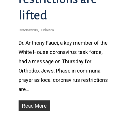
lifted
Coronavirus
,
Judaism
Dr. Anthony Fauci, a key member of the
White House coronavirus task force,
had a message on Thursday for
Orthodox Jews: Phase in communal
prayer as local coronavirus restrictions
are…
Read More