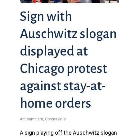
Sign with
Auschwitz slogan
displayed at
Chicago protest
against stay-at-
home orders
Antisemitism
,
Coronavirus
A sign playing off the Auschwitz slogan