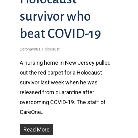
survivor who
beat COVID-19
Coronavirus
,
Holocaust
A nursing home in New Jersey pulled
out the red carpet for a Holocaust
survivor last week when he was
released from quarantine after
overcoming COVID-19. The staff of
CareOne…
Read More