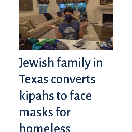
Jewish family in
Texas converts
kipahs to face
masks for
homeless