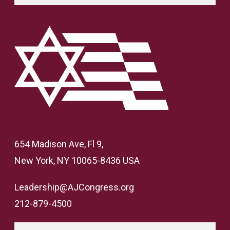
654 Madison Ave, Fl 9,
New York, NY 10065-8436 USA
Leadership@AJCongress.org
212-879-4500