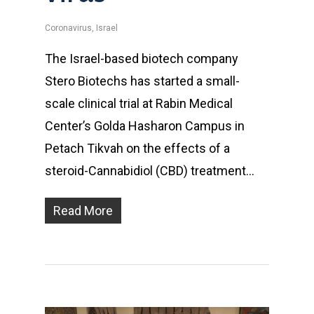
Coronavirus
,
Israel
The Israel-based biotech company
Stero Biotechs has started a small-
scale clinical trial at Rabin Medical
Center’s Golda Hasharon Campus in
Petach Tikvah on the effects of a
steroid-Cannabidiol (CBD) treatment…
Read More