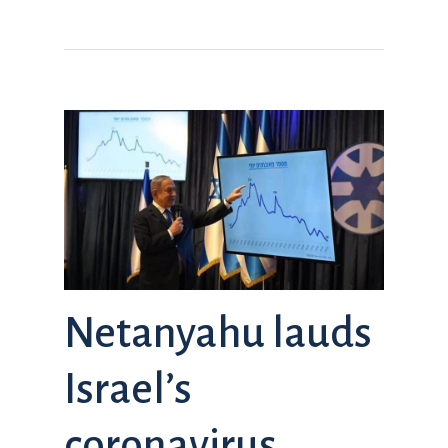
Netanyahu lauds
Israel’s
coronavirus