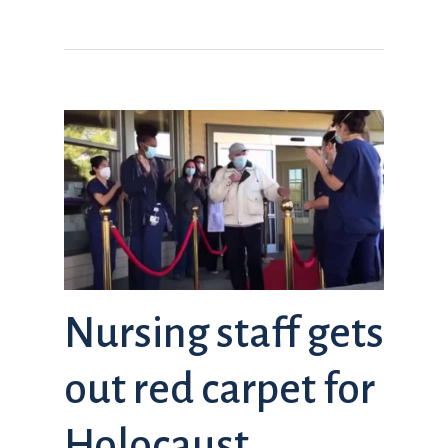
Nursing staff gets
out red carpet for
Holocaust