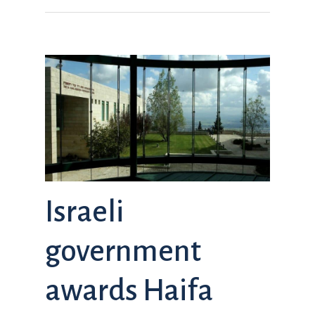
Israeli
government
awards Haifa