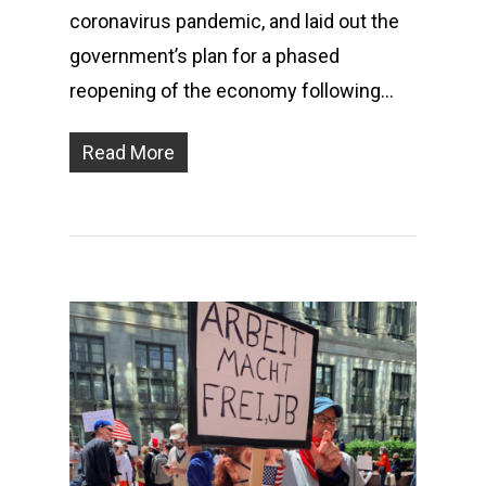
coronavirus pandemic, and laid out the
government’s plan for a phased
reopening of the economy following…
Read More