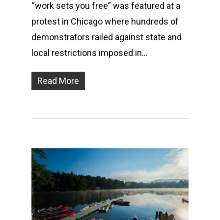
“work sets you free” was featured at a
protest in Chicago where hundreds of
demonstrators railed against state and
local restrictions imposed in…
Read More