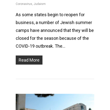
Coronavirus
,
Judaism
As some states begin to reopen for
business, a number of Jewish summer
camps have announced that they will be
closed for the season because of the
COVID-19 outbreak. The…
Read More