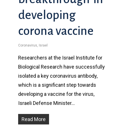
developing
corona vaccine
Coronavirus
,
Israel
Researchers at the Israel Institute for
Biological Research have successfully
isolated a key coronavirus antibody,
which is a significant step towards
developing a vaccine for the virus,
Israeli Defense Minister…
Read More