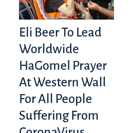
Eli Beer To Lead
Worldwide
HaGomel Prayer
At Western Wall
For All People
Suffering From
CoronaVirus