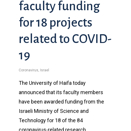
faculty funding
for 18 projects
related to COVID-
19
Coronavirus
,
Israel
The University of Haifa today
announced that its faculty members
have been awarded funding from the
Israeli Ministry of Science and
Technology for 18 of the 84
coronavirus-related research