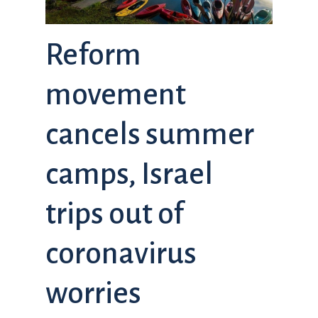
Reform
movement
cancels summer
camps, Israel
trips out of
coronavirus
worries