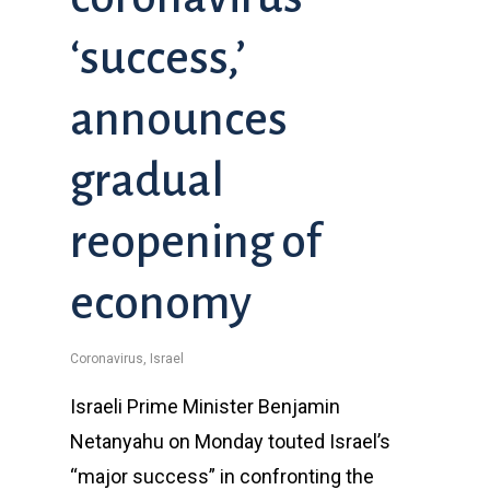
‘success,’
announces
gradual
reopening of
economy
Coronavirus
,
Israel
Israeli Prime Minister Benjamin
Netanyahu on Monday touted Israel’s
“major success” in confronting the