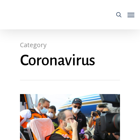
Category
Coronavirus