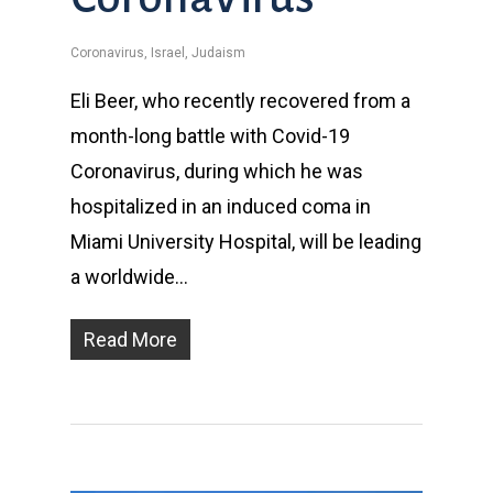
Coronavirus
,
Israel
,
Judaism
Eli Beer, who recently recovered from a
month-long battle with Covid-19
Coronavirus, during which he was
hospitalized in an induced coma in
Miami University Hospital, will be leading
a worldwide…
Read More