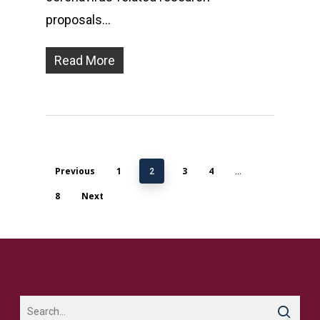
proposals…
Read More
Previous
1
3
4
2
…
8
Next