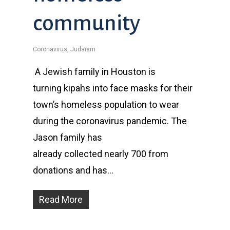
community
Coronavirus
,
Judaism
A Jewish family in Houston is
turning kipahs into face masks for their
town’s homeless population to wear
during the coronavirus pandemic. The
Jason family has
already collected nearly 700 from
donations and has…
Read More