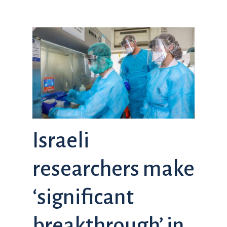
Israeli
researchers make
‘significant
breakthrough’ in