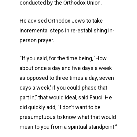
conducted by the Orthodox Union.
He advised Orthodox Jews to take
incremental steps in re-establishing in-
person prayer.
“If you said, for the time being, ‘How
about once a day and five days a week
as opposed to three times a day, seven
days a week,’ if you could phase that
part in,” that would ideal, said Fauci. He
did quickly add, “I don’t want to be
presumptuous to know what that would
mean to you from a spiritual standpoint.”