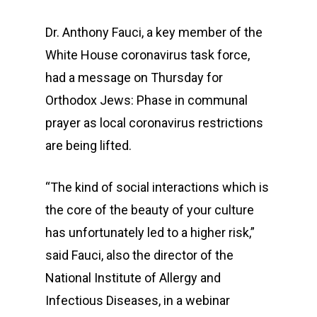
Dr. Anthony Fauci, a key member of the
White House coronavirus task force,
had a message on Thursday for
Orthodox Jews: Phase in communal
prayer as local coronavirus restrictions
are being lifted.
“The kind of social interactions which is
the core of the beauty of your culture
has unfortunately led to a higher risk,”
said Fauci, also the director of the
National Institute of Allergy and
Infectious Diseases, in a webinar