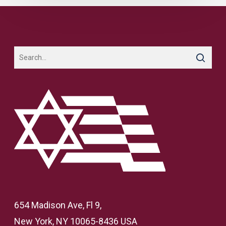
654 Madison Ave, Fl 9,
New York, NY 10065-8436 USA