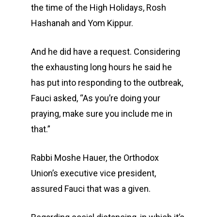
the time of the High Holidays, Rosh
Hashanah and Yom Kippur.
And he did have a request. Considering
the exhausting long hours he said he
has put into responding to the outbreak,
Fauci asked, “As you’re doing your
praying, make sure you include me in
that.”
Rabbi Moshe Hauer, the Orthodox
Union’s executive vice president,
assured Fauci that was a given.