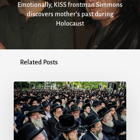
Emotionally, KISS frontman Simmons
discovers mother’s past during
Holocaust
Related Posts