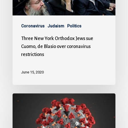
Coronavirus
Judaism
Politics
Three New York Orthodox Jews sue
Cuomo, de Blasio over coronavirus
restrictions
June 15, 2020