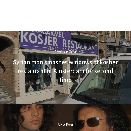
Previous Post
Syrian man smashes windows of kosher
restaurant in Amsterdam for second
time
Next Post