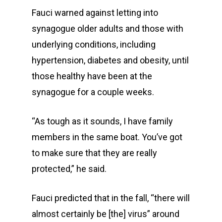
Fauci warned against letting into
synagogue older adults and those with
underlying conditions, including
hypertension, diabetes and obesity, until
those healthy have been at the
synagogue for a couple weeks.
“As tough as it sounds, I have family
members in the same boat. You’ve got
to make sure that they are really
protected,” he said.
Fauci predicted that in the fall, “there will
almost certainly be [the] virus” around