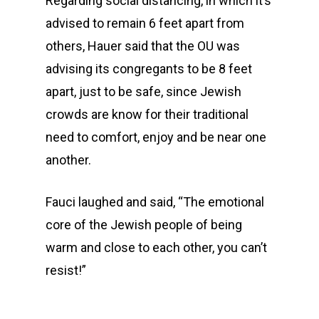
Regarding social distancing, in which it’s
advised to remain 6 feet apart from
others, Hauer said that the OU was
advising its congregants to be 8 feet
apart, just to be safe, since Jewish
crowds are know for their traditional
need to comfort, enjoy and be near one
another.
Fauci laughed and said, “The emotional
core of the Jewish people of being
warm and close to each other, you can’t
resist!”