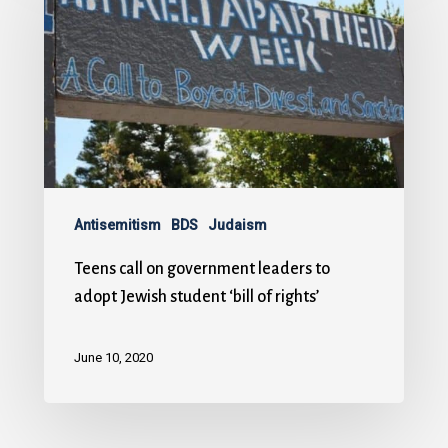
Antisemitism
BDS
Judaism
Teens call on government leaders to
adopt Jewish student ‘bill of rights’
June 10, 2020