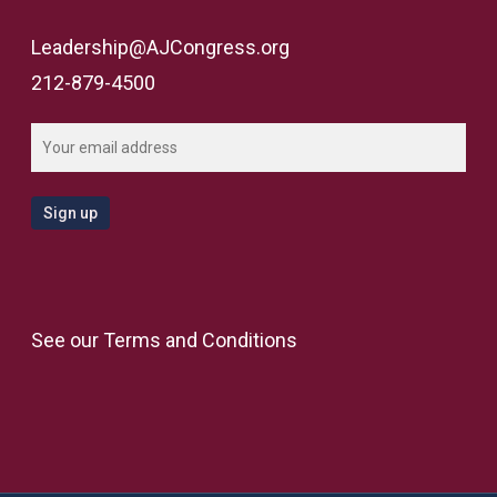
Leadership@AJCongress.org
212-879-4500
See our
Terms and Conditions