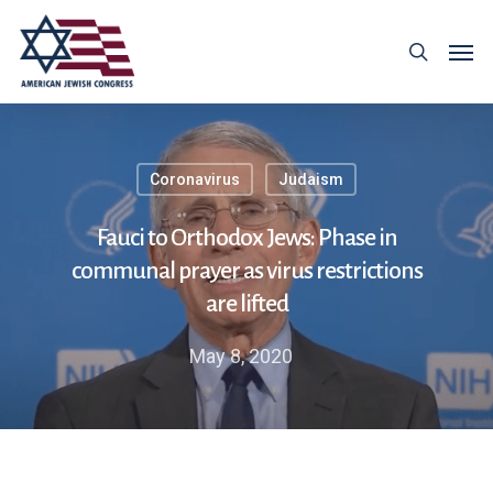
Coronavirus
Judaism
Fauci to Orthodox Jews: Phase in
communal prayer as virus restrictions
are lifted
May 8, 2020