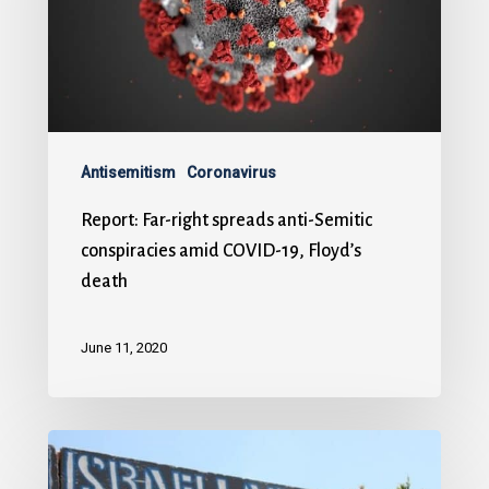
Antisemitism
Coronavirus
Report: Far-right spreads anti-Semitic
conspiracies amid COVID-19, Floyd’s
death
June 11, 2020