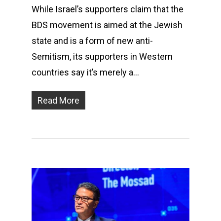
While Israel’s supporters claim that the
BDS movement is aimed at the Jewish
state and is a form of new anti-
Semitism, its supporters in Western
countries say it’s merely a…
Read More