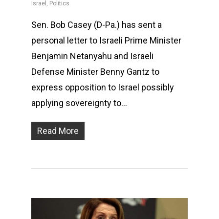
Israel
,
Politics
Sen. Bob Casey (D-Pa.) has sent a
personal letter to Israeli Prime Minister
Benjamin Netanyahu and Israeli
Defense Minister Benny Gantz to
express opposition to Israel possibly
applying sovereignty to…
Read More