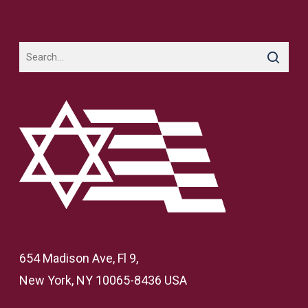
654 Madison Ave, Fl 9,
New York, NY 10065-8436 USA