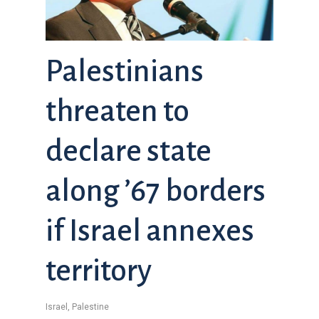
Palestinians
threaten to
declare state
along ’67 borders
if Israel annexes
territory
Israel
,
Palestine