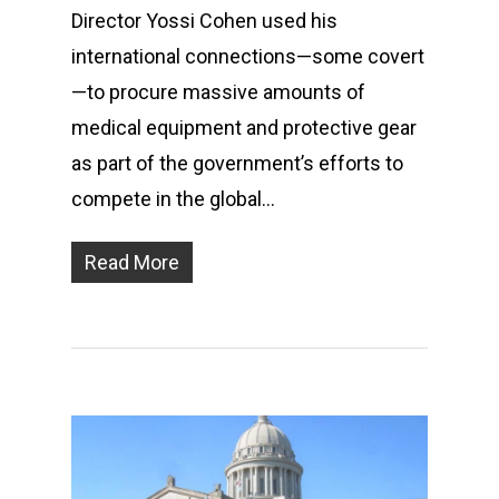
Director Yossi Cohen used his
international connections—some covert
—to procure massive amounts of
medical equipment and protective gear
as part of the government’s efforts to
compete in the global…
Read More