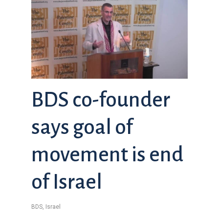
BDS co-founder
says goal of
movement is end
of Israel
BDS
,
Israel