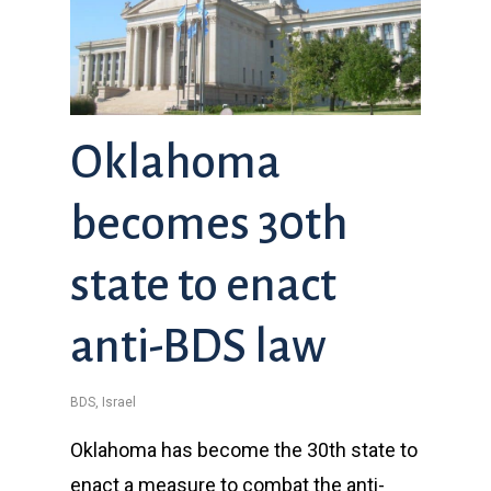
Oklahoma
becomes 30th
state to enact
anti-BDS law
BDS
,
Israel
Oklahoma has become the 30th state to
enact a measure to combat the anti-