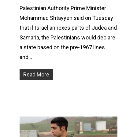
Palestinian Authority Prime Minister
Mohammad Shtayyeh said on Tuesday
that if Israel annexes parts of Judea and
Samaria, the Palestinians would declare
a state based on the pre-1967 lines
and…
Read More