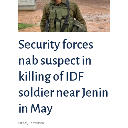
Security forces
nab suspect in
killing of IDF
soldier near Jenin
in May
Israel
,
Terrorism