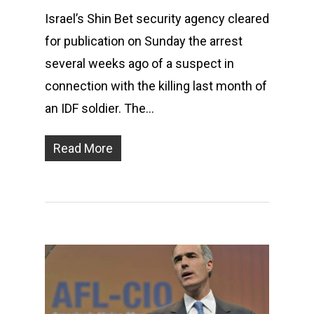
Israel’s Shin Bet security agency cleared
for publication on Sunday the arrest
several weeks ago of a suspect in
connection with the killing last month of
an IDF soldier. The…
Read More