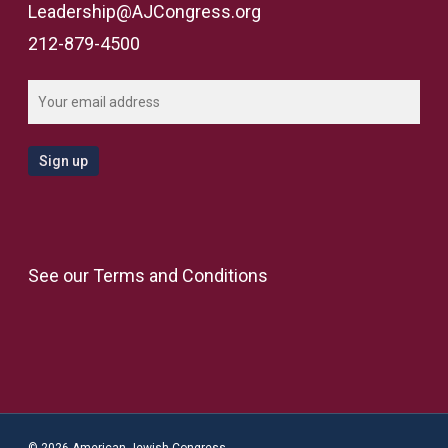
Leadership@AJCongress.org
212-879-4500
See our
Terms and Conditions