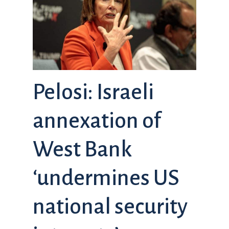
Pelosi: Israeli
annexation of
West Bank
‘undermines US
national security