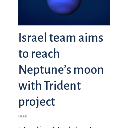
Israel team aims
to reach
Neptune’s moon
with Trident
project
Israel