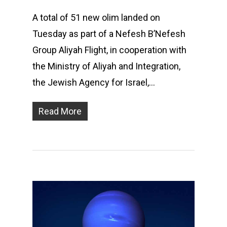
A total of 51 new olim landed on
Tuesday as part of a Nefesh B’Nefesh
Group Aliyah Flight, in cooperation with
the Ministry of Aliyah and Integration,
the Jewish Agency for Israel,…
Read More