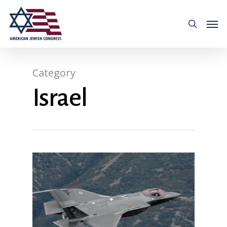
Category
Israel