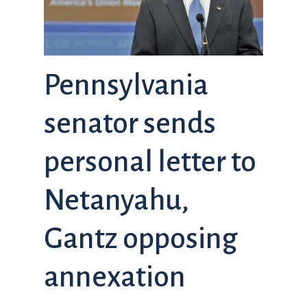
Pennsylvania
senator sends
personal letter to
Netanyahu,
Gantz opposing
annexation