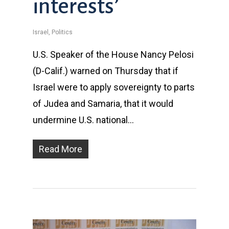
interests’
Israel
,
Politics
U.S. Speaker of the House Nancy Pelosi
(D-Calif.) warned on Thursday that if
Israel were to apply sovereignty to parts
of Judea and Samaria, that it would
undermine U.S. national…
Read More