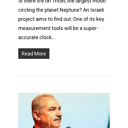
Is there life on Triton, the largest moon
circling the planet Neptune? An Israeli
project aims to find out. One of its key
measurement tools will be a super-
accurate clock…
Read More