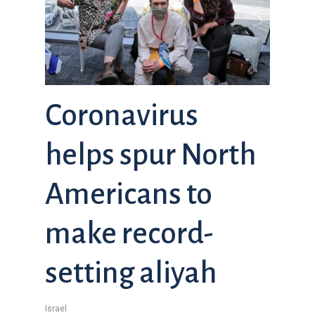
Coronavirus
helps spur North
Americans to
make record-
setting aliyah
Israel