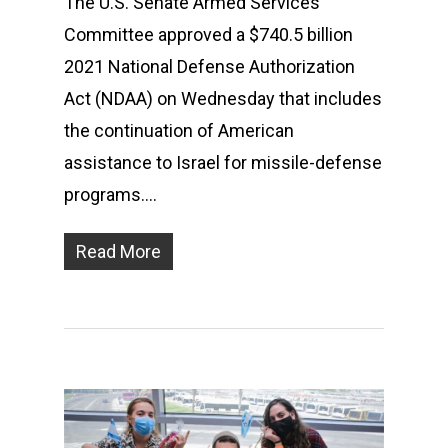
The U.S. Senate Armed Services
Committee approved a $740.5 billion
2021 National Defense Authorization
Act (NDAA) on Wednesday that includes
the continuation of American
assistance to Israel for missile-defense
programs….
Read More