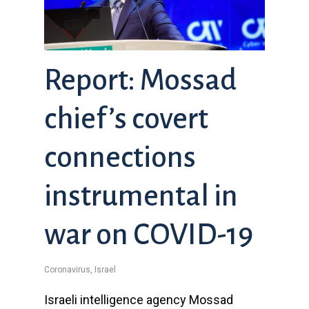
Report: Mossad
chief’s covert
connections
instrumental in
war on COVID-19
Coronavirus
,
Israel
Israeli intelligence agency Mossad