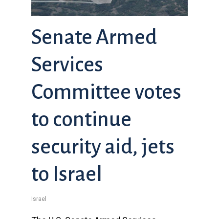
Senate Armed
Services
Committee votes
to continue
security aid, jets
to Israel
Israel