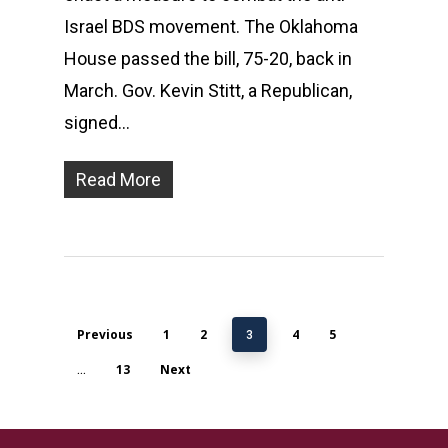
Israel BDS movement. The Oklahoma
House passed the bill, 75-20, back in
March. Gov. Kevin Stitt, a Republican,
signed…
Read More
Previous
1
2
4
5
3
13
Next
…