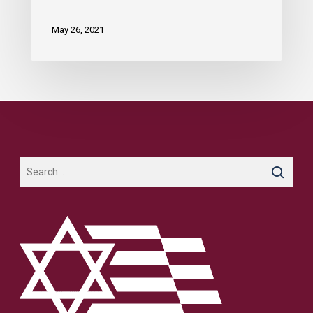
May 26, 2021