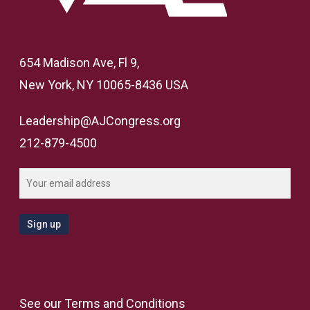
654 Madison Ave, Fl 9,
New York, NY 10065-8436 USA
Leadership@AJCongress.org
212-879-4500
See our
Terms and Conditions