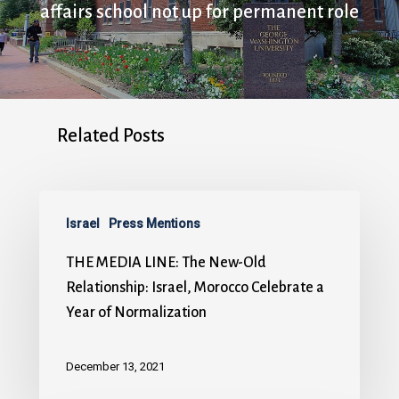
affairs school not up for permanent role
Related Posts
Israel
Press Mentions
THE MEDIA LINE: The New-Old
Relationship: Israel, Morocco Celebrate a
Year of Normalization
December 13, 2021