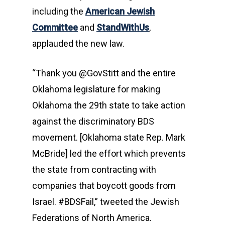
including the
American Jewish
Committee
and
StandWithUs
,
applauded the new law.
“Thank you @GovStitt and the entire
Oklahoma legislature for making
Oklahoma the 29th state to take action
against the discriminatory BDS
movement. [Oklahoma state Rep. Mark
McBride] led the effort which prevents
the state from contracting with
companies that boycott goods from
Israel. #BDSFail,” tweeted the Jewish
Federations of North America.