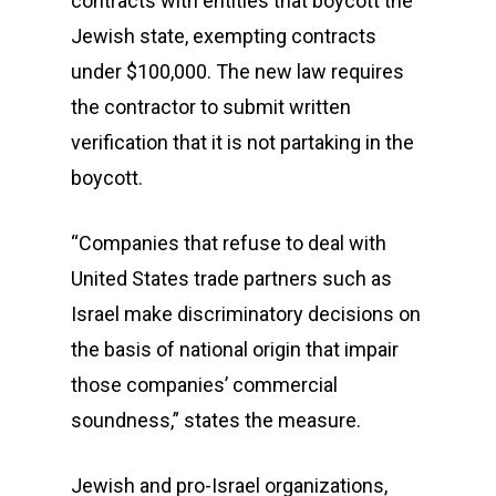
contracts with entities that boycott the
Jewish state, exempting contracts
under $100,000. The new law requires
the contractor to submit written
verification that it is not partaking in the
boycott.
“Companies that refuse to deal with
United States trade partners such as
Israel make discriminatory decisions on
the basis of national origin that impair
those companies’ commercial
soundness,” states the measure.
Jewish and pro-Israel organizations,