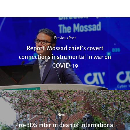
Previous Post
Report: Mossad chief’s covert
connections instrumental in war on
COVID-19
Next Post
Pro-BDS interim dean of international