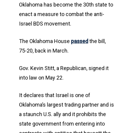
Oklahoma has become the 30th state to
enact a measure to combat the anti-
Israel BDS movement.
The Oklahoma House
passed
the bill,
75-20, back in March.
Gov. Kevin Stitt, a Republican, signed it
into law on May 22.
It declares that Israel is one of
Oklahoma’s largest trading partner and is
a staunch U.S. ally and it prohibits the
state government from entering into