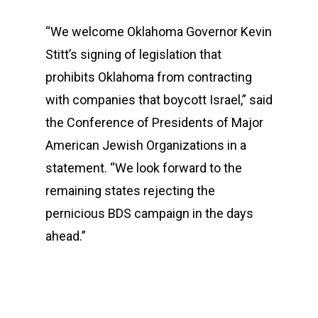
“We welcome Oklahoma Governor Kevin
Stitt’s signing of legislation that
prohibits Oklahoma from contracting
with companies that boycott Israel,” said
the Conference of Presidents of Major
American Jewish Organizations in a
statement. “We look forward to the
remaining states rejecting the
pernicious BDS campaign in the days
ahead.”