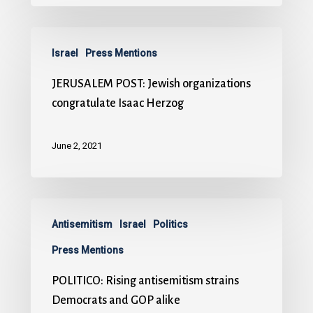
Israel
Press Mentions
JERUSALEM POST: Jewish organizations
congratulate Isaac Herzog
June 2, 2021
Antisemitism
Israel
Politics
Press Mentions
POLITICO: Rising antisemitism strains
Democrats and GOP alike