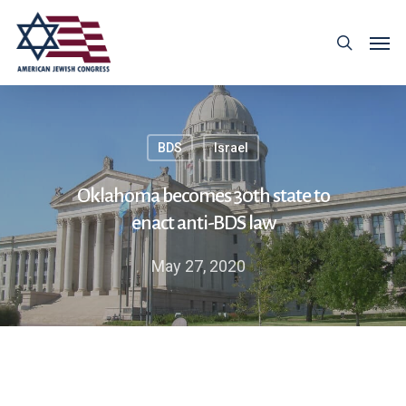
BDS
Israel
Oklahoma becomes 30th state to
enact anti-BDS law
May 27, 2020