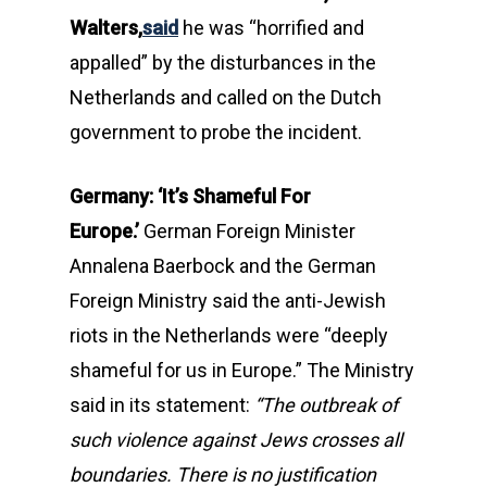
Walters,
said
he was “horrified and
appalled” by the disturbances in the
Netherlands and called on the Dutch
government to probe the incident.
Germany: ‘It’s Shameful For
Europe.’
German Foreign Minister
Annalena Baerbock and the German
Foreign Ministry said the anti-Jewish
riots in the Netherlands were “deeply
shameful for us in Europe.” The Ministry
said in its statement:
“The outbreak of
such violence against Jews crosses all
boundaries. There is no justification