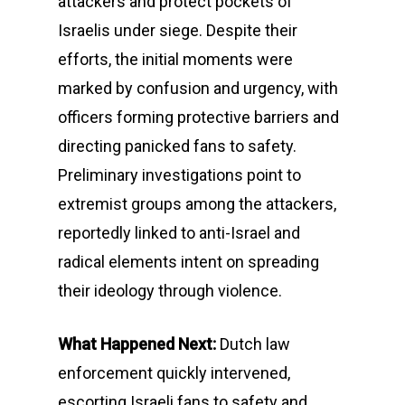
attackers and protect pockets of
Israelis under siege. Despite their
efforts, the initial moments were
marked by confusion and urgency, with
officers forming protective barriers and
directing panicked fans to safety.
Preliminary investigations point to
extremist groups among the attackers,
reportedly linked to anti-Israel and
radical elements intent on spreading
their ideology through violence.
What Happened Next:
Dutch law
enforcement quickly intervened,
escorting Israeli fans to safety and