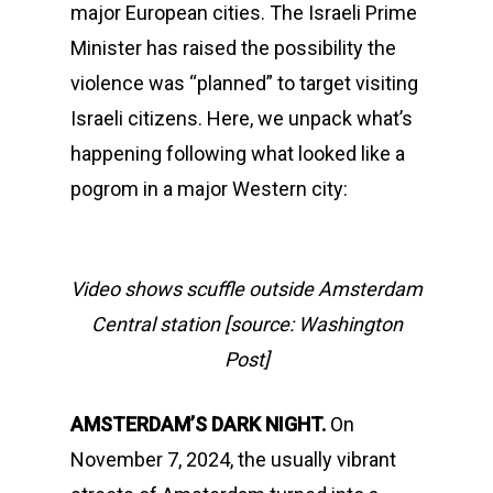
major European cities. The Israeli Prime
Minister has raised the possibility the
violence was “planned” to target visiting
Israeli citizens. Here, we unpack what’s
happening following what looked like a
pogrom in a major Western city:
Video shows scuffle outside Amsterdam
Central station [source: Washington
Post]
AMSTERDAM’S DARK NIGHT.
On
November 7, 2024, the usually vibrant