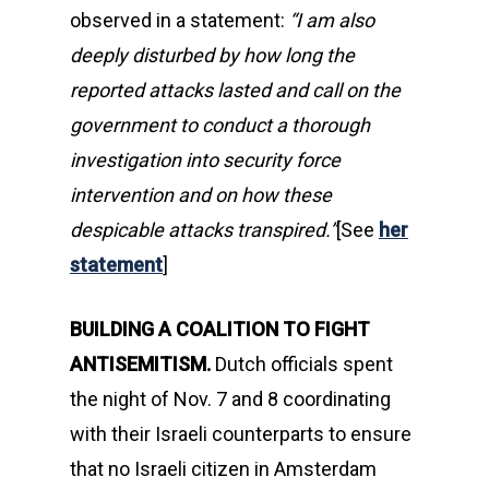
observed in a statement:
“I am also
deeply disturbed by how long the
reported attacks lasted and call on the
government to conduct a thorough
investigation into security force
intervention and on how these
despicable attacks transpired.”
[See
her
statement
]
BUILDING A COALITION TO FIGHT
ANTISEMITISM.
Dutch officials spent
the night of Nov. 7 and 8 coordinating
with their Israeli counterparts to ensure
that no Israeli citizen in Amsterdam