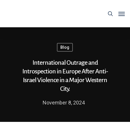
Blog
International Outrage and
Introspection in Europe After Anti-
Israel Violence in a Major Western
City.
November 8, 2024