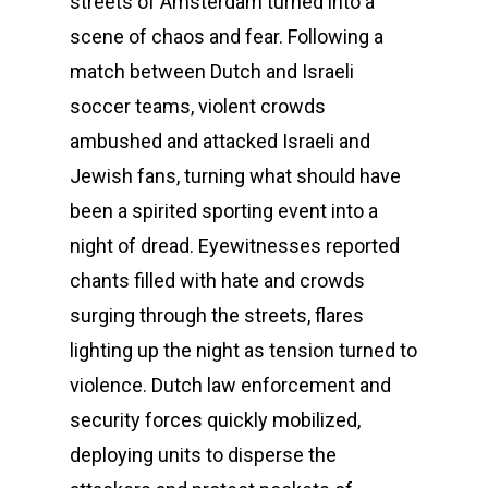
streets of Amsterdam turned into a
scene of chaos and fear. Following a
match between Dutch and Israeli
soccer teams, violent crowds
ambushed and attacked Israeli and
Jewish fans, turning what should have
been a spirited sporting event into a
night of dread. Eyewitnesses reported
chants filled with hate and crowds
surging through the streets, flares
lighting up the night as tension turned to
violence. Dutch law enforcement and
security forces quickly mobilized,
deploying units to disperse the