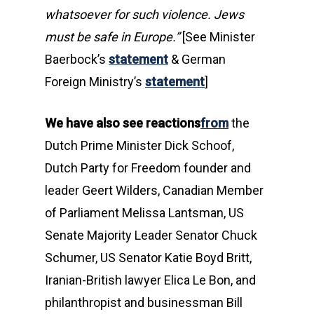
whatsoever for such violence. Jews
must be safe in Europe.”
[See Minister
Baerbock’s
statement
& German
Foreign Ministry’s
statement
]
We have also see reactions
from
the
Dutch Prime Minister Dick Schoof,
Dutch Party for Freedom founder and
leader Geert Wilders, Canadian Member
of Parliament Melissa Lantsman, US
Senate Majority Leader Senator Chuck
Schumer, US Senator Katie Boyd Britt,
Iranian-British lawyer Elica Le Bon, and
philanthropist and businessman Bill