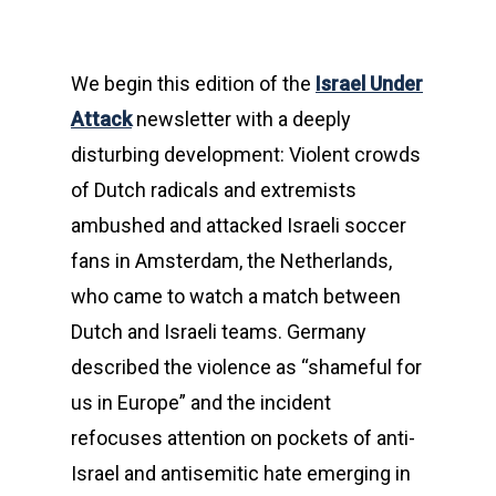
We begin this edition of the
Israel Under
Attack
newsletter with a deeply
disturbing development: Violent crowds
of Dutch radicals and extremists
ambushed and attacked Israeli soccer
fans in Amsterdam, the Netherlands,
who came to watch a match between
Dutch and Israeli teams. Germany
described the violence as “shameful for
us in Europe” and the incident
refocuses attention on pockets of anti-
Israel and antisemitic hate emerging in