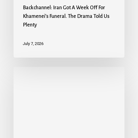
Backchannel: Iran Got A Week Off For
Khamenei’s Funeral. The Drama Told Us
Plenty
July 7, 2026