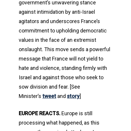
government’s unwavering stance
against intimidation by anti-Israel
agitators and underscores France’s
commitment to upholding democratic
values in the face of an extremist
onslaught. This move sends a powerful
message that France will not yield to
hate and violence, standing firmly with
Israel and against those who seek to
sow division and fear. [See
Minister’s
tweet
and
story
]
EUROPE REACTS.
Europe is still
processing what happened, as this