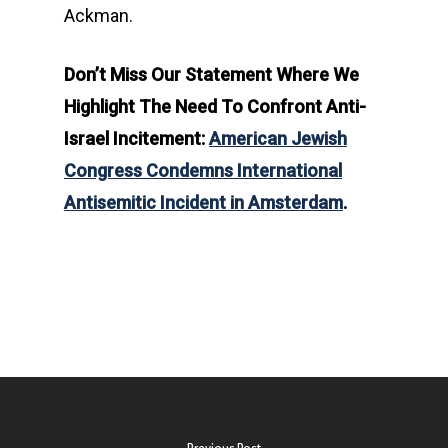
Ackman.
Don’t Miss Our Statement Where We
Highlight The Need To Confront Anti-
Israel Incitement:
American Jewish
Congress Condemns International
Antisemitic Incident in Amsterdam
.