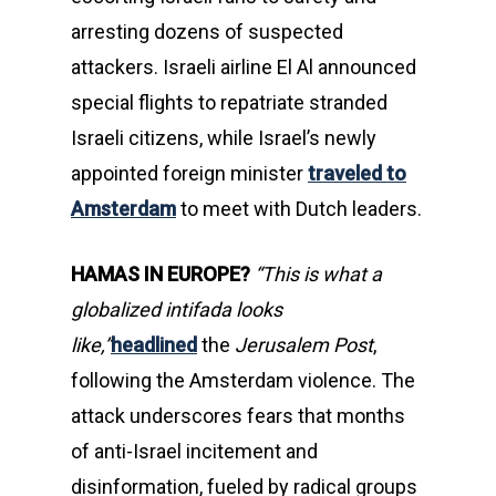
arresting dozens of suspected
attackers. Israeli airline El Al announced
special flights to repatriate stranded
Israeli citizens, while Israel’s newly
appointed foreign minister
traveled to
Amsterdam
to meet with Dutch leaders.
HAMAS IN EUROPE?
“This is what a
globalized intifada looks
like,”
headlined
the
Jerusalem Post
,
following the Amsterdam violence. The
attack underscores fears that months
of anti-Israel incitement and
disinformation, fueled by radical groups