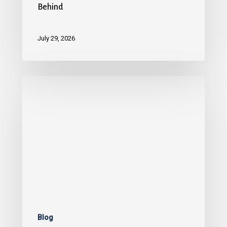
Behind
July 29, 2026
Blog