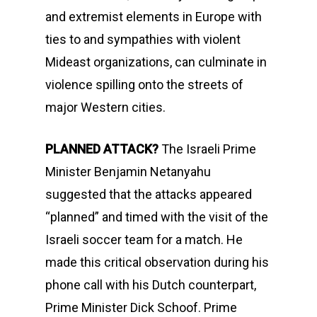
and extremist elements in Europe with
ties to and sympathies with violent
Mideast organizations, can culminate in
violence spilling onto the streets of
major Western cities.
PLANNED ATTACK?
The Israeli Prime
Minister Benjamin Netanyahu
suggested that the attacks appeared
“planned” and timed with the visit of the
Israeli soccer team for a match. He
made this critical observation during his
phone call with his Dutch counterpart,
Prime Minister Dick Schoof. Prime