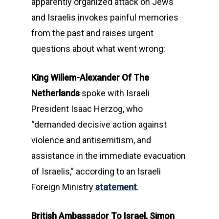
apparently organized attack on Jews
and Israelis invokes painful memories
from the past and raises urgent
questions about what went wrong:
King Willem-Alexander Of The
Netherlands
spoke with Israeli
President Isaac Herzog, who
“demanded decisive action against
violence and antisemitism, and
assistance in the immediate evacuation
of Israelis,” according to an Israeli
Foreign Ministry
statement
.
British Ambassador To Israel, Simon