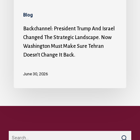
Blog
Backchannel: President Trump And Israel
Changed The Strategic Landscape. Now
Washington Must Make Sure Tehran
Doesn’t Change It Back.
June 30, 2026