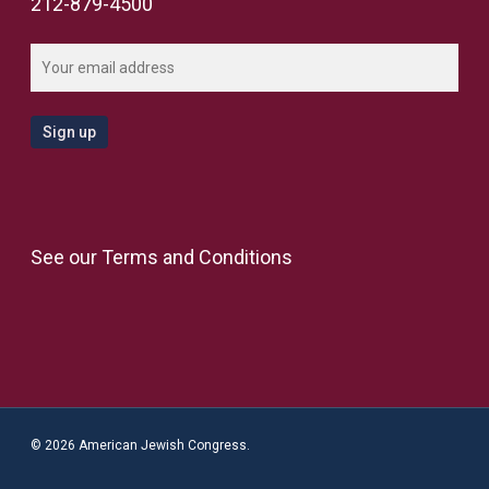
212-879-4500
See our
Terms and Conditions
© 2026 American Jewish Congress.