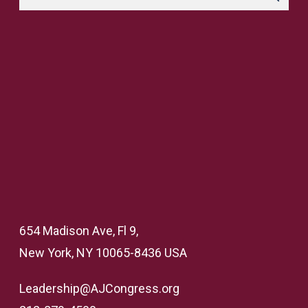
654 Madison Ave, Fl 9,
New York, NY 10065-8436 USA
Leadership@AJCongress.org