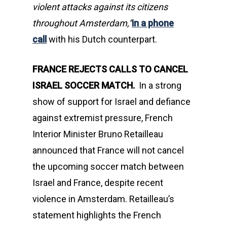
violent attacks against its citizens
throughout Amsterdam,”
in a phone
call
with his Dutch counterpart.
FRANCE REJECTS CALLS TO CANCEL
ISRAEL SOCCER MATCH
.
In a strong
show of support for Israel and defiance
against extremist pressure, French
Interior Minister Bruno Retailleau
announced that France will not cancel
the upcoming soccer match between
Israel and France, despite recent
violence in Amsterdam. Retailleau’s
statement highlights the French