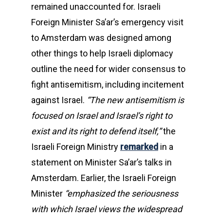
remained unaccounted for. Israeli
Foreign Minister Sa’ar’s emergency visit
to Amsterdam was designed among
other things to help Israeli diplomacy
outline the need for wider consensus to
fight antisemitism, including incitement
against Israel.
“The new antisemitism is
focused on Israel and Israel’s right to
exist and its right to defend itself,”
the
Israeli Foreign Ministry
remarked
in a
statement on Minister Sa’ar’s talks in
Amsterdam. Earlier, the Israeli Foreign
Minister
“emphasized the seriousness
with which Israel views the widespread