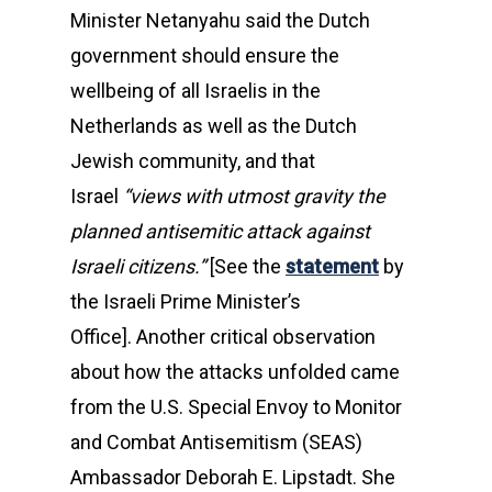
Minister Netanyahu said the Dutch
government should ensure the
wellbeing of all Israelis in the
Netherlands as well as the Dutch
Jewish community, and that
Israel
“views with utmost gravity the
planned antisemitic attack against
Israeli citizens.”
[See the
statement
by
the Israeli Prime Minister’s
Office]. Another critical observation
about how the attacks unfolded came
from the U.S. Special Envoy to Monitor
and Combat Antisemitism (SEAS)
Ambassador Deborah E. Lipstadt. She