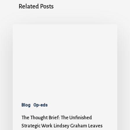
Related Posts
Blog
Op-eds
The Thought Brief: The Unfinished
Strategic Work Lindsey Graham Leaves