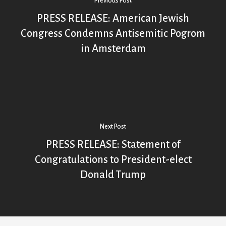
Previous Post
PRESS RELEASE: American Jewish
Congress Condemns Antisemitic Pogrom
in Amsterdam
Next Post
PRESS RELEASE: Statement of
Congratulations to President-elect
Donald Trump