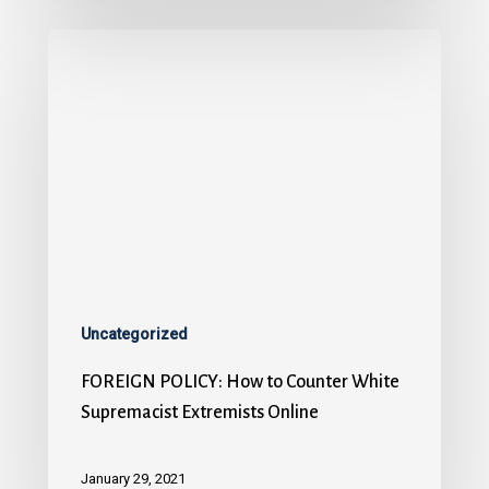
Uncategorized
FOREIGN POLICY: How to Counter White
Supremacist Extremists Online
January 29, 2021