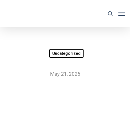
Uncategorized
May 21, 2026