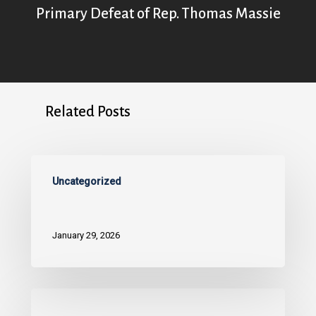
Primary Defeat of Rep. Thomas Massie
Related Posts
Uncategorized
January 29, 2026