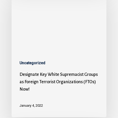
Uncategorized
Designate Key White Supremacist Groups
as Foreign Terrorist Organizations (FTOs)
Now!
January 4, 2022