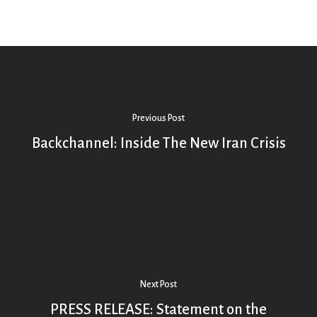
Previous Post
Backchannel: Inside The New Iran Crisis
Next Post
PRESS RELEASE: Statement on the