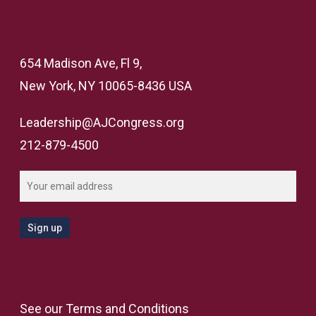
654 Madison Ave, Fl 9,
New York, NY 10065-8436 USA
Leadership@AJCongress.org
212-879-4500
See our
Terms and Conditions