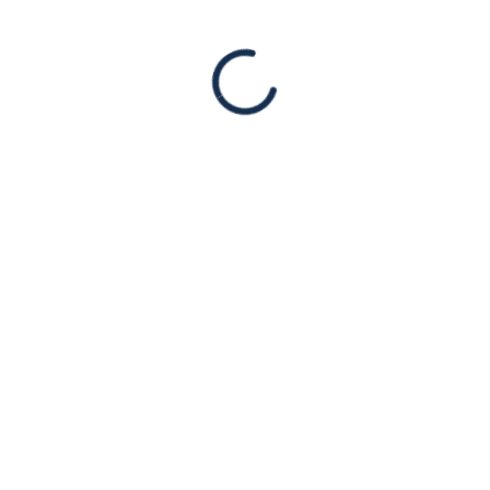
Read More
DEC
03
HAARETZ: Fox Host