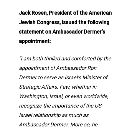
Jack Rosen, President of the American
Jewish Congress, issued the following
statement on Ambassador Dermer’s
appointment:
“I am both thrilled and comforted by the
appointment of Ambassador Ron
Dermer to serve as Israel’s Minister of
Strategic Affairs. Few, whether in
Washington, Israel, or even worldwide,
recognize the importance of the US-
Israel relationship as much as
Ambassador Dermer. More so, he