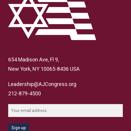
654 Madison Ave, Fl 9,
New York, NY 10065-8436 USA
Leadership@AJCongress.org
212-879-4500