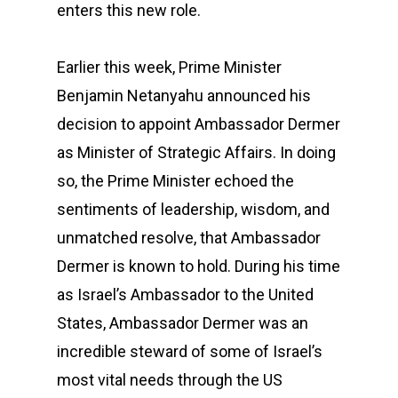
enters this new role.
Earlier this week, Prime Minister
Benjamin Netanyahu announced his
decision to appoint Ambassador Dermer
as Minister of Strategic Affairs. In doing
so, the Prime Minister echoed the
sentiments of leadership, wisdom, and
unmatched resolve, that Ambassador
Dermer is known to hold. During his time
as Israel’s Ambassador to the United
States, Ambassador Dermer was an
incredible steward of some of Israel’s
most vital needs through the US