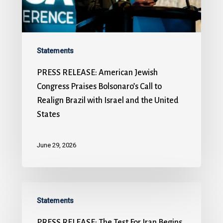
Statements
PRESS RELEASE: American Jewish
Congress Praises Bolsonaro’s Call to
Realign Brazil with Israel and the United
States
June 29, 2026
Statements
PRESS RELEASE: The Test For Iran Begins