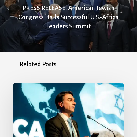
PRESS RELEASE: American Jewish
Congress Hails Successful U.S.-Africa
Leaders Summit
Related Posts