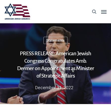
Statements
PRESS RELEASE: American Jewish
Congress Congratulates Amb.
Dermer on Appointment as Minister
of Strategic Affairs
December 31, 2022