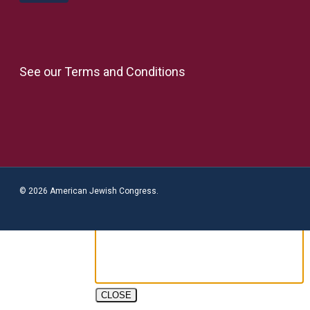
See our
Terms and Conditions
© 2026 American Jewish Congress.
CLOSE