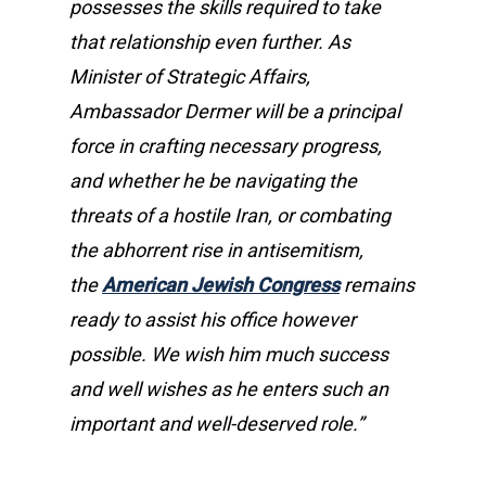
possesses the skills required to take
that relationship even further. As
Minister of Strategic Affairs,
Ambassador Dermer will be a principal
force in crafting necessary progress,
and whether he be navigating the
threats of a hostile Iran, or combating
the abhorrent rise in antisemitism,
the
American Jewish Congress
remains
ready to assist his office however
possible. We wish him much success
and well wishes as he enters such an
important and well-deserved role.”