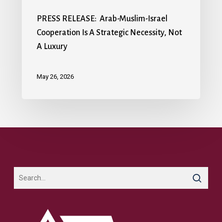
PRESS RELEASE: Arab-Muslim-Israel
Cooperation Is A Strategic Necessity, Not
A Luxury
May 26, 2026