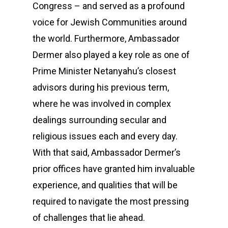
Congress – and served as a profound
voice for Jewish Communities around
the world. Furthermore, Ambassador
Dermer also played a key role as one of
Prime Minister Netanyahu’s closest
advisors during his previous term,
where he was involved in complex
dealings surrounding secular and
religious issues each and every day.
With that said, Ambassador Dermer’s
prior offices have granted him invaluable
experience, and qualities that will be
required to navigate the most pressing
of challenges that lie ahead.