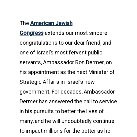
The
American Jewish
Congress
extends our most sincere
congratulations to our dear friend, and
one of Israel’s most fervent public
servants, Ambassador Ron Dermer, on
his appointment as the next Minister of
Strategic Affairs in Israel’s new
government. For decades, Ambassador
Dermer has answered the call to service
in his pursuits to better the lives of
many, and he will undoubtedly continue
to impact millions for the better as he