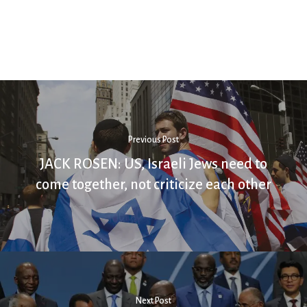
Previous Post
JACK ROSEN: US, Israeli Jews need to
come together, not criticize each other
Next Post