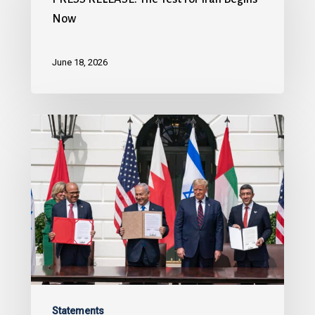
Now
June 18, 2026
Statements