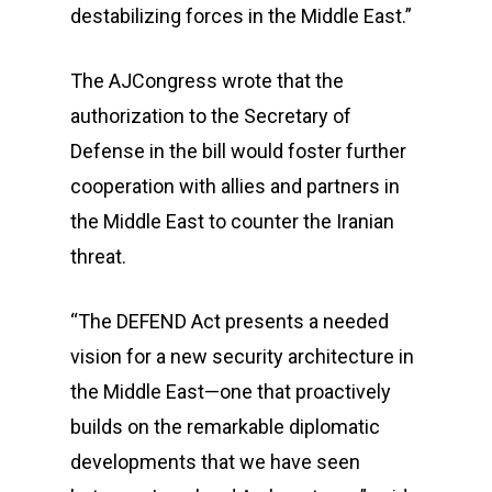
destabilizing forces in the Middle East.”
The AJCongress wrote that the
authorization to the Secretary of
Defense in the bill would foster further
cooperation with allies and partners in
the Middle East to counter the Iranian
threat.
“The DEFEND Act presents a needed
vision for a new security architecture in
the Middle East—one that proactively
builds on the remarkable diplomatic
developments that we have seen