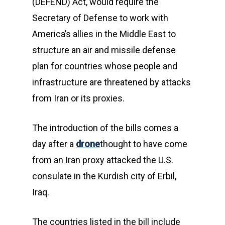
(DEFEND) Act, would require the
Secretary of Defense to work with
America’s allies in the Middle East to
structure an air and missile defense
plan for countries whose people and
infrastructure are threatened by attacks
from Iran or its proxies.
The introduction of the bills comes a
day after a
drone
thought to have come
from an Iran proxy attacked the U.S.
consulate in the Kurdish city of Erbil,
Iraq.
The countries listed in the bill include