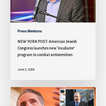
Press Mentions
NEW YORK POST: American Jewish
Congress launches new ‘incubator’
program to combat antisemitism
June 2, 2026