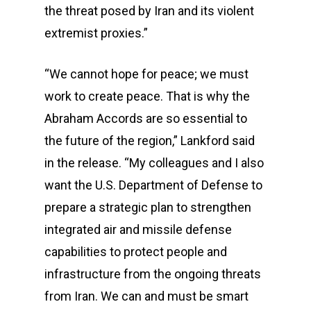
the threat posed by Iran and its violent
extremist proxies.”
“We cannot hope for peace; we must
work to create peace. That is why the
Abraham Accords are so essential to
the future of the region,” Lankford said
in the release. “My colleagues and I also
want the U.S. Department of Defense to
prepare a strategic plan to strengthen
integrated air and missile defense
capabilities to protect people and
infrastructure from the ongoing threats
from Iran. We can and must be smart