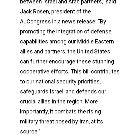
between Israel and Arab partners,” said
Jack Rosen, president of the
AJCongress in a news release. “By
promoting the integration of defense
capabilities among our Middle Eastern
allies and partners, the United States
can further encourage these stunning
cooperative efforts. This bill contributes
to our national security priorities,
safeguards Israel, and defends our
crucial allies in the region. More
importantly, it combats the rising
military threat posed by Iran, at its
source.”