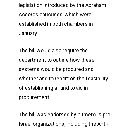
legislation introduced by the Abraham
Accords caucuses, which were
established in both chambers in
January.
The bill would also require the
department to outline how these
systems would be procured and
whether and to report on the feasibility
of establishing a fund to aid in
procurement.
The bill was endorsed by numerous pro-
Israel organizations, including the Anti-