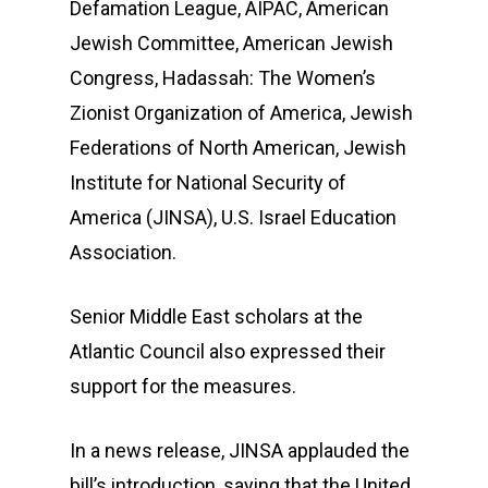
Defamation League, AIPAC, American
Jewish Committee, American Jewish
Congress, Hadassah: The Women’s
Zionist Organization of America, Jewish
Federations of North American, Jewish
Institute for National Security of
America (JINSA), U.S. Israel Education
Association.
Senior Middle East scholars at the
Atlantic Council also expressed their
support for the measures.
In a news release, JINSA applauded the
bill’s introduction, saying that the United