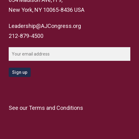
New York, NY 10065-8436 USA
Leadership@AJCongress.org
212-879-4500
See our
Terms and Conditions