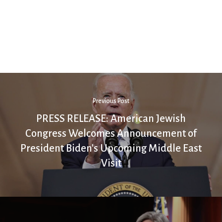
Previous Post
PRESS RELEASE: American Jewish
Congress Welcomes Announcement of
President Biden's Upcoming Middle East
Visit