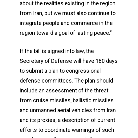
about the realities existing in the region
from Iran, but we must also continue to
integrate people and commerce in the
region toward a goal of lasting peace.”
If the bill is signed into law, the
Secretary of Defense will have 180 days
to submit a plan to congressional
defense committees. The plan should
include an assessment of the threat
from cruise missiles, ballistic missiles
and unmanned aerial vehicles from Iran
and its proxies; a description of current
efforts to coordinate warnings of such