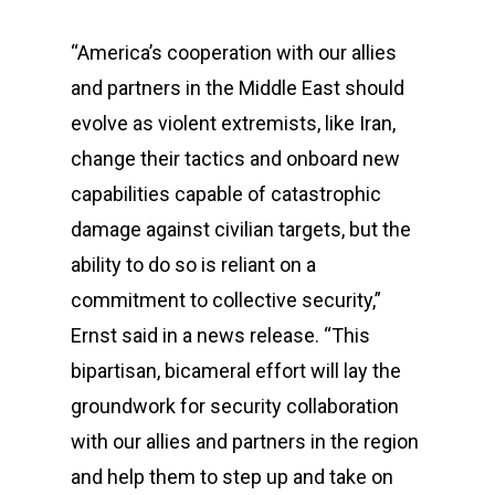
“America’s cooperation with our allies
and partners in the Middle East should
evolve as violent extremists, like Iran,
change their tactics and onboard new
capabilities capable of catastrophic
damage against civilian targets, but the
ability to do so is reliant on a
commitment to collective security,”
Ernst said in a news release. “This
bipartisan, bicameral effort will lay the
groundwork for security collaboration
with our allies and partners in the region
and help them to step up and take on