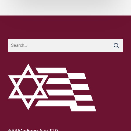
654 Madison Ave, Fl 9,