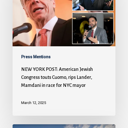
Press Mentions
NEW YORK POST: American Jewish
Congress touts Cuomo, rips Lander,
Mamdani in race for NYC mayor
March 12, 2025