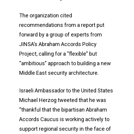
The organization cited
recommendations from a report put
forward by a group of experts from
JINSA’s Abraham Accords Policy
Project, calling for a “flexible” but
“ambitious” approach to building a new
Middle East security architecture.
Israeli Ambassador to the United States
Michael Herzog tweeted that he was
“thankful that the bipartisan Abraham
Accords Caucus is working actively to
support regional security in the face of