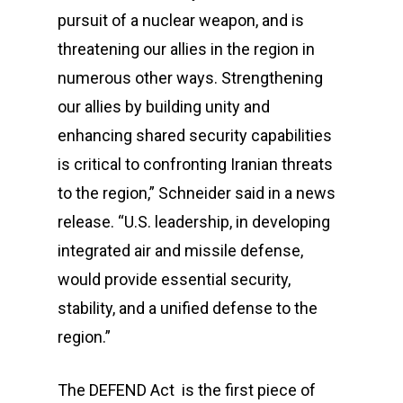
pursuit of a nuclear weapon, and is
threatening our allies in the region in
numerous other ways. Strengthening
our allies by building unity and
enhancing shared security capabilities
is critical to confronting Iranian threats
to the region,” Schneider said in a news
release. “U.S. leadership, in developing
integrated air and missile defense,
would provide essential security,
stability, and a unified defense to the
region.”
The DEFEND Act is the first piece of