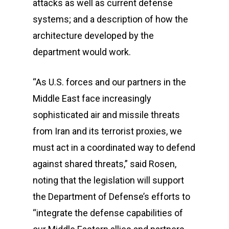
attacks as well as current defense
systems; and a description of how the
architecture developed by the
department would work.
“As U.S. forces and our partners in the
Middle East face increasingly
sophisticated air and missile threats
from Iran and its terrorist proxies, we
must act in a coordinated way to defend
against shared threats,” said Rosen,
noting that the legislation will support
the Department of Defense’s efforts to
“integrate the defense capabilities of