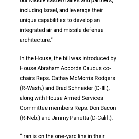
our Middle Eastern allies and partners,
including Israel, and leverage their
unique capabilities to develop an
integrated air and missile defense
architecture.”
In the House, the bill was introduced by
House Abraham Accords Caucus co-
chairs Reps. Cathay McMorris Rodgers
(R-Wash.) and Brad Schneider (D-Ill.),
along with House Armed Services
Committee members Reps. Don Bacon
(R-Neb.) and Jimmy Panetta (D-Calif.).
“Iran is on the one-yard line in their