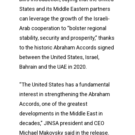
States and its Middle Eastern partners
can leverage the growth of the Israeli-
Arab cooperation to “bolster regional
stability, security and prosperity,” thanks
to the historic Abraham Accords signed
between the United States, Israel,
Bahrain and the UAE in 2020.
“The United States has a fundamental
interest in strengthening the Abraham
Accords, one of the greatest
developments in the Middle East in
decades,” JINSA president and CEO
Michael Makovsky said in the release.