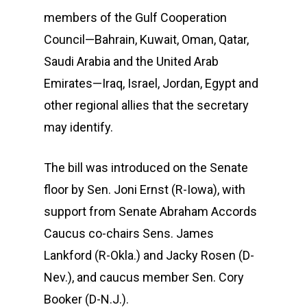
members of the Gulf Cooperation
Council—Bahrain, Kuwait, Oman, Qatar,
Saudi Arabia and the United Arab
Emirates—Iraq, Israel, Jordan, Egypt and
other regional allies that the secretary
may identify.
The bill was introduced on the Senate
floor by Sen. Joni Ernst (R-Iowa), with
support from Senate Abraham Accords
Caucus co-chairs Sens. James
Lankford (R-Okla.) and Jacky Rosen (D-
Nev.), and caucus member Sen. Cory
Booker (D-N.J.).