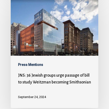
Press Mentions
JNS: 36 Jewish groups urge passage of bill
to study Weitzman becoming Smithsonian
September 24, 2024