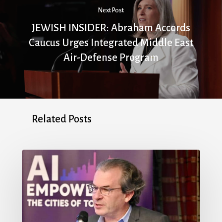
Next Post
JEWISH INSIDER: Abraham Accords
Caucus Urges Integrated Middle East
Air-Defense Program
Related Posts