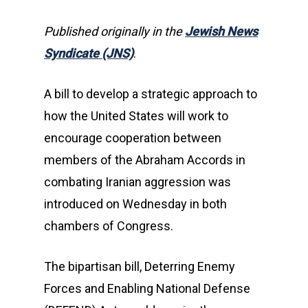
Published originally in the
Jewish News
Syndicate (JNS)
.
A bill to develop a strategic approach to
how the United States will work to
encourage cooperation between
members of the Abraham Accords in
combating Iranian aggression was
introduced on Wednesday in both
chambers of Congress.
The bipartisan bill, Deterring Enemy
Forces and Enabling National Defense