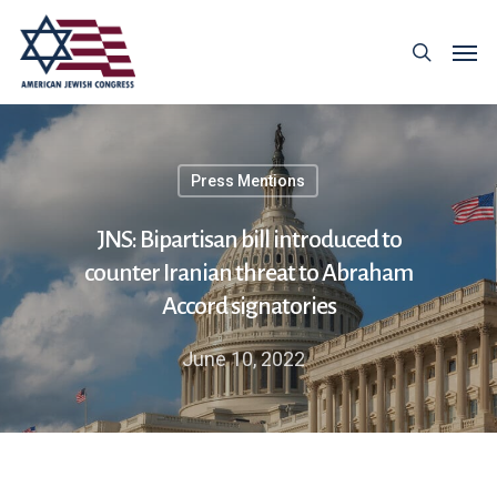
Press Mentions
JNS: Bipartisan bill introduced to
counter Iranian threat to Abraham
Accord signatories
June 10, 2022