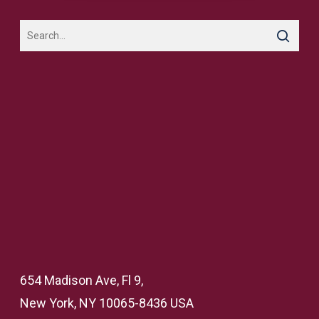
654 Madison Ave, Fl 9,
New York, NY 10065-8436 USA