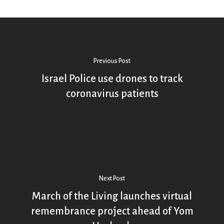
Previous Post
Israel Police use drones to track
coronavirus patients
Next Post
March of the Living launches virtual
remembrance project ahead of Yom