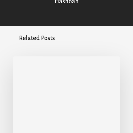
Hashoah
Related Posts