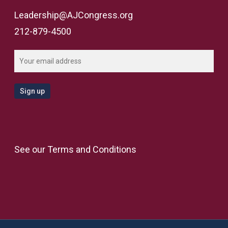
Leadership@AJCongress.org
212-879-4500
See our
Terms and Conditions