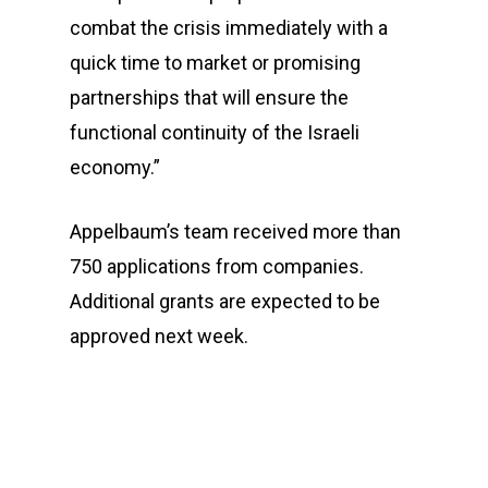
combat the crisis immediately with a
quick time to market or promising
partnerships that will ensure the
functional continuity of the Israeli
economy.”
Appelbaum’s team received more than
750 applications from companies.
Additional grants are expected to be
approved next week.