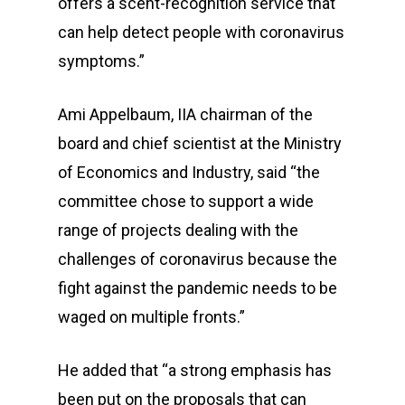
offers a scent-recognition service that
can help detect people with coronavirus
symptoms.”
Ami Appelbaum, IIA chairman of the
board and chief scientist at the Ministry
of Economics and Industry, said “the
committee chose to support a wide
range of projects dealing with the
challenges of coronavirus because the
fight against the pandemic needs to be
waged on multiple fronts.”
He added that “a strong emphasis has
been put on the proposals that can