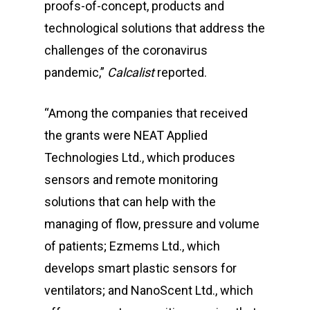
proofs-of-concept, products and
technological solutions that address the
challenges of the coronavirus
pandemic,”
Calcalist
reported.
“Among the companies that received
the grants were NEAT Applied
Technologies Ltd., which produces
sensors and remote monitoring
solutions that can help with the
managing of flow, pressure and volume
of patients; Ezmems Ltd., which
develops smart plastic sensors for
ventilators; and NanoScent Ltd., which