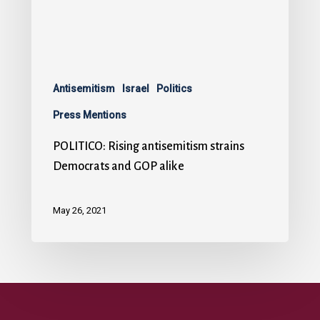
Antisemitism
Israel
Politics
Press Mentions
POLITICO: Rising antisemitism strains
Democrats and GOP alike
May 26, 2021