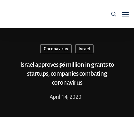
Coronavirus
Israel
Israel approves $6 million in grants to
startups, companies combating
coronavirus
April 14, 2020