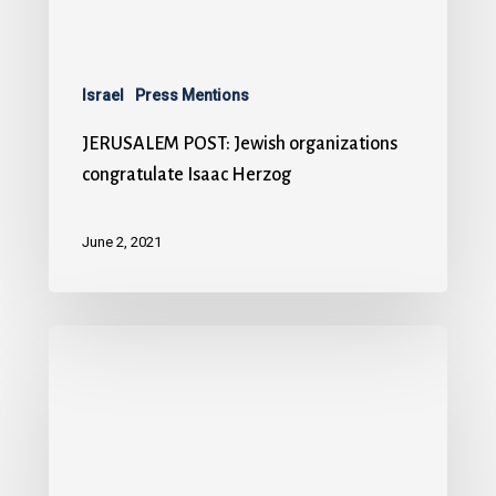
Israel
Press Mentions
JERUSALEM POST: Jewish organizations
congratulate Isaac Herzog
June 2, 2021