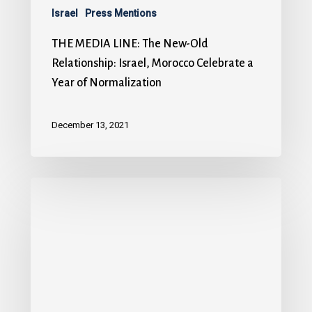
Israel
Press Mentions
THE MEDIA LINE: The New-Old
Relationship: Israel, Morocco Celebrate a
Year of Normalization
December 13, 2021