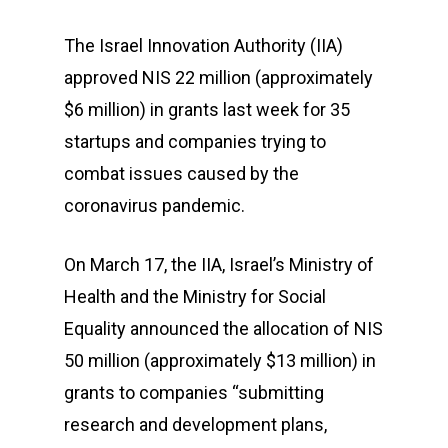
The Israel Innovation Authority (IIA)
approved NIS 22 million (approximately
$6 million) in grants last week for 35
startups and companies trying to
combat issues caused by the
coronavirus pandemic.
On March 17, the IIA, Israel’s Ministry of
Health and the Ministry for Social
Equality announced the allocation of NIS
50 million (approximately $13 million) in
grants to companies “submitting
research and development plans,