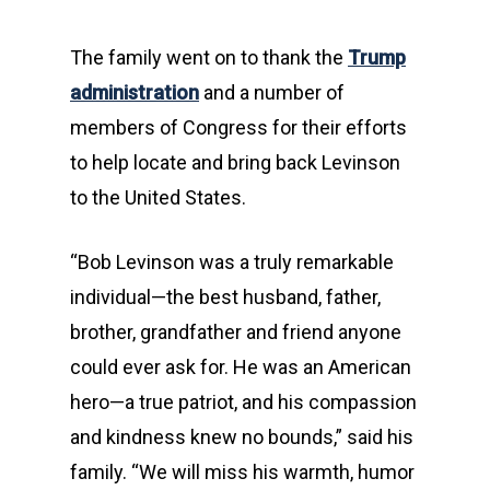
The family went on to thank the
Trump
administration
and a number of
members of Congress for their efforts
to help locate and bring back Levinson
to the United States.
“Bob Levinson was a truly remarkable
individual—the best husband, father,
brother, grandfather and friend anyone
could ever ask for. He was an American
hero—a true patriot, and his compassion
and kindness knew no bounds,” said his
family. “We will miss his warmth, humor