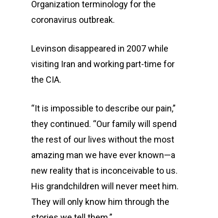
Organization terminology for the
coronavirus outbreak.
Levinson disappeared in 2007 while
visiting Iran and working part-time for
the CIA.
“It is impossible to describe our pain,”
they continued. “Our family will spend
the rest of our lives without the most
amazing man we have ever known—a
new reality that is inconceivable to us.
His grandchildren will never meet him.
They will only know him through the
stories we tell them.”