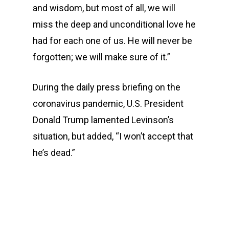
and wisdom, but most of all, we will
miss the deep and unconditional love he
had for each one of us. He will never be
forgotten; we will make sure of it.”
During the daily press briefing on the
coronavirus pandemic, U.S. President
Donald Trump lamented Levinson’s
situation, but added, “I won’t accept that
he’s dead.”