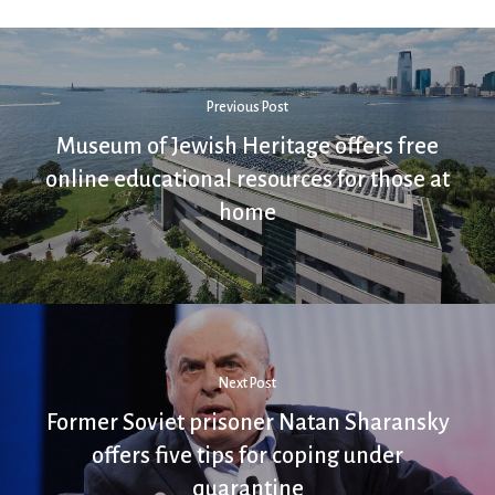
Previous Post
Museum of Jewish Heritage offers free
online educational resources for those at
home
Next Post
Former Soviet prisoner Natan Sharansky
offers five tips for coping under
quarantine