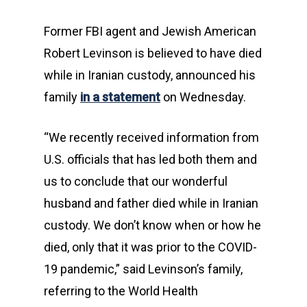
Former FBI agent and Jewish American
Robert Levinson is believed to have died
while in Iranian custody, announced his
family
in a statement
on Wednesday.
“We recently received information from
U.S. officials that has led both them and
us to conclude that our wonderful
husband and father died while in Iranian
custody. We don’t know when or how he
died, only that it was prior to the COVID-
19 pandemic,” said Levinson’s family,
referring to the World Health