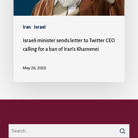
Iran
Israel
Israeli minister sends letter to Twitter CEO
calling for a ban of Iran’s Khamenei
May 26, 2020