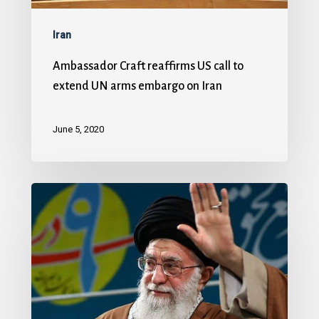
Iran
Ambassador Craft reaffirms US call to
extend UN arms embargo on Iran
June 5, 2020