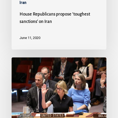
Iran
House Republicans propose ‘toughest
sanctions’ on Iran
June 11, 2020