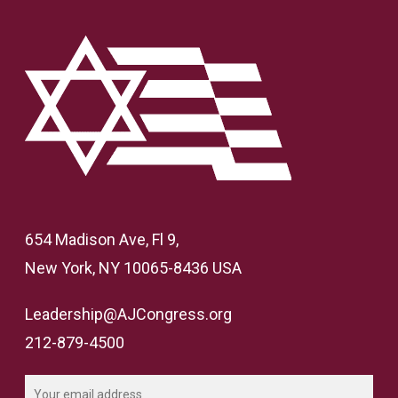
654 Madison Ave, Fl 9,
New York, NY 10065-8436 USA
Leadership@AJCongress.org
212-879-4500