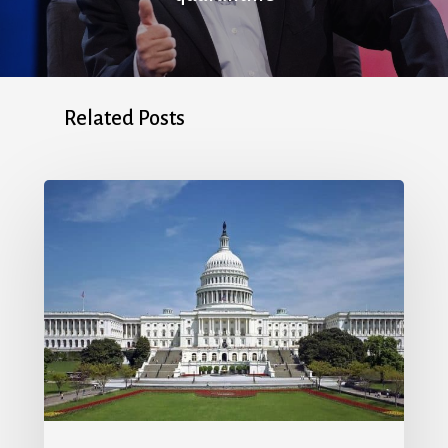
Related Posts