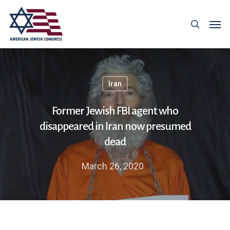
Iran
Former Jewish FBI agent who
disappeared in Iran now presumed
dead
March 26, 2020