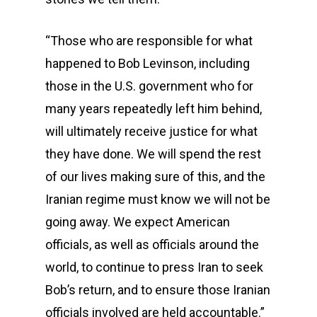
“Those who are responsible for what
happened to Bob Levinson, including
those in the U.S. government who for
many years repeatedly left him behind,
will ultimately receive justice for what
they have done. We will spend the rest
of our lives making sure of this, and the
Iranian regime must know we will not be
going away. We expect American
officials, as well as officials around the
world, to continue to press Iran to seek
Bob’s return, and to ensure those Iranian
officials involved are held accountable.”