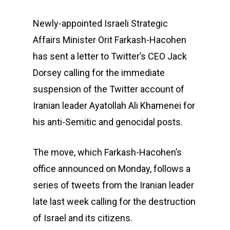
Newly-appointed Israeli Strategic
Affairs Minister Orit Farkash-Hacohen
has sent a letter to Twitter’s CEO Jack
Dorsey calling for the immediate
suspension of the Twitter account of
Iranian leader Ayatollah Ali Khamenei for
his anti-Semitic and genocidal posts.
The move, which Farkash-Hacohen’s
office announced on Monday, follows a
series of tweets from the Iranian leader
late last week calling for the destruction
of Israel and its citizens.