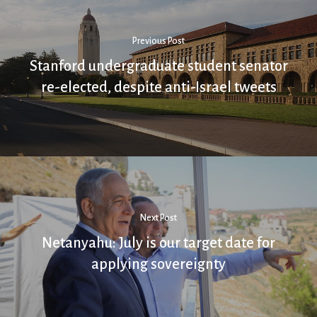
Previous Post
Stanford undergraduate student senator
re-elected, despite anti-Israel tweets
Next Post
Netanyahu: July is our target date for
applying sovereignty