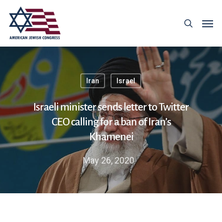
Iran
Israel
Israeli minister sends letter to Twitter
CEO calling for a ban of Iran’s
Khamenei
May 26, 2020