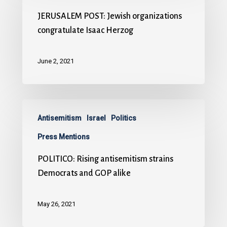
JERUSALEM POST: Jewish organizations
congratulate Isaac Herzog
June 2, 2021
Antisemitism
Israel
Politics
Press Mentions
POLITICO: Rising antisemitism strains
Democrats and GOP alike
May 26, 2021