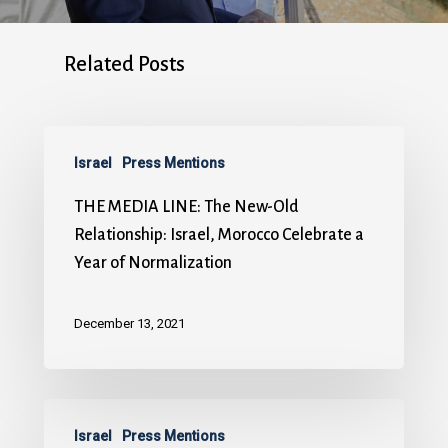
Related Posts
Israel
Press Mentions
THE MEDIA LINE: The New-Old
Relationship: Israel, Morocco Celebrate a
Year of Normalization
December 13, 2021
Israel
Press Mentions