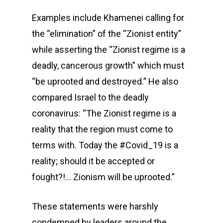
Examples include Khamenei calling for
the “elimination” of the “Zionist entity”
while asserting the “Zionist regime is a
deadly, cancerous growth” which must
“be uprooted and destroyed.” He also
compared Israel to the deadly
coronavirus: “The Zionist regime is a
reality that the region must come to
terms with. Today the #Covid_19 is a
reality; should it be accepted or
fought?!… Zionism will be uprooted.”
These statements were harshly
condemned by leaders around the