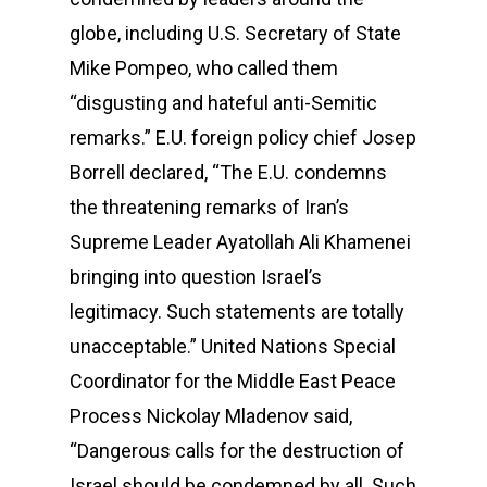
globe, including U.S. Secretary of State
Mike Pompeo, who called them
“disgusting and hateful anti-Semitic
remarks.” E.U. foreign policy chief Josep
Borrell declared, “The E.U. condemns
the threatening remarks of Iran’s
Supreme Leader Ayatollah Ali Khamenei
bringing into question Israel’s
legitimacy. Such statements are totally
unacceptable.” United Nations Special
Coordinator for the Middle East Peace
Process Nickolay Mladenov said,
“Dangerous calls for the destruction of
Israel should be condemned by all. Such