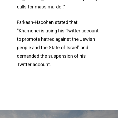
calls for mass murder.”
Farkash-Hacohen stated that
“Khamenei is using his Twitter account
to promote hatred against the Jewish
people and the State of Israel” and
demanded the suspension of his
Twitter account.