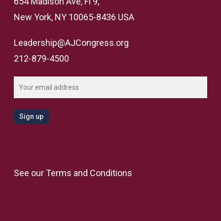
654 Madison Ave, Fl 9,
New York, NY 10065-8436 USA
Leadership@AJCongress.org
212-879-4500
See our
Terms and Conditions