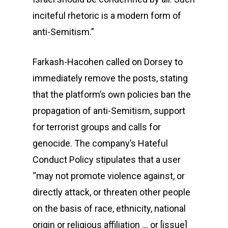
inciteful rhetoric is a modern form of
anti-Semitism.”
Farkash-Hacohen called on Dorsey to
immediately remove the posts, stating
that the platform’s own policies ban the
propagation of anti-Semitism, support
for terrorist groups and calls for
genocide. The company’s Hateful
Conduct Policy stipulates that a user
“may not promote violence against, or
directly attack, or threaten other people
on the basis of race, ethnicity, national
origin or religious affiliation … or [issue]