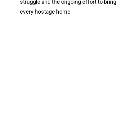
struggle and the ongoing effort to bring
every hostage home.