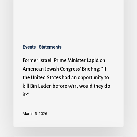
Events
Statements
Former Israeli Prime Minister Lapid on
American Jewish Congress’ Briefing: “If
the United States had an opportunity to
kill Bin Laden before 9/11, would they do
it?”
March 5, 2026