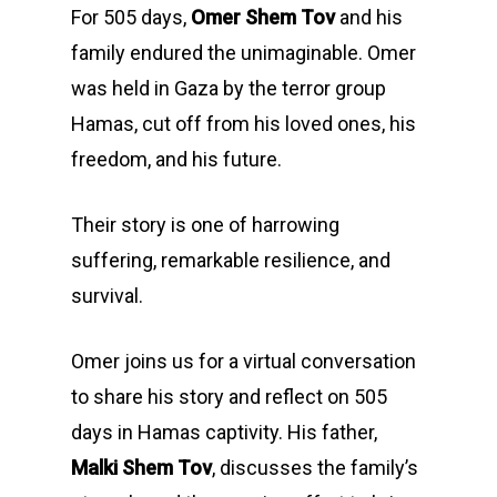
For 505 days,
Omer Shem Tov
and his
family endured the unimaginable. Omer
was held in Gaza by the terror group
Hamas, cut off from his loved ones, his
freedom, and his future.
Their story is one of harrowing
suffering, remarkable resilience, and
survival.
Omer joins us for a virtual conversation
to share his story and reflect on 505
days in Hamas captivity. His father,
Malki Shem Tov
, discusses the family’s