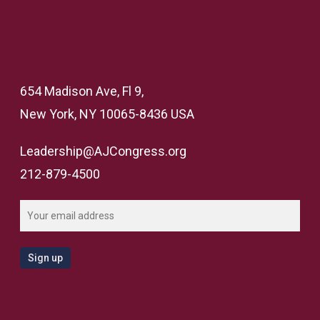
654 Madison Ave, Fl 9,
New York, NY 10065-8436 USA
Leadership@AJCongress.org
212-879-4500