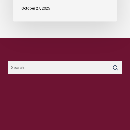
October 27, 2025