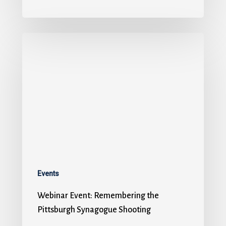
Events
Webinar Event: Remembering the
Pittsburgh Synagogue Shooting