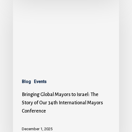
Blog
Events
Bringing Global Mayors to Israel: The
Story of Our 34th International Mayors
Conference
December 1, 2025