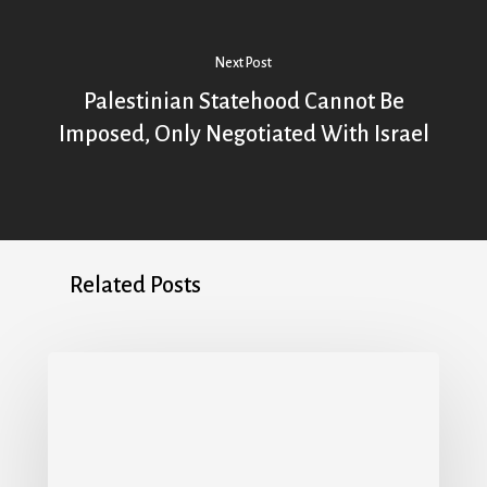
Next Post
Palestinian Statehood Cannot Be
Imposed, Only Negotiated With Israel
Related Posts