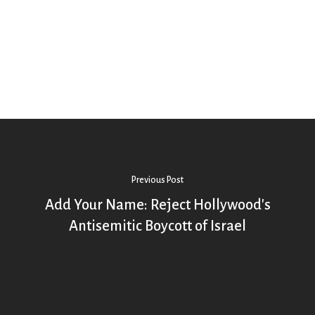
Previous Post
Add Your Name: Reject Hollywood's
Antisemitic Boycott of Israel