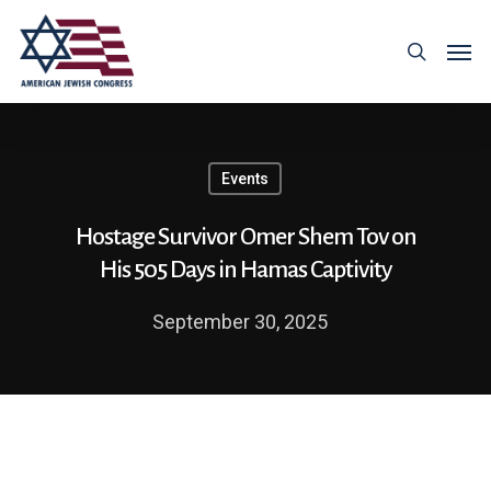
Events
Hostage Survivor Omer Shem Tov on
His 505 Days in Hamas Captivity
September 30, 2025