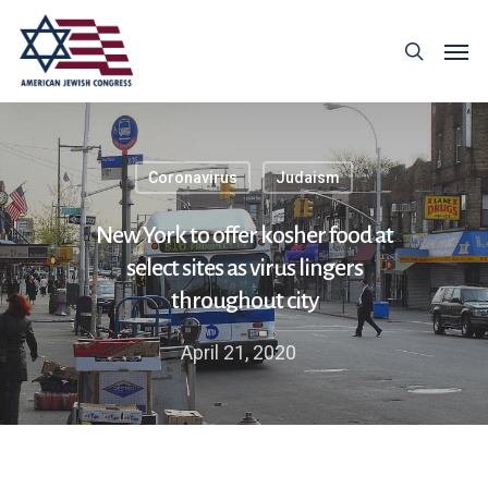
Coronavirus
Judaism
New York to offer kosher food at
select sites as virus lingers
throughout city
April 21, 2020