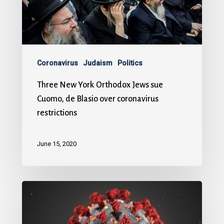
Coronavirus
Judaism
Politics
Three New York Orthodox Jews sue
Cuomo, de Blasio over coronavirus
restrictions
June 15, 2020