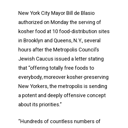
New York City Mayor Bill de Blasio
authorized on Monday the serving of
kosher food at 10 food-distribution sites
in Brooklyn and Queens, N.Y., several
hours after the Metropolis Council’s
Jewish Caucus issued a letter stating
that “offering totally free foods to
everybody, moreover kosher-preserving
New Yorkers, the metropolis is sending
a potent and deeply offensive concept
about its priorities.”
“Hundreds of countless numbers of