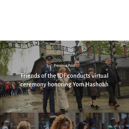
Previous Post
Friends of the IDF conducts virtual
ceremony honoring Yom Hashoah