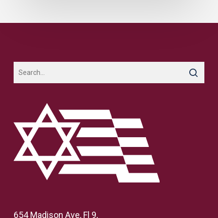
654 Madison Ave, Fl 9,