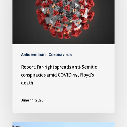
Antisemitism
Coronavirus
Report: Far-right spreads anti-Semitic
conspiracies amid COVID-19, Floyd’s
death
June 11, 2020