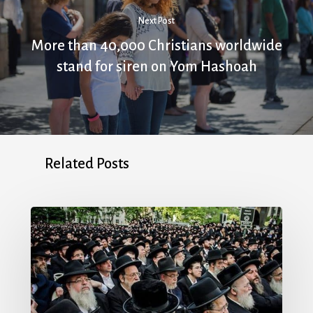
Next Post
More than 40,000 Christians worldwide
stand for siren on Yom Hashoah
Related Posts