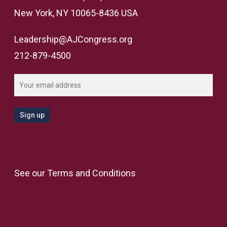
New York, NY 10065-8436 USA
Leadership@AJCongress.org
212-879-4500
See our
Terms and Conditions