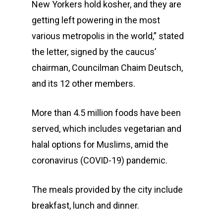
New Yorkers hold kosher, and they are
getting left powering in the most
various metropolis in the world,” stated
the letter, signed by the caucus’
chairman, Councilman Chaim Deutsch,
and its 12 other members.
More than 4.5 million foods have been
served, which includes vegetarian and
halal options for Muslims, amid the
coronavirus (COVID-19) pandemic.
The meals provided by the city include
breakfast, lunch and dinner.