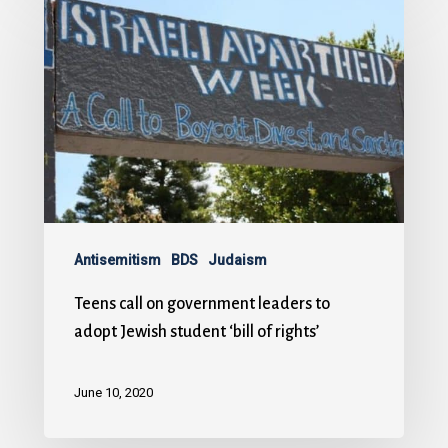
Antisemitism
BDS
Judaism
Teens call on government leaders to
adopt Jewish student ‘bill of rights’
June 10, 2020