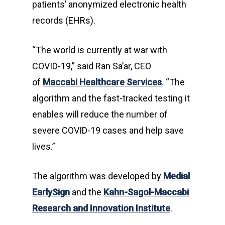
patients’ anonymized electronic health
records (EHRs).
“The world is currently at war with
COVID-19,” said Ran Sa’ar, CEO
of
Maccabi Healthcare Services
. “The
algorithm and the fast-tracked testing it
enables will reduce the number of
severe COVID-19 cases and help save
lives.”
The algorithm was developed by
Medial
EarlySign
and the
Kahn-Sagol-Maccabi
Research and Innovation Institute
.