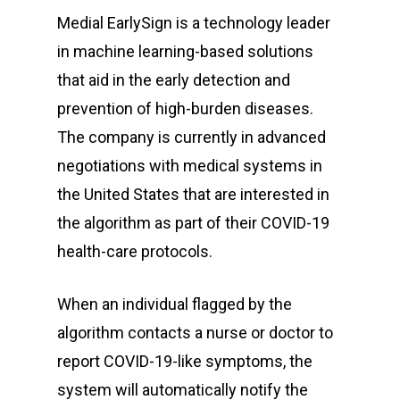
Medial EarlySign is a technology leader
in machine learning-based solutions
that aid in the early detection and
prevention of high-burden diseases.
The company is currently in advanced
negotiations with medical systems in
the United States that are interested in
the algorithm as part of their COVID-19
health-care protocols.
When an individual flagged by the
algorithm contacts a nurse or doctor to
report COVID-19-like symptoms, the
system will automatically notify the