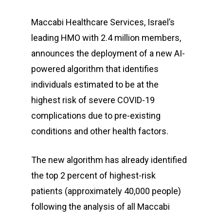
Maccabi Healthcare Services, Israel’s
leading HMO with 2.4 million members,
announces the deployment of a new AI-
powered algorithm that identifies
individuals estimated to be at the
highest risk of severe COVID-19
complications due to pre-existing
conditions and other health factors.
The new algorithm has already identified
the top 2 percent of highest-risk
patients (approximately 40,000 people)
following the analysis of all Maccabi