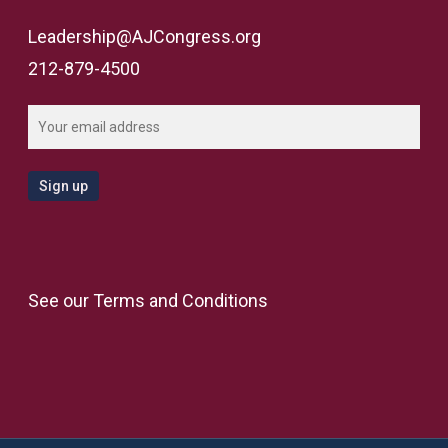
Leadership@AJCongress.org
212-879-4500
See our
Terms and Conditions