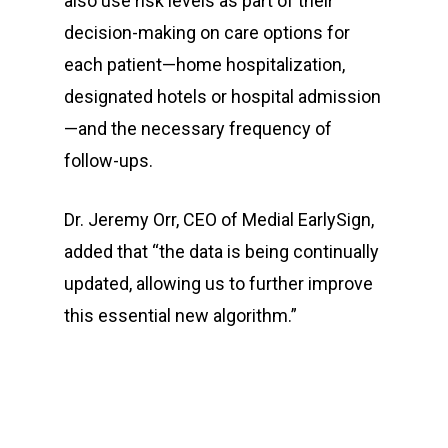
also use risk levels as part of their
decision-making on care options for
each patient—home hospitalization,
designated hotels or hospital admission
—and the necessary frequency of
follow-ups.
Dr. Jeremy Orr, CEO of Medial EarlySign,
added that “the data is being continually
updated, allowing us to further improve
this essential new algorithm.”