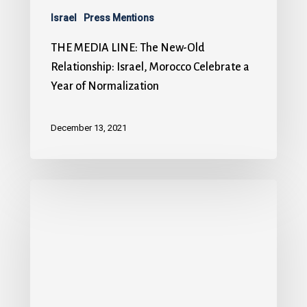
Israel
Press Mentions
THE MEDIA LINE: The New-Old
Relationship: Israel, Morocco Celebrate a
Year of Normalization
December 13, 2021