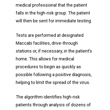
medical professional that the patient
falls in the high-risk group. The patient
will then be sent for immediate testing.
Tests are performed at designated
Maccabi facilities, drive-through
stations or, if necessary, in the patient’s
home. This allows for medical
procedures to begin as quickly as
possible following a positive diagnosis,
helping to limit the spread of the virus.
The algorithm identifies high-risk
patients through analysis of dozens of