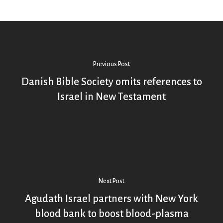
Previous Post
Danish Bible Society omits references to
Israel in New Testament
Next Post
Agudath Israel partners with New York
blood bank to boost blood-plasma