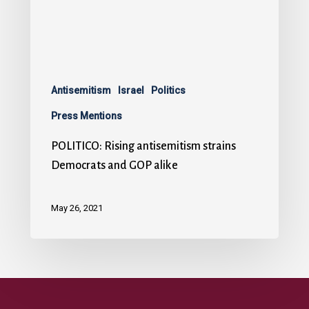
Antisemitism
Israel
Politics
Press Mentions
POLITICO: Rising antisemitism strains
Democrats and GOP alike
May 26, 2021