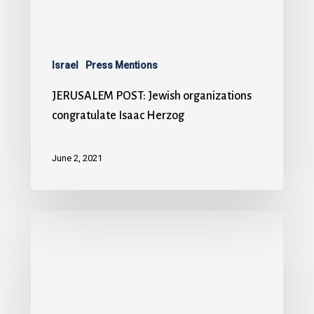
Israel
Press Mentions
JERUSALEM POST: Jewish organizations
congratulate Isaac Herzog
June 2, 2021