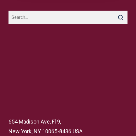
654 Madison Ave, Fl 9,
New York, NY 10065-8436 USA