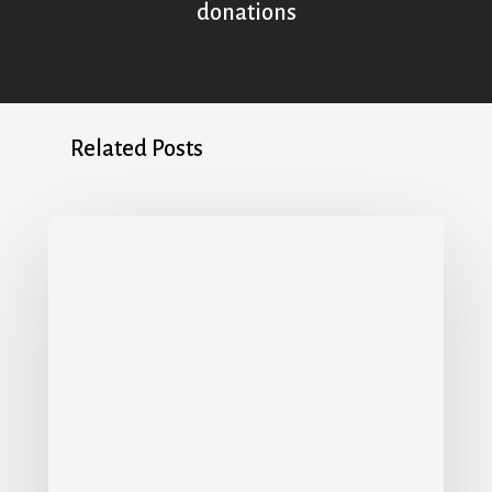
donations
Related Posts