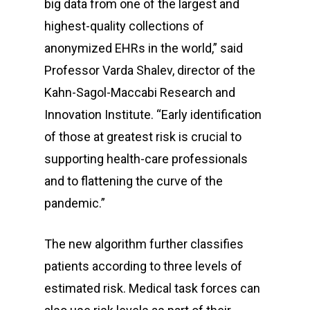
big data from one of the largest and
highest-quality collections of
anonymized EHRs in the world,” said
Professor Varda Shalev, director of the
Kahn-Sagol-Maccabi Research and
Innovation Institute. “Early identification
of those at greatest risk is crucial to
supporting health-care professionals
and to flattening the curve of the
pandemic.”
The new algorithm further classifies
patients according to three levels of
estimated risk. Medical task forces can