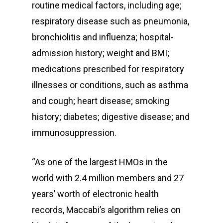
routine medical factors, including age;
respiratory disease such as pneumonia,
bronchiolitis and influenza; hospital-
admission history; weight and BMI;
medications prescribed for respiratory
illnesses or conditions, such as asthma
and cough; heart disease; smoking
history; diabetes; digestive disease; and
immunosuppression.
“As one of the largest HMOs in the
world with 2.4 million members and 27
years’ worth of electronic health
records, Maccabi’s algorithm relies on