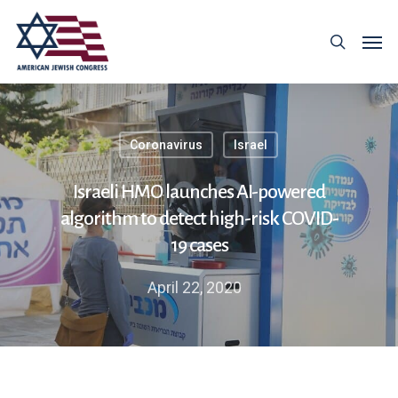
Coronavirus
Israel
Israeli HMO launches AI-powered
algorithm to detect high-risk COVID-
19 cases
April 22, 2020