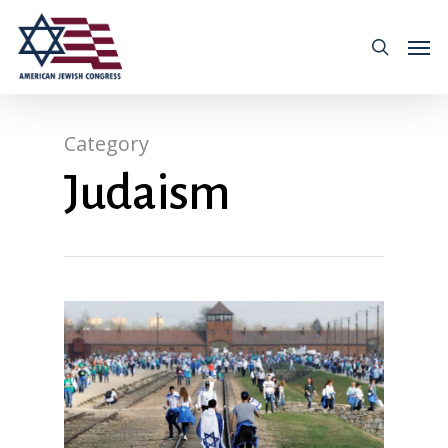
Category
Judaism