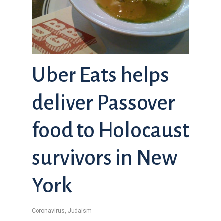
Uber Eats helps
deliver Passover
food to Holocaust
survivors in New
York
Coronavirus
,
Judaism