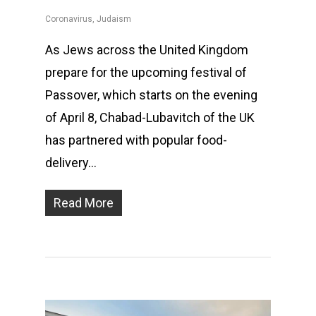
Coronavirus
,
Judaism
As Jews across the United Kingdom
prepare for the upcoming festival of
Passover, which starts on the evening
of April 8, Chabad-Lubavitch of the UK
has partnered with popular food-
delivery…
Read More