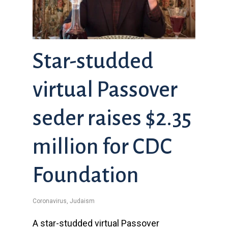
Star-studded
virtual Passover
seder raises $2.35
million for CDC
Foundation
Coronavirus
,
Judaism
A star-studded virtual Passover