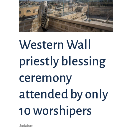
Western Wall
priestly blessing
ceremony
attended by only
10 worshipers
Judaism