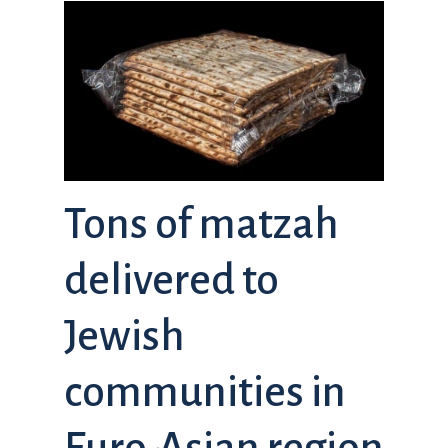
Tons of matzah
delivered to
Jewish
communities in
Euro-Asian region