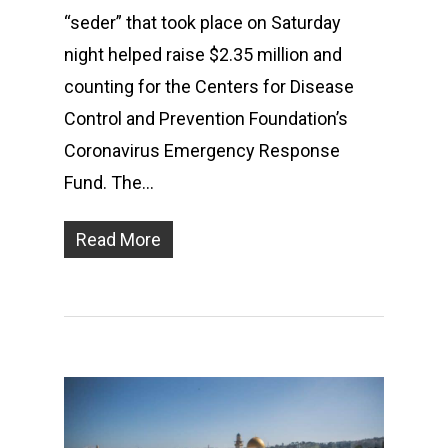
“seder” that took place on Saturday
night helped raise $2.35 million and
counting for the Centers for Disease
Control and Prevention Foundation’s
Coronavirus Emergency Response
Fund. The…
Read More