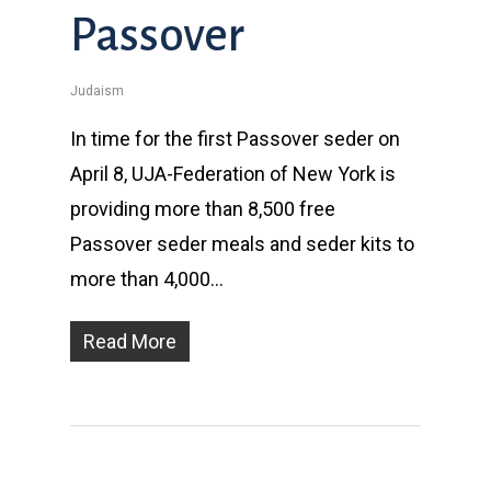
Passover
Judaism
In time for the first Passover seder on
April 8, UJA-Federation of New York is
providing more than 8,500 free
Passover seder meals and seder kits to
more than 4,000…
Read More