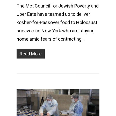
The Met Council for Jewish Poverty and
Uber Eats have teamed up to deliver
kosher-for-Passover food to Holocaust
survivors in New York who are staying
home amid fears of contracting…
Read More