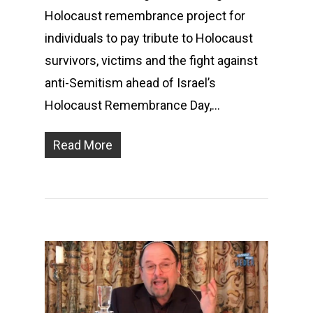
Holocaust remembrance project for
individuals to pay tribute to Holocaust
survivors, victims and the fight against
anti-Semitism ahead of Israel’s
Holocaust Remembrance Day,…
Read More