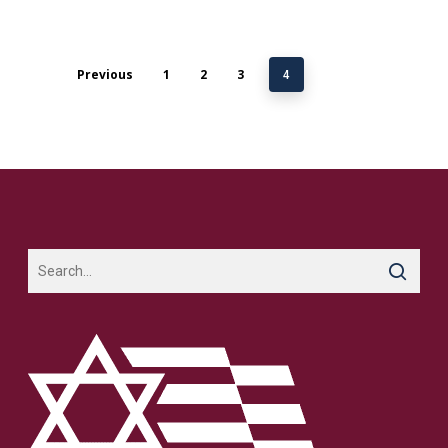
Previous
1
2
3
4