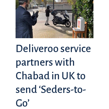
Deliveroo service
partners with
Chabad in UK to
send ‘Seders-to-
Go’