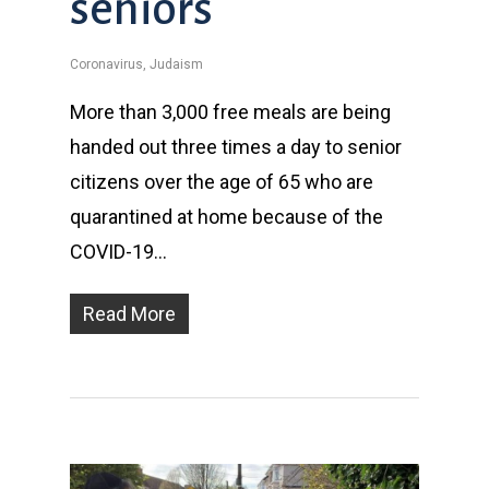
seniors
Coronavirus
,
Judaism
More than 3,000 free meals are being
handed out three times a day to senior
citizens over the age of 65 who are
quarantined at home because of the
COVID-19…
Read More