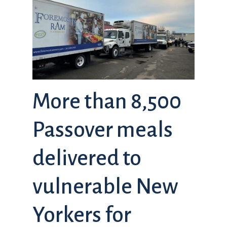
More than 8,500
Passover meals
delivered to
vulnerable New
Yorkers for