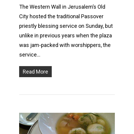
The Western Wall in Jerusalem’s Old
City hosted the traditional Passover
priestly blessing service on Sunday, but
unlike in previous years when the plaza
was jam-packed with worshippers, the
service…
Read More