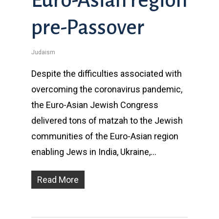
pre-Passover
Judaism
Despite the difficulties associated with
overcoming the coronavirus pandemic,
the Euro-Asian Jewish Congress
delivered tons of matzah to the Jewish
communities of the Euro-Asian region
enabling Jews in India, Ukraine,…
Read More