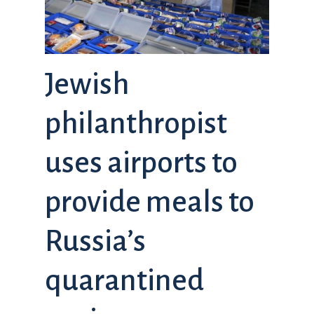
Jewish
philanthropist
uses airports to
provide meals to
Russia’s
quarantined