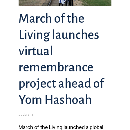
March of the
Living launches
virtual
remembrance
project ahead of
Yom Hashoah
Judaism
March of the Living launched a global