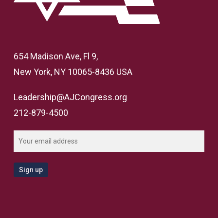
654 Madison Ave, Fl 9,
New York, NY 10065-8436 USA
Leadership@AJCongress.org
212-879-4500