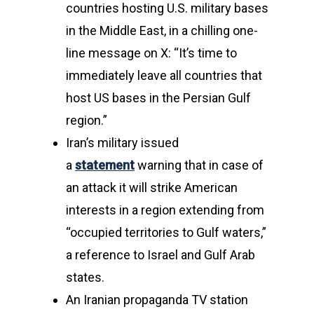
countries hosting U.S. military bases
in the Middle East, in a chilling one-
line message on X: “It’s time to
immediately leave all countries that
host US bases in the Persian Gulf
region.”
Iran’s military issued
a
statement
warning that in case of
an attack it will strike American
interests in a region extending from
“occupied territories to Gulf waters,”
a reference to Israel and Gulf Arab
states.
An Iranian propaganda TV station