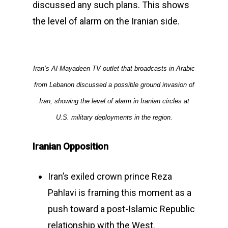
discussed any such plans. This shows
the level of alarm on the Iranian side.
Iran’s Al-Mayadeen TV outlet that broadcasts in Arabic
from Lebanon discussed a possible ground invasion of
Iran, showing the level of alarm in Iranian circles at
U.S. military deployments in the region.
Iranian Opposition
Iran’s exiled crown prince Reza
Pahlavi is framing this moment as a
push toward a post-Islamic Republic
relationship with the West.