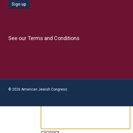
See our
Terms and Conditions
© 2026 American Jewish Congress.