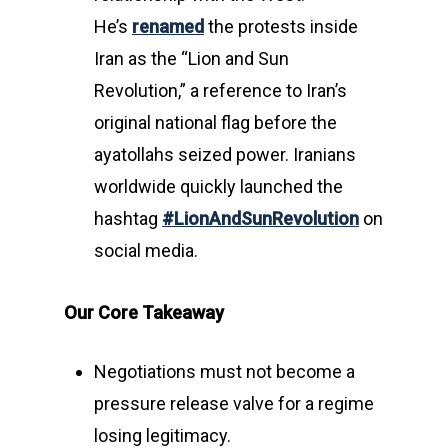
He’s
renamed
the protests inside
Iran as the “Lion and Sun
Revolution,” a reference to Iran’s
original national flag before the
ayatollahs seized power. Iranians
worldwide quickly launched the
hashtag
#LionAndSunRevolution
on
social media.
Our Core Takeaway
Negotiations must not become a
pressure release valve for a regime
losing legitimacy.