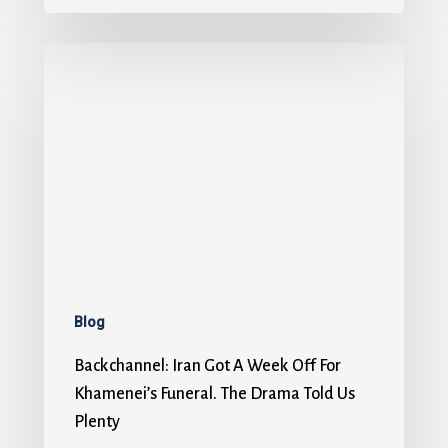
Blog
Backchannel: Iran Got A Week Off For
Khamenei’s Funeral. The Drama Told Us
Plenty