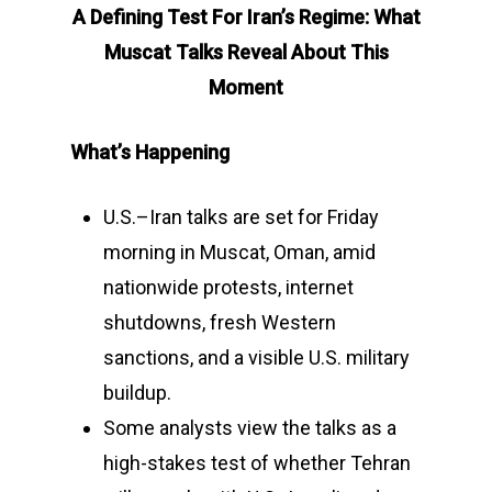
A Defining Test For Iran’s Regime: What
Muscat Talks Reveal About This
Moment
What’s Happening
U.S.–Iran talks are set for Friday
morning in Muscat, Oman, amid
nationwide protests, internet
shutdowns, fresh Western
sanctions, and a visible U.S. military
buildup.
Some analysts view the talks as a
high-stakes test of whether Tehran