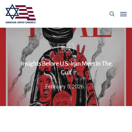
Blog
Insights Before U.S.-Iran Meet In The
Gulf
February 5, 2026