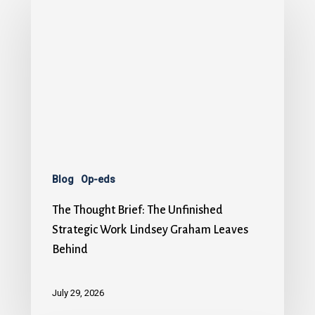
Blog
Op-eds
The Thought Brief: The Unfinished
Strategic Work Lindsey Graham Leaves
Behind
July 29, 2026