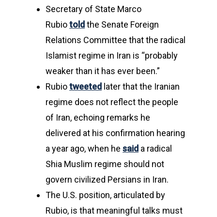
Secretary of State Marco
Rubio
told
the Senate Foreign
Relations Committee that the radical
Islamist regime in Iran is “probably
weaker than it has ever been.”
Rubio
tweeted
later that the Iranian
regime does not reflect the people
of Iran, echoing remarks he
delivered at his confirmation hearing
a year ago, when he
said
a radical
Shia Muslim regime should not
govern civilized Persians in Iran.
The U.S. position, articulated by
Rubio, is that meaningful talks must