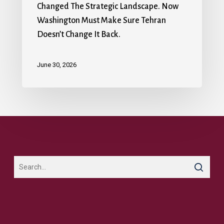
Changed The Strategic Landscape. Now
Washington Must Make Sure Tehran
Doesn’t Change It Back.
June 30, 2026