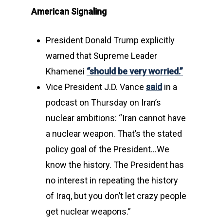
American Signaling
President Donald Trump explicitly
warned that Supreme Leader
Khamenei
“should be very worried.”
Vice President J.D. Vance
said
in a
podcast on Thursday on Iran’s
nuclear ambitions: “Iran cannot have
a nuclear weapon. That’s the stated
policy goal of the President…We
know the history. The President has
no interest in repeating the history
of Iraq, but you don’t let crazy people
get nuclear weapons.”