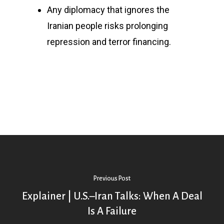
Any diplomacy that ignores the
Iranian people risks prolonging
repression and terror financing.
Previous Post
Explainer | U.S.–Iran Talks: When A Deal
Is A Failure