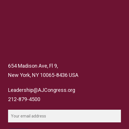
654 Madison Ave, Fl 9,
New York, NY 10065-8436 USA
Leadership@AJCongress.org
212-879-4500