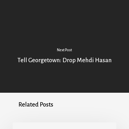
Next Post
Tell Georgetown: Drop Mehdi Hasan
Related Posts