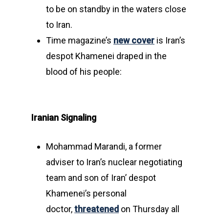
to be on standby in the waters close
to Iran.
Time magazine’s
new cover
is Iran’s
despot Khamenei draped in the
blood of his people:
Iranian Signaling
Mohammad Marandi, a former
adviser to Iran’s nuclear negotiating
team and son of Iran’ despot
Khamenei’s personal
doctor,
threatened
on Thursday all