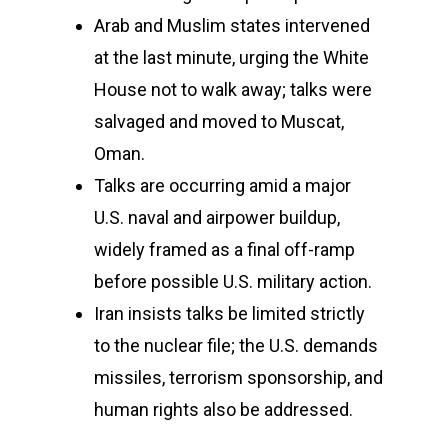
Arab and Muslim states intervened
at the last minute, urging the White
House not to walk away; talks were
salvaged and moved to Muscat,
Oman.
Talks are occurring amid a major
U.S. naval and airpower buildup,
widely framed as a final off-ramp
before possible U.S. military action.
Iran insists talks be limited strictly
to the nuclear file; the U.S. demands
missiles, terrorism sponsorship, and
human rights also be addressed.