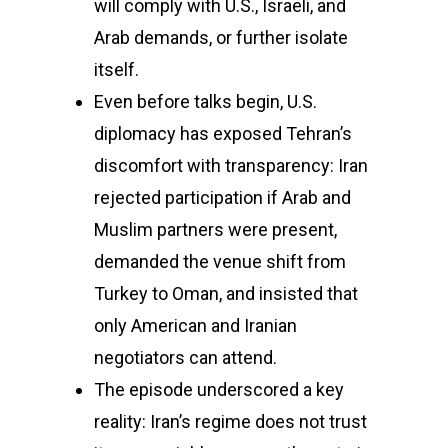
will comply with U.S., Israeli, and
Arab demands, or further isolate
itself.
Even before talks begin, U.S.
diplomacy has exposed Tehran’s
discomfort with transparency: Iran
rejected participation if Arab and
Muslim partners were present,
demanded the venue shift from
Turkey to Oman, and insisted that
only American and Iranian
negotiators can attend.
The episode underscored a key
reality: Iran’s regime does not trust