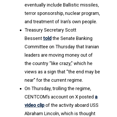
eventually include Ballistic missiles,
terror sponsorship, nuclear program,
and treatment of Iran’s own people.
Treasury Secretary Scott
Bessent
told
the Senate Banking
Committee on Thursday that Iranian
leaders are moving money out of
the country “like crazy,” which he
views as a sign that “the end may be
near” for the current regime.
On Thursday, trolling the regime,
CENTCOM’s account on X posted
a
video clip
of the activity aboard USS
Abraham Lincoln, which is thought