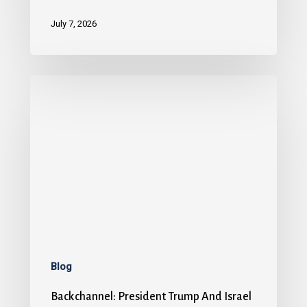
July 7, 2026
Blog
Backchannel: President Trump And Israel