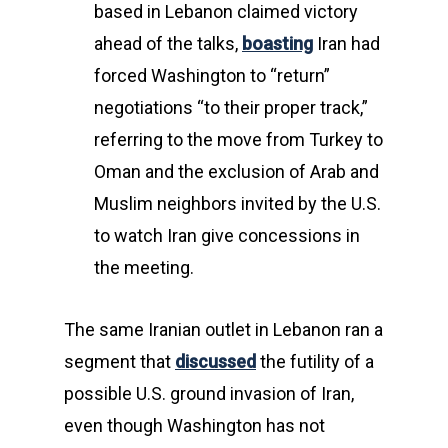
based in Lebanon claimed victory
ahead of the talks,
boasting
Iran had
forced Washington to “return”
negotiations “to their proper track,”
referring to the move from Turkey to
Oman and the exclusion of Arab and
Muslim neighbors invited by the U.S.
to watch Iran give concessions in
the meeting.
The same Iranian outlet in Lebanon ran a
segment that
discussed
the futility of a
possible U.S. ground invasion of Iran,
even though Washington has not