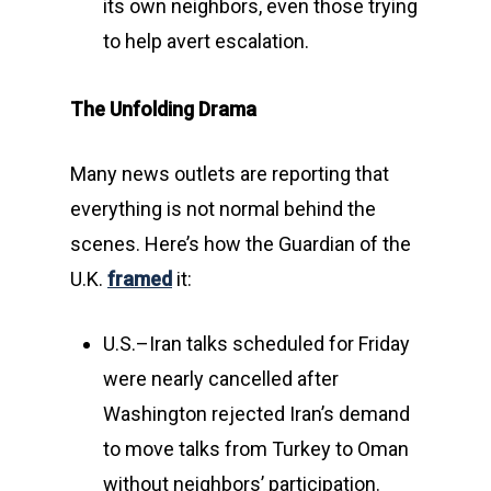
its own neighbors, even those trying
to help avert escalation.
The Unfolding Drama
Many news outlets are reporting that
everything is not normal behind the
scenes. Here’s how the Guardian of the
U.K.
framed
it:
U.S.–Iran talks scheduled for Friday
were nearly cancelled after
Washington rejected Iran’s demand
to move talks from Turkey to Oman
without neighbors’ participation.