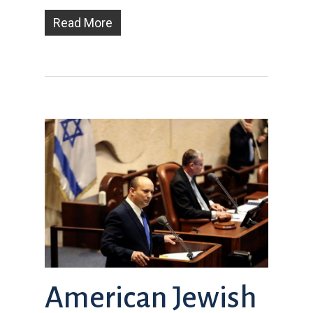
Read More
American Jewish