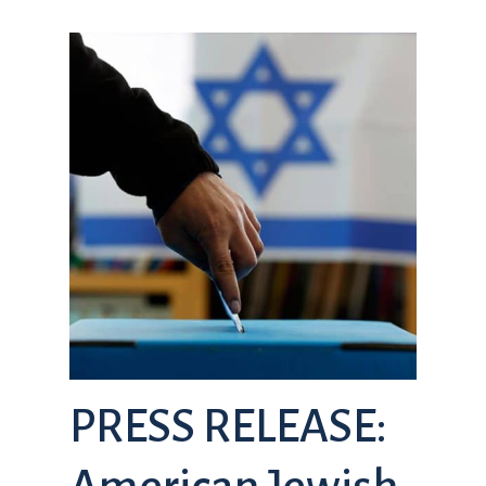
PRESS RELEASE: