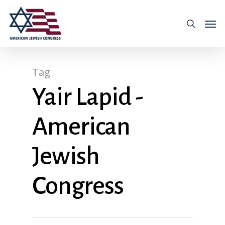
Tag
Yair Lapid -
American
Jewish
Congress