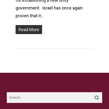
for establishing a new unity
government. Israel has once again
proven that it…
Read More