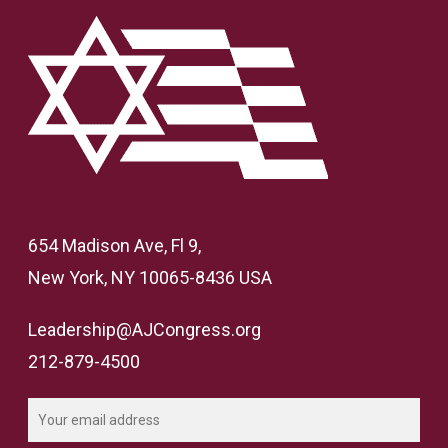
654 Madison Ave, Fl 9,
New York, NY 10065-8436 USA
Leadership@AJCongress.org
212-879-4500