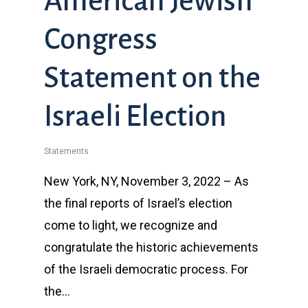
American Jewish
Congress
Statement on the
Israeli Election
Statements
New York, NY, November 3, 2022 – As
the final reports of Israel’s election
come to light, we recognize and
congratulate the historic achievements
of the Israeli democratic process. For
the…