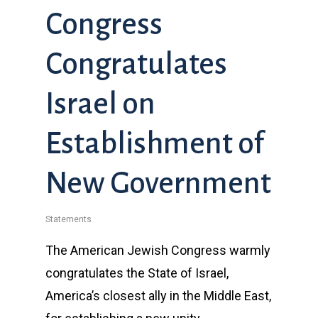
Congress
Congratulates
Israel on
Establishment of
New Government
Statements
The American Jewish Congress warmly
congratulates the State of Israel,
America’s closest ally in the Middle East,