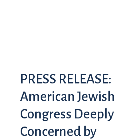
PRESS RELEASE:
American Jewish
Congress Deeply
Concerned by