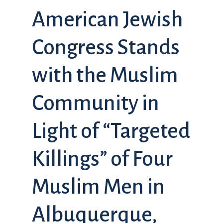
American Jewish
Congress Stands
with the Muslim
Community in
Light of “Targeted
Killings” of Four
Muslim Men in
Albuquerque,