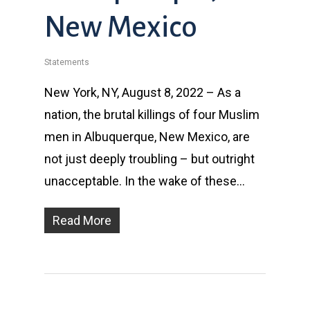
New Mexico
Statements
New York, NY, August 8, 2022 – As a
nation, the brutal killings of four Muslim
men in Albuquerque, New Mexico, are
not just deeply troubling – but outright
unacceptable. In the wake of these…
Read More