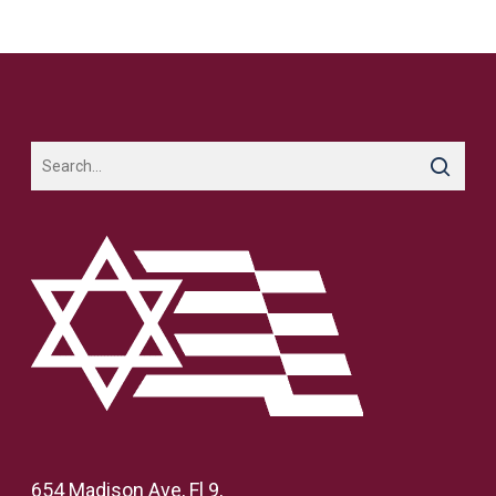
654 Madison Ave, Fl 9,