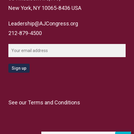
New York, NY 10065-8436 USA
Leadership@AJCongress.org
212-879-4500
See our
Terms and Conditions