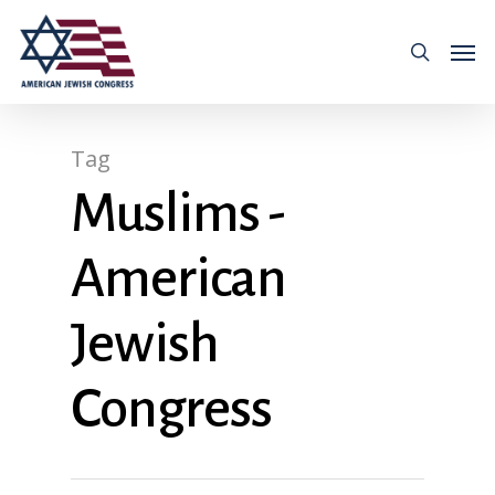
Tag
Muslims -
American
Jewish
Congress