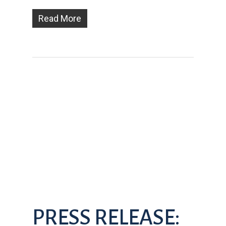
Read More
PRESS RELEASE: