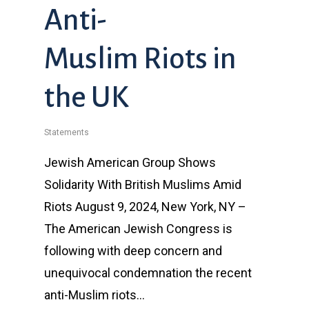
Anti-
Muslim Riots in
the UK
Statements
Jewish American Group Shows
Solidarity With British Muslims Amid
Riots August 9, 2024, New York, NY –
The American Jewish Congress is
following with deep concern and
unequivocal condemnation the recent
anti-Muslim riots…