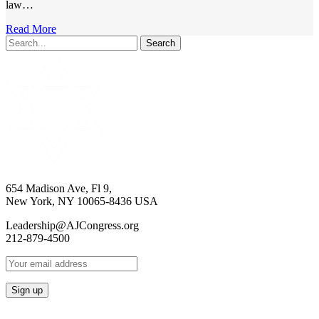
law…
Read More
Search
654 Madison Ave, Fl 9,
New York, NY 10065-8436 USA
Leadership@AJCongress.org
212-879-4500