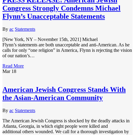
Congress Strongly Condemns Michael
Flynn’s Unacceptable Statements
By
ac
Statements
[New York, NY – November 15th, 2021] Michael
Flynn’s statements are both unacceptable and anti-American. As he
calls for only “one religion” in America, Flynn is rejecting the vision
of our nation’s…
Read More
Mar
18
American Jewish Congress Stands With
the Asian-American Community
By
ac
Statements
The American Jewish Congress is shocked by the deadly attacks in
Atlanta, Georgia, in which eight people were killed and
additional others wounded. We call for a thorough investigation by