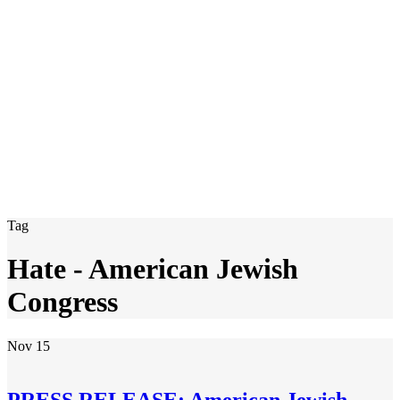
Tag
Hate - American Jewish
Congress
Nov
15
PRESS RELEASE: American Jewish