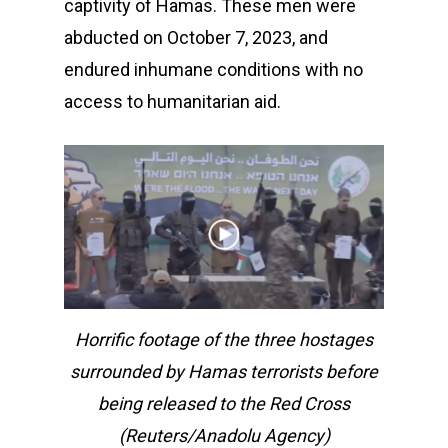
captivity of Hamas. These men were
abducted on October 7, 2023, and
endured inhumane conditions with no
access to humanitarian aid.
Horrific footage of the three hostages
surrounded by Hamas terrorists before
being released to the Red Cross
(Reuters/Anadolu Agency)