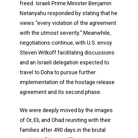
freed. Israeli Prime Minister Benjamin
Netanyahu responded by stating that he
views “every violation of the agreement
with the utmost severity.” Meanwhile,
negotiations continue, with U.S. envoy
Steven Witkoff facilitating discussions
and an Israeli delegation expected to
travel to Doha to pursue further
implementation of the hostage release
agreement and its second phase.
We were deeply moved by the images
of Or, Eli, and Ohad reuniting with their
families after 490 days in the brutal