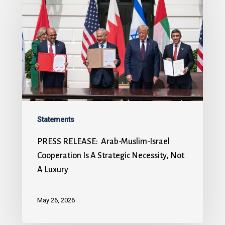
Statements
PRESS RELEASE: Arab-Muslim-Israel
Cooperation Is A Strategic Necessity, Not
A Luxury
May 26, 2026