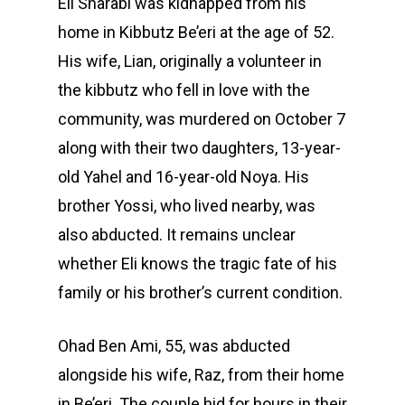
Eli Sharabi was kidnapped from his
home in Kibbutz Be’eri at the age of 52.
His wife, Lian, originally a volunteer in
the kibbutz who fell in love with the
community, was murdered on October 7
along with their two daughters, 13-year-
old Yahel and 16-year-old Noya. His
brother Yossi, who lived nearby, was
also abducted. It remains unclear
whether Eli knows the tragic fate of his
family or his brother’s current condition.
Ohad Ben Ami, 55, was abducted
alongside his wife, Raz, from their home
in Be’eri. The couple hid for hours in their