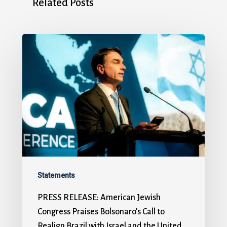
Related Posts
Statements
PRESS RELEASE: American Jewish
Congress Praises Bolsonaro’s Call to
Realign Brazil with Israel and the United