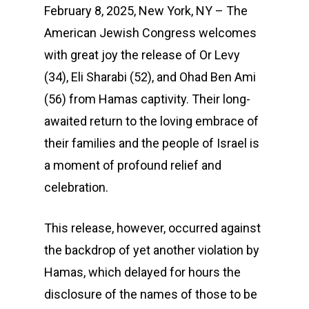
February 8, 2025, New York, NY – The
American Jewish Congress welcomes
with great joy the release of Or Levy
(34), Eli Sharabi (52), and Ohad Ben Ami
(56) from Hamas captivity. Their long-
awaited return to the loving embrace of
their families and the people of Israel is
a moment of profound relief and
celebration.
This release, however, occurred against
the backdrop of yet another violation by
Hamas, which delayed for hours the
disclosure of the names of those to be