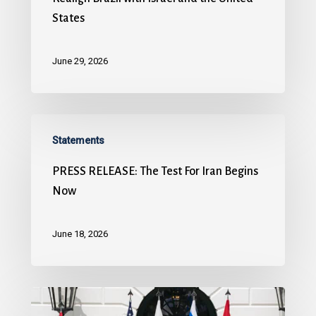
States
June 29, 2026
Statements
PRESS RELEASE: The Test For Iran Begins
Now
June 18, 2026