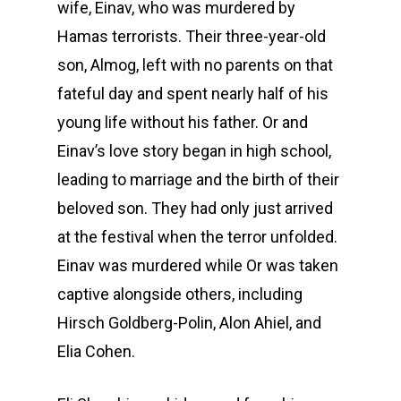
wife, Einav, who was murdered by
Hamas terrorists. Their three-year-old
son, Almog, left with no parents on that
fateful day and spent nearly half of his
young life without his father. Or and
Einav’s love story began in high school,
leading to marriage and the birth of their
beloved son. They had only just arrived
at the festival when the terror unfolded.
Einav was murdered while Or was taken
captive alongside others, including
Hirsch Goldberg-Polin, Alon Ahiel, and
Elia Cohen.