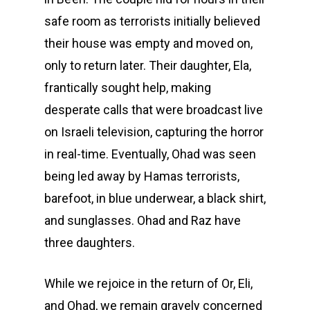
safe room as terrorists initially believed
their house was empty and moved on,
only to return later. Their daughter, Ela,
frantically sought help, making
desperate calls that were broadcast live
on Israeli television, capturing the horror
in real-time. Eventually, Ohad was seen
being led away by Hamas terrorists,
barefoot, in blue underwear, a black shirt,
and sunglasses. Ohad and Raz have
three daughters.
While we rejoice in the return of Or, Eli,
and Ohad, we remain gravely concerned