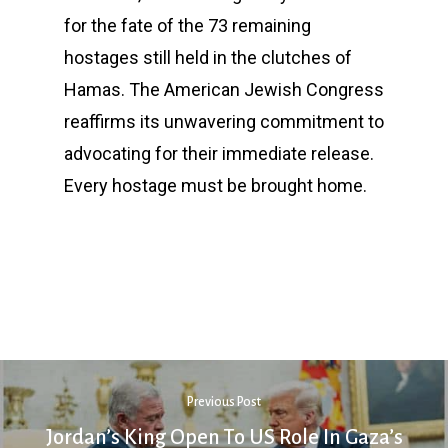
for the fate of the 73 remaining
hostages still held in the clutches of
Hamas. The American Jewish Congress
reaffirms its unwavering commitment to
advocating for their immediate release.
Every hostage must be brought home.
Previous Post
Jordan’s King Open To US Role In Gaza’s