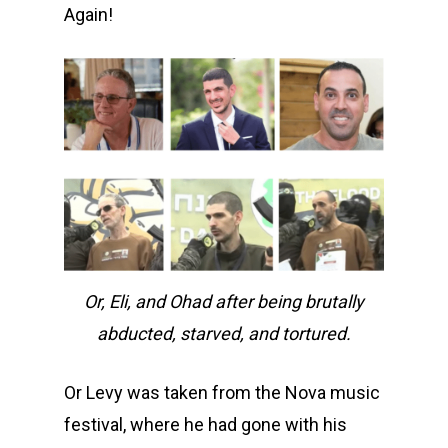
Again!
Or, Eli, and Ohad after being brutally
abducted, starved, and tortured.
Or Levy was taken from the Nova music
festival, where he had gone with his