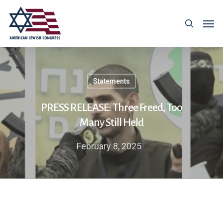
Statements
PRESS RELEASE: Three Freed, Too
Many Still Held
February 8, 2025