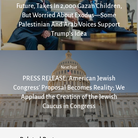
Future, Takes In 2,000 Gazan Children,
But Worried About Exodus—Some
Palestinian And Arab Voices Support
Trump’s Idea
Next Post
PRESS RELEASE: American Jewish
Congress' Proposal Becomes Reality; We
Applaud the Creation of the Jewish
Caucus in Congress