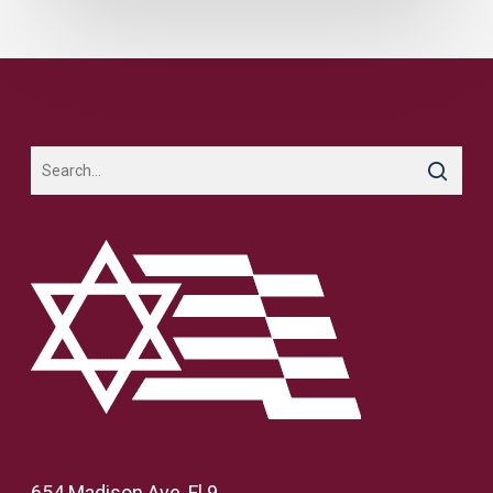
654 Madison Ave, Fl 9,