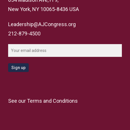
New York, NY 10065-8436 USA
Leadership@AJCongress.org
212-879-4500
See our
Terms and Conditions