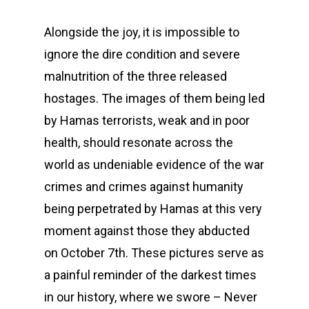
Alongside the joy, it is impossible to
ignore the dire condition and severe
malnutrition of the three released
hostages. The images of them being led
by Hamas terrorists, weak and in poor
health, should resonate across the
world as undeniable evidence of the war
crimes and crimes against humanity
being perpetrated by Hamas at this very
moment against those they abducted
on October 7th. These pictures serve as
a painful reminder of the darkest times
in our history, where we swore – Never