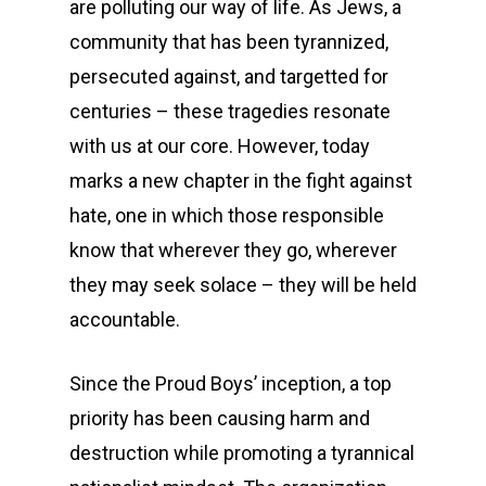
are polluting our way of life. As Jews, a
community that has been tyrannized,
persecuted against, and targetted for
centuries – these tragedies resonate
with us at our core. However, today
marks a new chapter in the fight against
hate, one in which those responsible
know that wherever they go, wherever
they may seek solace – they will be held
accountable.
Since the Proud Boys’ inception, a top
priority has been causing harm and
destruction while promoting a tyrannical