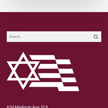
654 Madison Ave, Fl 9,