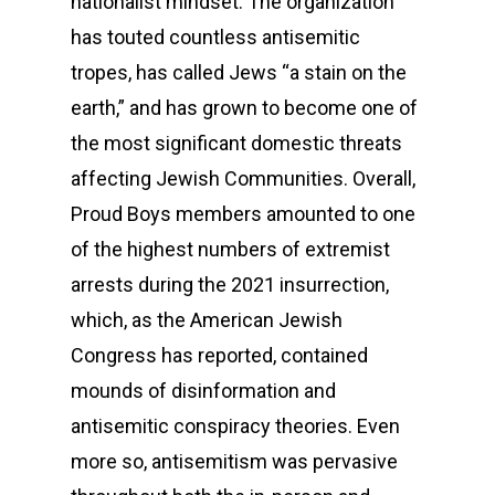
nationalist mindset. The organization
has touted countless antisemitic
tropes, has called Jews “a stain on the
earth,” and has grown to become one of
the most significant domestic threats
affecting Jewish Communities. Overall,
Proud Boys members amounted to one
of the highest numbers of extremist
arrests during the 2021 insurrection,
which, as the American Jewish
Congress has reported, contained
mounds of disinformation and
antisemitic conspiracy theories. Even
more so, antisemitism was pervasive