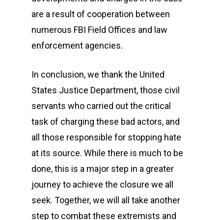
are a result of cooperation between
numerous FBI Field Offices and law
enforcement agencies.
In conclusion, we thank the United
States Justice Department, those civil
servants who carried out the critical
task of charging these bad actors, and
all those responsible for stopping hate
at its source. While there is much to be
done, this is a major step in a greater
journey to achieve the closure we all
seek. Together, we will all take another
step to combat these extremists and