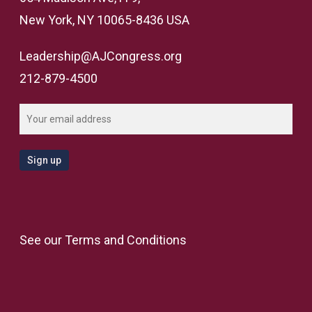
New York, NY 10065-8436 USA
Leadership@AJCongress.org
212-879-4500
See our
Terms and Conditions