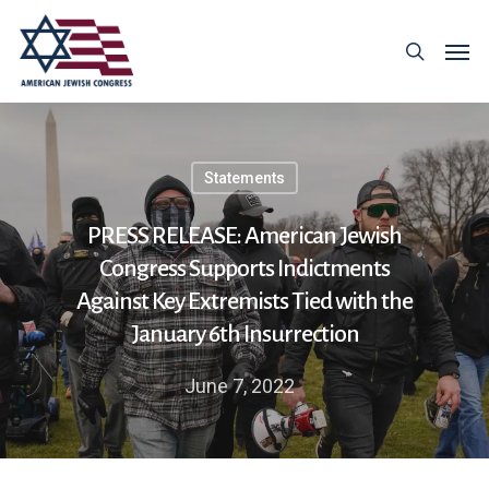
Statements
PRESS RELEASE: American Jewish
Congress Supports Indictments
Against Key Extremists Tied with the
January 6th Insurrection
June 7, 2022