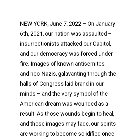
NEW YORK, June 7, 2022 – On January
6th, 2021, our nation was assaulted –
insurrectionists attacked our Capitol,
and our democracy was forced under
fire. Images of known antisemites
and neo-Nazis, galavanting through the
halls of Congress laid brand in our
minds – and the very symbol of the
American dream was wounded as a
result. As those wounds begin to heal,
and those images may fade, our spirits
are working to become solidified once