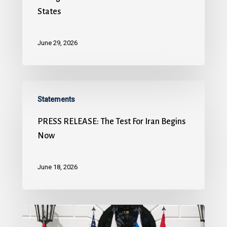
States
June 29, 2026
Statements
PRESS RELEASE: The Test For Iran Begins
Now
June 18, 2026