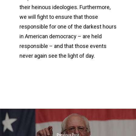
their heinous ideologies. Furthermore,
we will fight to ensure that those
responsible for one of the darkest hours
in American democracy – are held
responsible – and that those events
never again see the light of day.
Previous Post