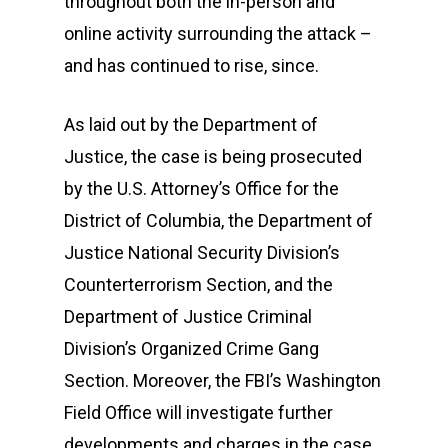
throughout both the in-person and
online activity surrounding the attack –
and has continued to rise, since.
As laid out by the Department of
Justice, the case is being prosecuted
by the U.S. Attorney’s Office for the
District of Columbia, the Department of
Justice National Security Division’s
Counterterrorism Section, and the
Department of Justice Criminal
Division’s Organized Crime Gang
Section. Moreover, the FBI’s Washington
Field Office will investigate further
developments and charges in the case