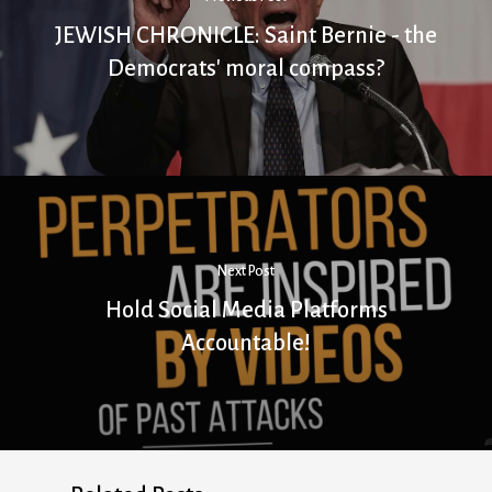
JEWISH CHRONICLE: Saint Bernie - the
Democrats' moral compass?
Next Post
Hold Social Media Platforms
Accountable!