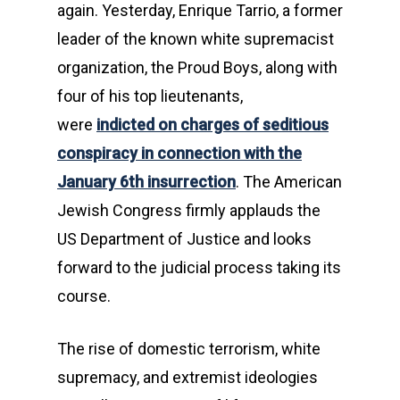
again. Yesterday, Enrique Tarrio, a former
leader of the known white supremacist
organization, the Proud Boys, along with
four of his top lieutenants,
were
indicted on charges of seditious
conspiracy in connection with the
January 6th insurrection
. The American
Jewish Congress firmly applauds the
US Department of Justice and looks
forward to the judicial process taking its
course.
The rise of domestic terrorism, white
supremacy, and extremist ideologies