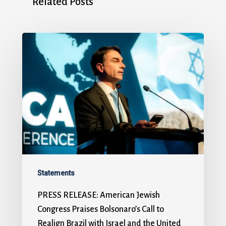
Related Posts
Statements
PRESS RELEASE: American Jewish
Congress Praises Bolsonaro’s Call to
Realign Brazil with Israel and the United