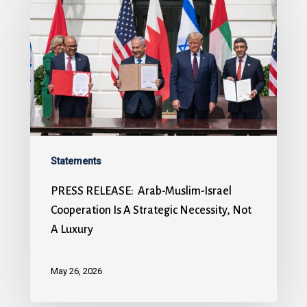
Statements
PRESS RELEASE: Arab-Muslim-Israel
Cooperation Is A Strategic Necessity, Not
A Luxury
May 26, 2026