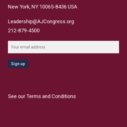
New York, NY 10065-8436 USA
Leadership@AJCongress.org
212-879-4500
See our
Terms and Conditions