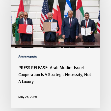
Statements
PRESS RELEASE: Arab-Muslim-Israel
Cooperation Is A Strategic Necessity, Not
A Luxury
May 26, 2026