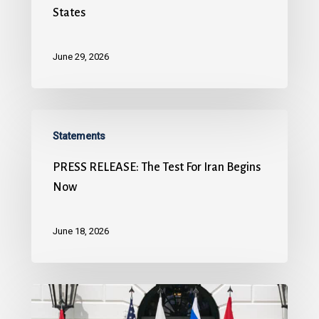
States
June 29, 2026
Statements
PRESS RELEASE: The Test For Iran Begins
Now
June 18, 2026