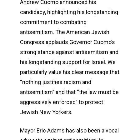
Andrew Cuomo announced his
candidacy, highlighting his longstanding
commitment to combating
antisemitism. The American Jewish
Congress applauds Governor Cuomo’s
strong stance against antisemitism and
his longstanding support for Israel. We
particularly value his clear message that
“nothing justifies racism and
antisemitism” and that “the law must be
aggressively enforced” to protect
Jewish New Yorkers.
Mayor Eric Adams has also been a vocal