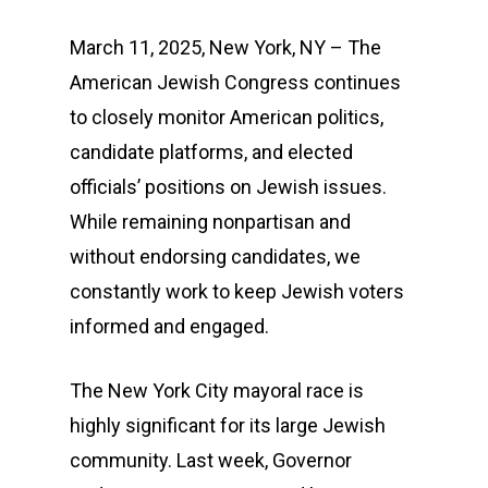
March 11, 2025, New York, NY – The
American Jewish Congress continues
to closely monitor American politics,
candidate platforms, and elected
officials’ positions on Jewish issues.
While remaining nonpartisan and
without endorsing candidates, we
constantly work to keep Jewish voters
informed and engaged.
The New York City mayoral race is
highly significant for its large Jewish
community. Last week, Governor