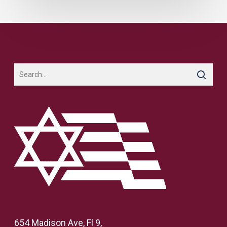
654 Madison Ave, Fl 9,