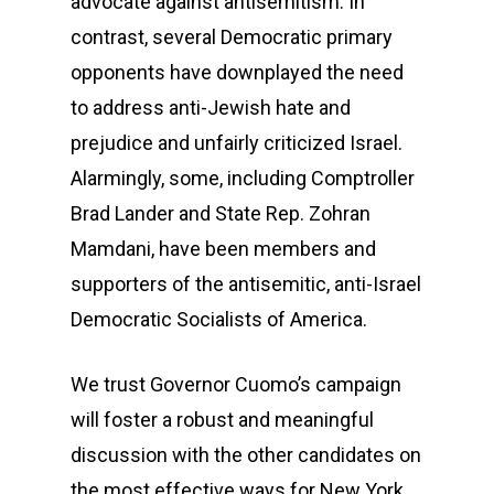
advocate against antisemitism. In
contrast, several Democratic primary
opponents have downplayed the need
to address anti-Jewish hate and
prejudice and unfairly criticized Israel.
Alarmingly, some, including Comptroller
Brad Lander and State Rep. Zohran
Mamdani, have been members and
supporters of the antisemitic, anti-Israel
Democratic Socialists of America.
We trust Governor Cuomo’s campaign
will foster a robust and meaningful
discussion with the other candidates on
the most effective ways for New York