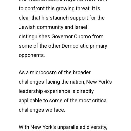
to confront this growing threat. It is
clear that his staunch support for the
Jewish community and Israel
distinguishes Governor Cuomo from
some of the other Democratic primary
opponents.
As a microcosm of the broader
challenges facing the nation, New York’s
leadership experience is directly
applicable to some of the most critical
challenges we face.
With New York’s unparalleled diversity,