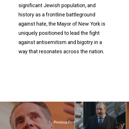
significant Jewish population, and
history as a frontline battleground
against hate, the Mayor of New York is
uniquely positioned to lead the fight
against antisemitism and bigotry in a
way that resonates across the nation.
Previous Post