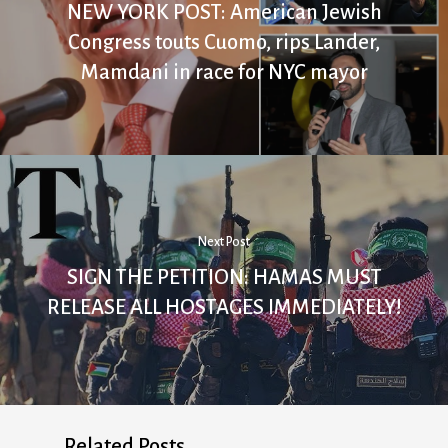
NEW YORK POST: American Jewish
Congress touts Cuomo, rips Lander,
Mamdani in race for NYC mayor
Next Post
SIGN THE PETITION: HAMAS MUST
RELEASE ALL HOSTAGES IMMEDIATELY!
Related Posts