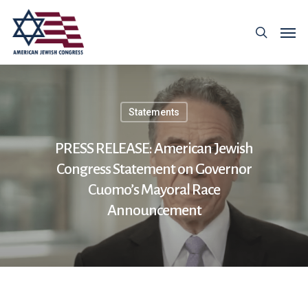
Statements
PRESS RELEASE: American Jewish
Congress Statement on Governor
Cuomo’s Mayoral Race
Announcement