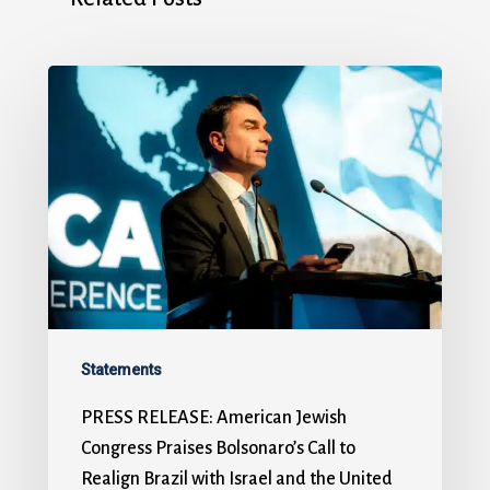
Statements
PRESS RELEASE: American Jewish
Congress Praises Bolsonaro’s Call to
Realign Brazil with Israel and the United