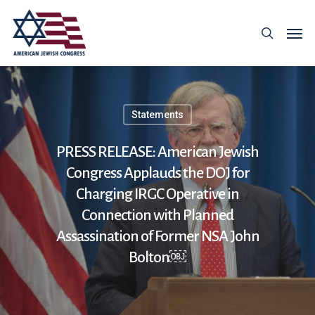
Statements
PRESS RELEASE: American Jewish
Congress Applauds the DOJ for
Charging IRGC Operative in
Connection with Planned
Assassination of Former NSA John
Bolton￼