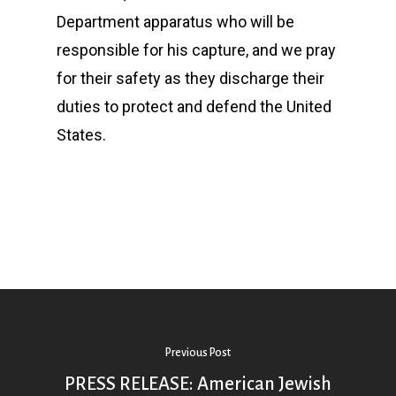
Department apparatus who will be
responsible for his capture, and we pray
for their safety as they discharge their
duties to protect and defend the United
States.
Previous Post
PRESS RELEASE: American Jewish