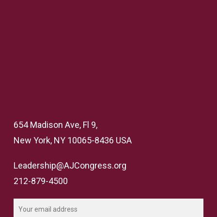
654 Madison Ave, Fl 9,
New York, NY 10065-8436 USA
Leadership@AJCongress.org
212-879-4500