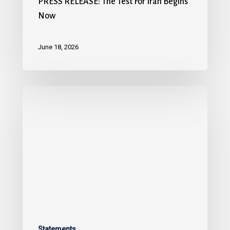
PRESS RELEASE: The Test For Iran Begins
Now
June 18, 2026
Statements