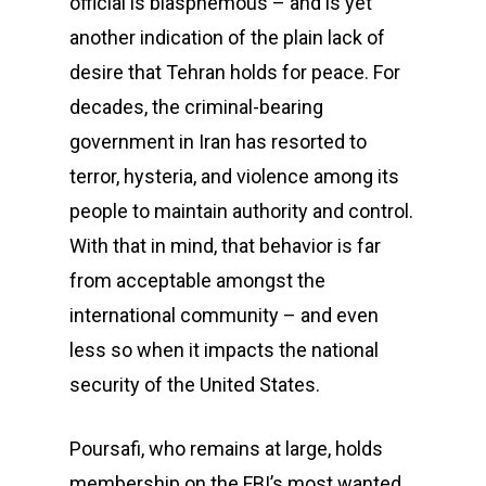
official is blasphemous – and is yet
another indication of the plain lack of
desire that Tehran holds for peace. For
decades, the criminal-bearing
government in Iran has resorted to
terror, hysteria, and violence among its
people to maintain authority and control.
With that in mind, that behavior is far
from acceptable amongst the
international community – and even
less so when it impacts the national
security of the United States.
Poursafi, who remains at large, holds
membership on the FBI’s most wanted