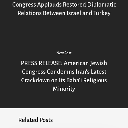
Congress Applauds Restored Diplomatic
Relations Between Israel and Turkey
Next Post
PRESS RELEASE: American Jewish
Congress Condemns Iran's Latest
Crackdown on Its Baha'i Religious
Minority
Related Posts