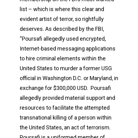
list – which is where this clear and
evident artist of terror, so rightfully
deserves. As described by the FBI,
“Poursafi allegedly used encrypted,
Internet-based messaging applications
to hire criminal elements within the
United States to murder a former USG
official in Washington D.C. or Maryland, in
exchange for $300,000 USD. Poursafi
allegedly provided material support and
resources to facilitate the attempted
transnational killing of a person within
the United States, an act of terrorism.
Poursafi is a uniformed member of