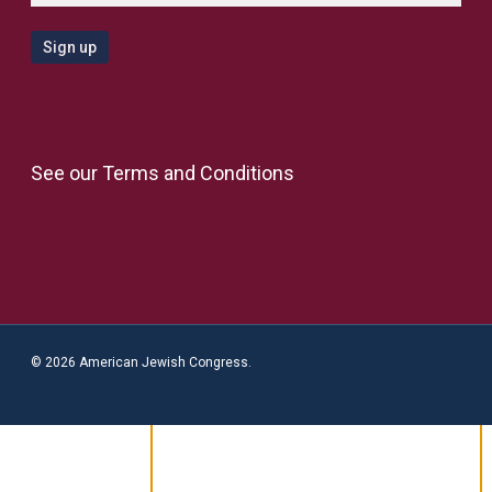
See our
Terms and Conditions
© 2026 American Jewish Congress.