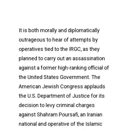
It is both morally and diplomatically
outrageous to hear of attempts by
operatives tied to the IRGC, as they
planned to carry out an assassination
against a former high-ranking official of
the United States Government. The
American Jewish Congress applauds
the U.S. Department of Justice for its
decision to levy criminal charges
against Shahram Poursafi, an Iranian
national and operative of the Islamic