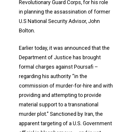
Revolutionary Guard Corps, for his role
in planning the assassination of former
U.S National Security Advisor, John
Bolton.
Earlier today, it was announced that the
Department of Justice has brought
formal charges against Poursafi –
regarding his authority “in the
commission of murder-for-hire and with
providing and attempting to provide
material support to a transnational
murder plot.” Sanctioned by Iran, the
apparent targeting of a U.S. Government