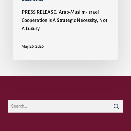
PRESS RELEASE: Arab-Muslim-Israel
Cooperation Is A Strategic Necessity, Not
A Luxury
May 26, 2026