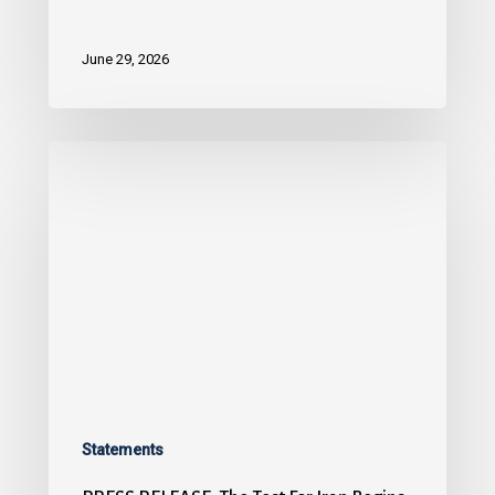
June 29, 2026
Statements