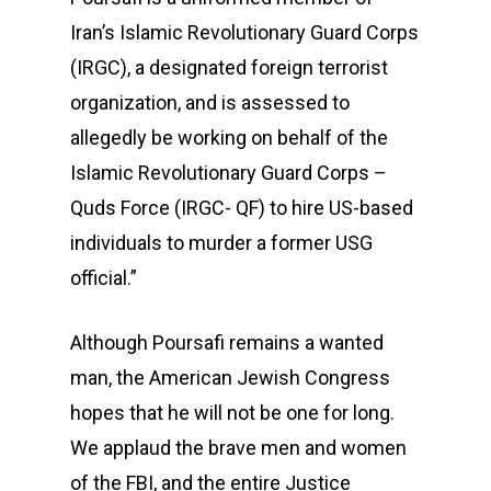
Iran’s Islamic Revolutionary Guard Corps
(IRGC), a designated foreign terrorist
organization, and is assessed to
allegedly be working on behalf of the
Islamic Revolutionary Guard Corps –
Quds Force (IRGC- QF) to hire US-based
individuals to murder a former USG
official.”
Although Poursafi remains a wanted
man, the American Jewish Congress
hopes that he will not be one for long.
We applaud the brave men and women
of the FBI, and the entire Justice