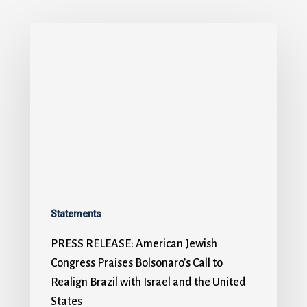
Statements
PRESS RELEASE: American Jewish
Congress Praises Bolsonaro’s Call to
Realign Brazil with Israel and the United
States