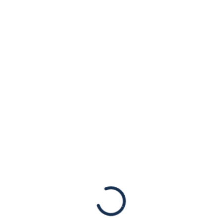
ves. “They are a unique body of evidence that documents 
to the relatives of the victims of Nazi persecution.”
Previous Post
Next Post
telligence
First yah
new way to
shooting 