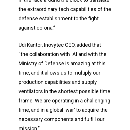
the extraordinary tech capabilities of the
defense establishment to the fight
against corona.”
Udi Kantor, Inovytec CEO, added that
“the collaboration with IAI and with the
Ministry of Defense is amazing at this
time, and it allows us to multiply our
production capabilities and supply
ventilators in the shortest possible time
frame. We are operating in a challenging
time, and in a global ‘war’ to acquire the
necessary components and fulfill our
mission.”