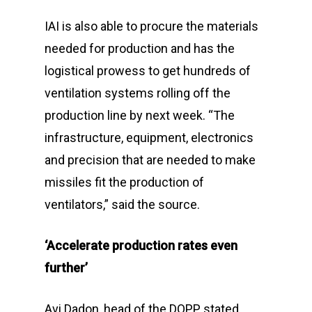
IAI is also able to procure the materials
needed for production and has the
logistical prowess to get hundreds of
ventilation systems rolling off the
production line by next week. “The
infrastructure, equipment, electronics
and precision that are needed to make
missiles fit the production of
ventilators,” said the source.
‘Accelerate production rates even
further’
Avi Dadon, head of the DOPP, stated,