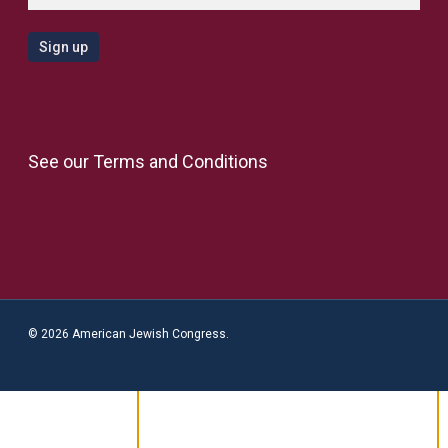
See our
Terms and Conditions
© 2026 American Jewish Congress.