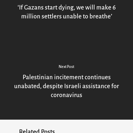
‘If Gazans start dying, we will make 6
million settlers unable to breathe’
Next Post
Palestinian incitement continues
unabated, despite Israeli assistance for
coronavirus
Related Posts