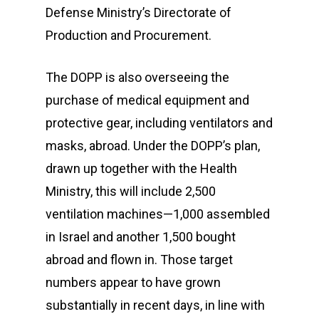
Defense Ministry’s Directorate of
Production and Procurement.
The DOPP is also overseeing the
purchase of medical equipment and
protective gear, including ventilators and
masks, abroad. Under the DOPP’s plan,
drawn up together with the Health
Ministry, this will include 2,500
ventilation machines—1,000 assembled
in Israel and another 1,500 bought
abroad and flown in. Those target
numbers appear to have grown
substantially in recent days, in line with