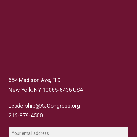
654 Madison Ave, Fl 9,
New York, NY 10065-8436 USA
Leadership@AJCongress.org
212-879-4500