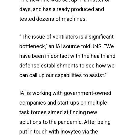
days, and has already produced and
tested dozens of machines.
“The issue of ventilators is a significant
bottleneck,” an IAI source told JNS. “We
have been in contact with the health and
defense establishments to see how we
can call up our capabilities to assist.”
IAI is working with government-owned
companies and start-ups on multiple
task forces aimed at finding new
solutions to the pandemic. After being
put in touch with Inovytec via the