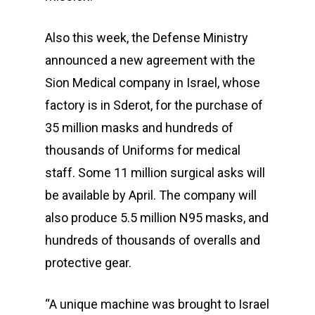
Also this week, the Defense Ministry
announced a new agreement with the
Sion Medical company in Israel, whose
factory is in Sderot, for the purchase of
35 million masks and hundreds of
thousands of Uniforms for medical
staff. Some 11 million surgical asks will
be available by April. The company will
also produce 5.5 million N95 masks, and
hundreds of thousands of overalls and
protective gear.
“A unique machine was brought to Israel