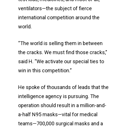
ventilators—the subject of fierce
international competition around the
world.
“The world is selling them in between
the cracks. We must find those cracks,”
said H. “We activate our special ties to
win in this competition.”
He spoke of thousands of leads that the
intelligence agency is pursuing. The
operation should result in a million-and-
a-half N95 masks—vital for medical
teams—700,000 surgical masks and a