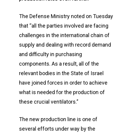
The Defense Ministry noted on Tuesday
that “all the parties involved are facing
challenges in the international chain of
supply and dealing with record demand
and difficulty in purchasing
components. As a result, all of the
relevant bodies in the State of Israel
have joined forces in order to achieve
what is needed for the production of
these crucial ventilators.”
The new production line is one of
several efforts under way by the