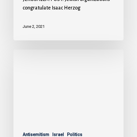
congratulate Isaac Herzog
June 2, 2021
Antisemitism
Israel
Politics