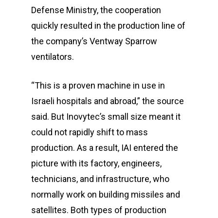
Defense Ministry, the cooperation
quickly resulted in the production line of
the company’s Ventway Sparrow
ventilators.
“This is a proven machine in use in
Israeli hospitals and abroad,” the source
said. But Inovytec’s small size meant it
could not rapidly shift to mass
production. As a result, IAI entered the
picture with its factory, engineers,
technicians, and infrastructure, who
normally work on building missiles and
satellites. Both types of production