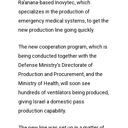
Ra’anana-based Inovytec, which
specializes in the production of
emergency medical systems, to get the
new production line going quickly.
The new cooperation program, which is
being conducted together with the
Defense Ministry’s Directorate of
Production and Procurement, and the
Ministry of Health, will soon see
hundreds of ventilators being produced,
giving Israel a domestic pass
production capability.
The new line was set up in a matter of