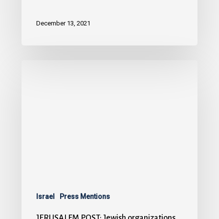
December 13, 2021
Israel
Press Mentions
JERUSALEM POST: Jewish organizations