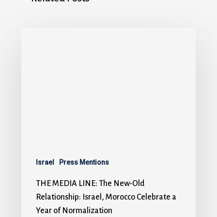
Israel
Press Mentions
THE MEDIA LINE: The New-Old
Relationship: Israel, Morocco Celebrate a
Year of Normalization