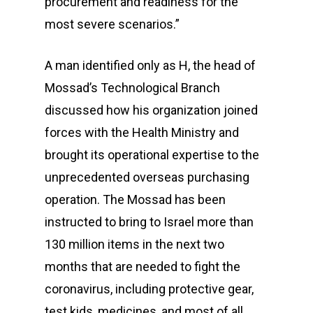
procurement and readiness for the
most severe scenarios.”
A man identified only as H, the head of
Mossad’s Technological Branch
discussed how his organization joined
forces with the Health Ministry and
brought its operational expertise to the
unprecedented overseas purchasing
operation. The Mossad has been
instructed to bring to Israel more than
130 million items in the next two
months that are needed to fight the
coronavirus, including protective gear,
test kids, medicines, and most of all,