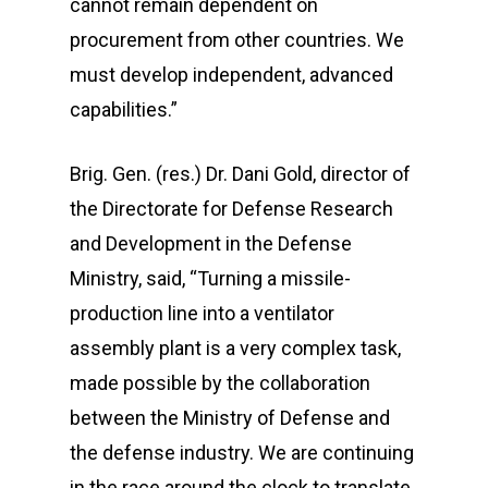
cannot remain dependent on
procurement from other countries. We
must develop independent, advanced
capabilities.”
Brig. Gen. (res.) Dr. Dani Gold, director of
the Directorate for Defense Research
and Development in the Defense
Ministry, said, “Turning a missile-
production line into a ventilator
assembly plant is a very complex task,
made possible by the collaboration
between the Ministry of Defense and
the defense industry. We are continuing
in the race around the clock to translate