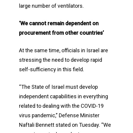
large number of ventilators.
‘We cannot remain dependent on
procurement from other countries’
At the same time, officials in Israel are
stressing the need to develop rapid
self-sufficiency in this field.
“The State of Israel must develop
independent capabilities in everything
related to dealing with the COVID-19
virus pandemic,” Defense Minister
Naftali Bennett stated on Tuesday. “We