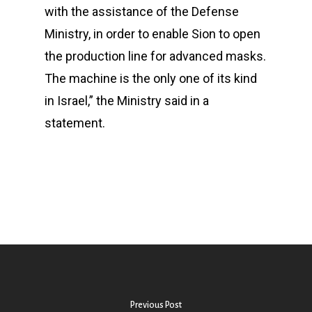
with the assistance of the Defense
Ministry, in order to enable Sion to open
the production line for advanced masks.
The machine is the only one of its kind
in Israel,” the Ministry said in a
statement.
Previous Post