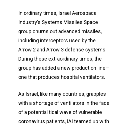
In ordinary times, Israel Aerospace
Industry’s Systems Missiles Space
group churns out advanced missiles,
including interceptors used by the
Arrow 2 and Arrow 3 defense systems.
During these extraordinary times, the
group has added a new production line—
one that produces hospital ventilators.
As Israel, like many countries, grapples
with a shortage of ventilators in the face
of a potential tidal wave of vulnerable
coronavirus patients, IAI teamed up with