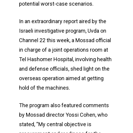
potential worst-case scenarios.
In an extraordinary report aired by the
Israeli investigative program, Uvda on
Channel 22 this week, a Mossad official
in charge of a joint operations room at
Tel Hashomer Hospital, involving health
and defense officials, shed light on the
overseas operation aimed at getting
hold of the machines.
The program also featured comments
by Mossad director Yossi Cohen, who
stated, “My central objective is