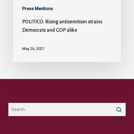
Press Mentions
POLITICO: Rising antisemitism strains
Democrats and GOP alike
May 26, 2021