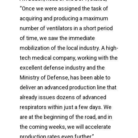
“Once we were assigned the task of
acquiring and producing a maximum
number of ventilators in a short period
of time, we saw the immediate
mobilization of the local industry. A high-
tech medical company, working with the
excellent defense industry and the
Ministry of Defense, has been able to
deliver an advanced production line that
already issues dozens of advanced
respirators within just a few days. We
are at the beginning of the road, and in
the coming weeks, we will accelerate
production rates even further.”