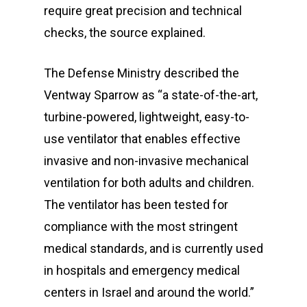
require great precision and technical
checks, the source explained.
The Defense Ministry described the
Ventway Sparrow as “a state-of-the-art,
turbine-powered, lightweight, easy-to-
use ventilator that enables effective
invasive and non-invasive mechanical
ventilation for both adults and children.
The ventilator has been tested for
compliance with the most stringent
medical standards, and is currently used
in hospitals and emergency medical
centers in Israel and around the world.”