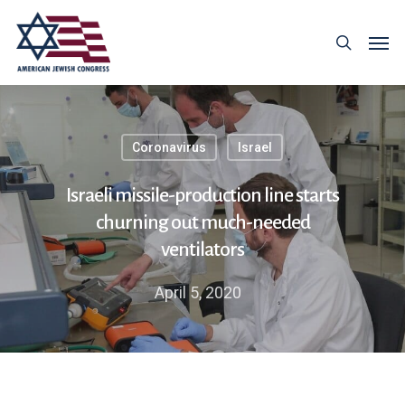
Coronavirus
Israel
Israeli missile-production line starts
churning out much-needed
ventilators
April 5, 2020