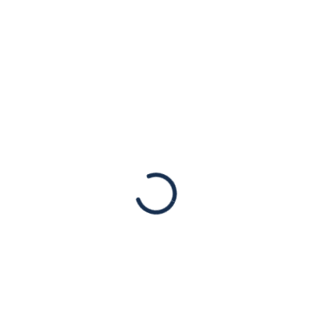
 parts of the country.
 usually require a two-week quarantine for those exposed t
Previous Post
Next Post
ign office
Tens of t
 swastikas
Western 