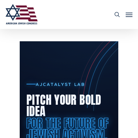
AJCATALYST LAB
PITCH YOUR BOLD
IDEA
FOR THE FUTURE OF
JEWISH ACTIVISM.