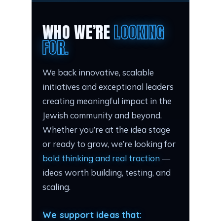
WHO WE’RE
LOOKING
FOR.
We back innovative, scalable
initiatives and exceptional leaders
creating meaningful impact in the
Jewish community and beyond.
Whether you’re at the idea stage
or ready to grow, we’re looking for
bold thinking and real traction
—
ideas worth building, testing, and
scaling.
We support ideas that: