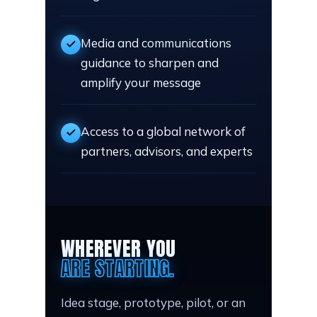
Media and communications
guidance to sharpen and
amplify your message
Access to a global network of
partners, advisors, and experts
WHEREVER YOU
ARE STARTING.
Idea stage, prototype, pilot, or an