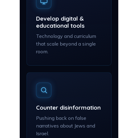
Develop digital &
educational tools
Technology and curriculum
that scale beyond a single
room.
Counter disinformation
Pushing back on false
narratives about Jews and
Israel.