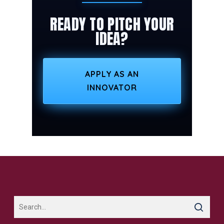
READY TO PITCH YOUR
IDEA?
APPLY AS AN
INNOVATOR