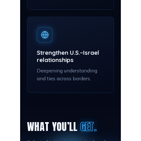
Strengthen U.S.–Israel
relationships
Deepening understanding
and ties across borders.
WHAT YOU’LL
GET.