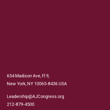
654 Madison Ave, Fl 9,
New York, NY 10065-8436 USA
Leadership@AJCongress.org
212-879-4500