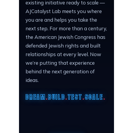
existing initiative ready to scale —
AJCatalyst Lab meets you where
you are and helps you take the
next step. For more than a century,
the American Jewish Congress has
defended Jewish rights and built
relationships at every level. Now
we’re putting that experience
behind the next generation of
ideas.
DREAM
.
BUILD
.
TEST
.
SCALE
.