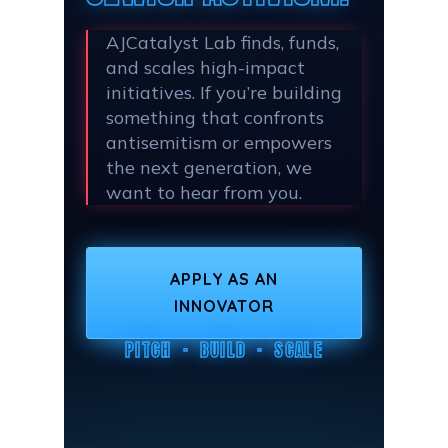
AJCatalyst Lab finds, funds,
and scales high-impact
initiatives. If you’re building
something that confronts
antisemitism or empowers
the next generation, we
want to hear from you.
APPLY AS AN
INNOVATOR
PITCH · BUILD · SCALE