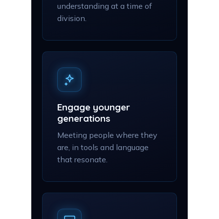
understanding at a time of
division.
Engage younger
generations
Meeting people where they
are, in tools and language
that resonate.