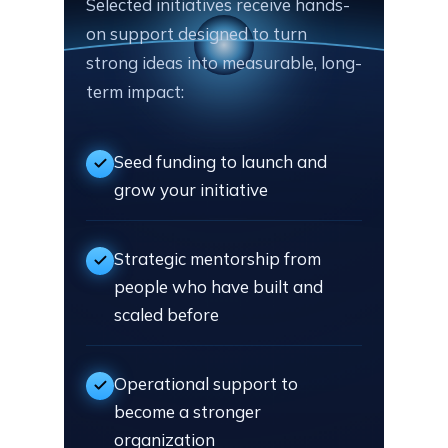
Selected initiatives receive hands-
on support designed to turn
strong ideas into measurable, long-
term impact:
Seed funding to launch and
grow your initiative
Strategic mentorship from
people who have built and
scaled before
Operational support to
become a stronger
organization