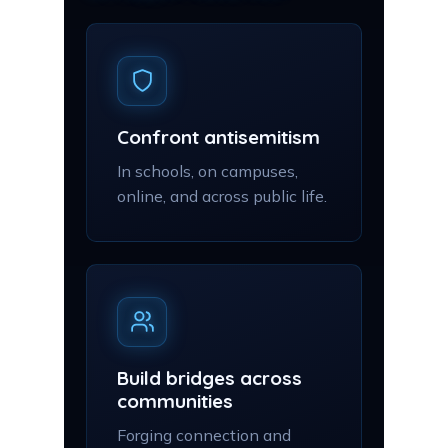
Confront antisemitism
In schools, on campuses,
online, and across public life.
Build bridges across
communities
Forging connection and