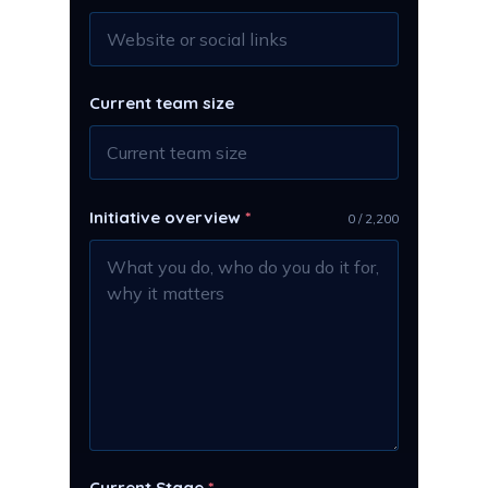
Current team size
Initiative overview
*
0 / 2,200
Current Stage
*