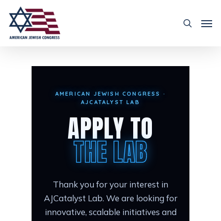
AMERICAN JEWISH CONGRESS ·
AJCATALYST LAB
APPLY TO
THE LAB
Thank you for your interest in
AJCatalyst Lab. We are looking for
innovative, scalable initiatives and