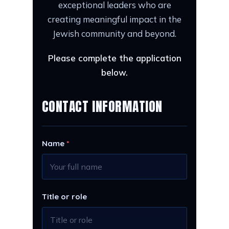
exceptional leaders who are
creating meaningful impact in the
Jewish community and beyond.
Please complete the application
below.
CONTACT INFORMATION
Name
*
Title or role