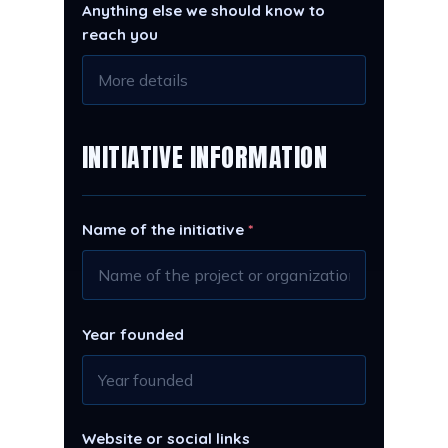
Anything else we should know to
reach you
INITIATIVE INFORMATION
Name of the initiative
*
Year founded
Website or social links