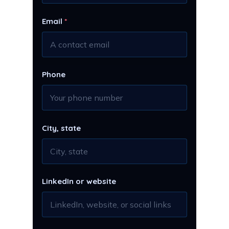
Email
*
Phone
City, state
LinkedIn or website