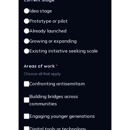
Idea stage
Prototype or pilot
Already launched
Growing or expanding
Existing initiative seeking scale
Areas of work
*
Choose all that apply.
Confronting antisemitism
Building bridges across
communities
Engaging younger generations
Digital tools or technology