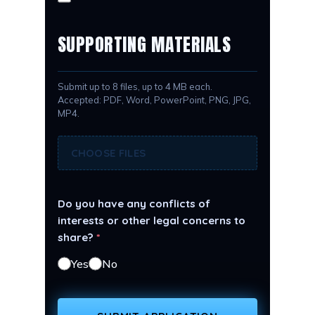
SUPPORTING MATERIALS
Submit up to 8 files, up to 4 MB each.
Accepted: PDF, Word, PowerPoint, PNG, JPG,
MP4.
CHOOSE FILES
Do you have any conflicts of
interests or other legal concerns to
share?
*
Yes
No