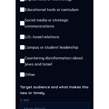
Educational tools or curriculum
Social media or strategic
communications
U.S.-Israel relations
Campus or student leadership
Countering disinformation about
Jews and Israel
Other
Target audience and what makes this
new or timely
0 / 800