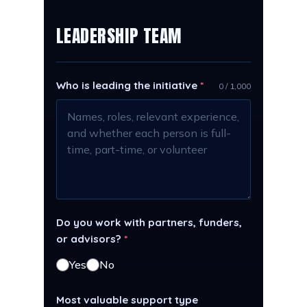
LEADERSHIP TEAM
Who is leading the initiative
*
0 / 1,000
Do you work with partners, funders,
or advisors?
*
Yes
No
Most valuable support type