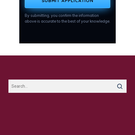
SUBMIT APPLICATION
By submitting, you confirm the information
above is accurate to the best of your knowledge.