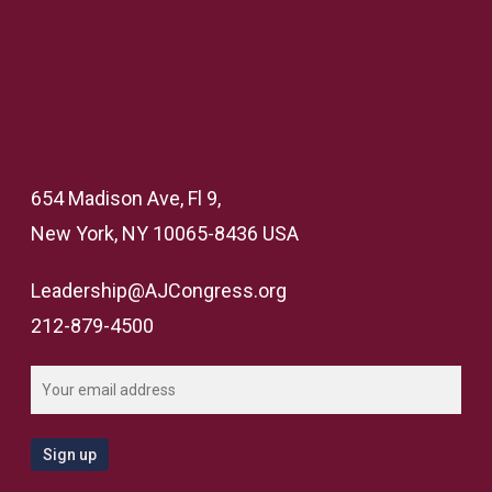
654 Madison Ave, Fl 9,
New York, NY 10065-8436 USA
Leadership@AJCongress.org
212-879-4500