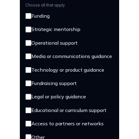
Choose all that apply.
Funding
Strategic mentorship
Operational support
Media or communications guidance
Technology or product guidance
Fundraising support
Legal or policy guidance
Educational or curriculum support
Access to partners or networks
Other