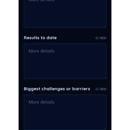
Results to date
0 / 800
Biggest challenges or barriers
0 / 800