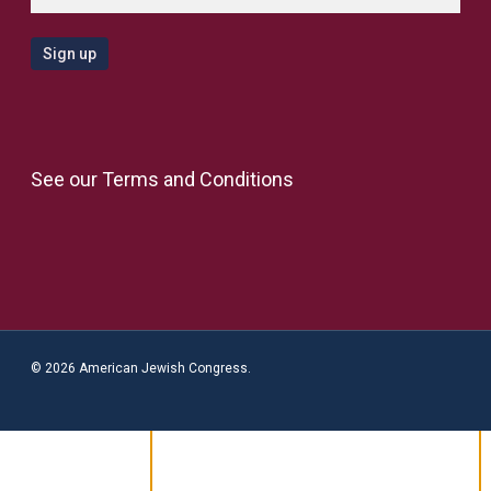
See our
Terms and Conditions
© 2026 American Jewish Congress.