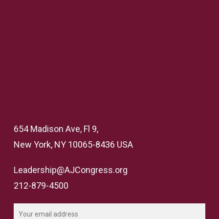
654 Madison Ave, Fl 9,
New York, NY 10065-8436 USA
Leadership@AJCongress.org
212-879-4500