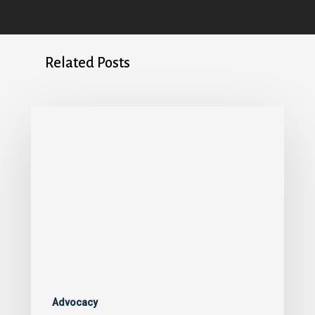
Related Posts
Advocacy