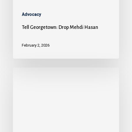
Advocacy
Tell Georgetown: Drop Mehdi Hasan
February 2, 2026