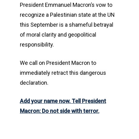
President Emmanuel Macron’s vow to
recognize a Palestinian state at the UN
this September is a shameful betrayal
of moral clarity and geopolitical
responsibility.
We call on President Macron to
immediately retract this dangerous
declaration.
Add your name now. Tell President
Macron: Do not side with terror.