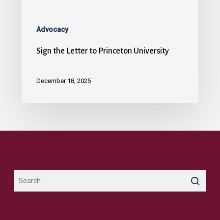
Advocacy
Sign the Letter to Princeton University
December 18, 2025