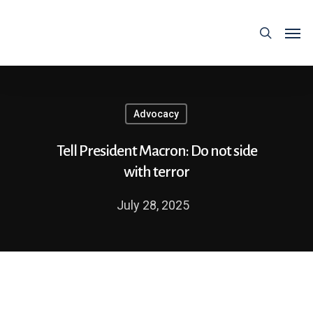
Advocacy
Tell President Macron: Do not side
with terror
July 28, 2025