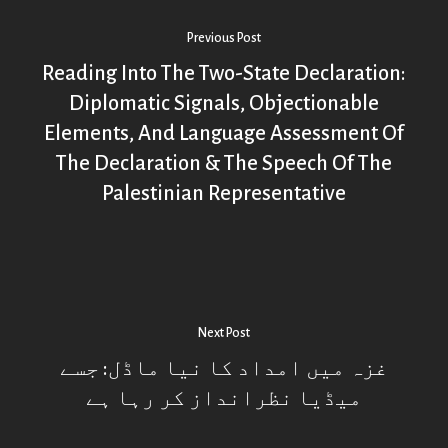
Previous Post
Reading Into The Two-State Declaration:
Diplomatic Signals, Objectionable
Elements, And Language Assessment Of
The Declaration & The Speech Of The
Palestinian Representative
Next Post
غزہ میں امداد کا نیا ماڈل: جسے
میڈیا نظرانداز کر رہا ہے