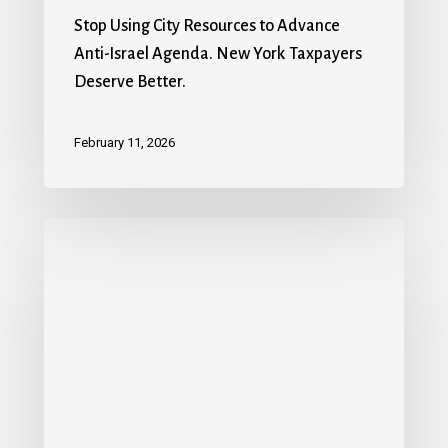
Stop Using City Resources to Advance
Anti-Israel Agenda. New York Taxpayers
Deserve Better.
February 11, 2026