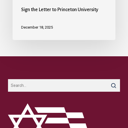
Sign the Letter to Princeton University
December 18, 2025