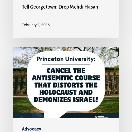
Tell Georgetown: Drop Mehdi Hasan
February 2, 2026
Advocacy