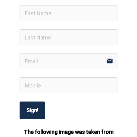
email
Sign!
The following image was taken from