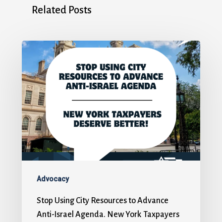
Related Posts
Advocacy
Stop Using City Resources to Advance
Anti-Israel Agenda. New York Taxpayers