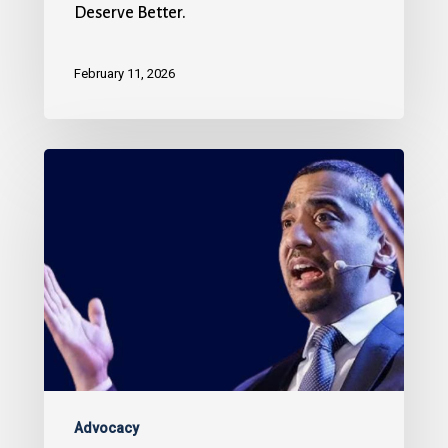
Deserve Better.
February 11, 2026
Advocacy