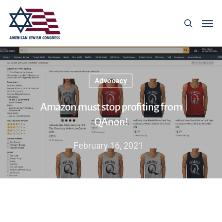
Advocacy
Amazon must stop profiting from
QAnon!
February 16, 2021