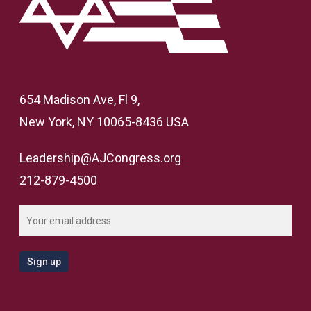
654 Madison Ave, Fl 9,
New York, NY 10065-8436 USA
Leadership@AJCongress.org
212-879-4500