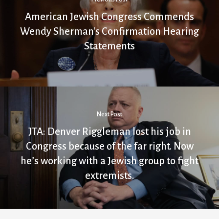
American Jewish Congress Commends
Wendy Sherman's Confirmation Hearing
Statements
Next Post
JTA: Denver Riggleman lost his job in
Congress because of the far right. Now
he’s working with a Jewish group to fight
extremists.