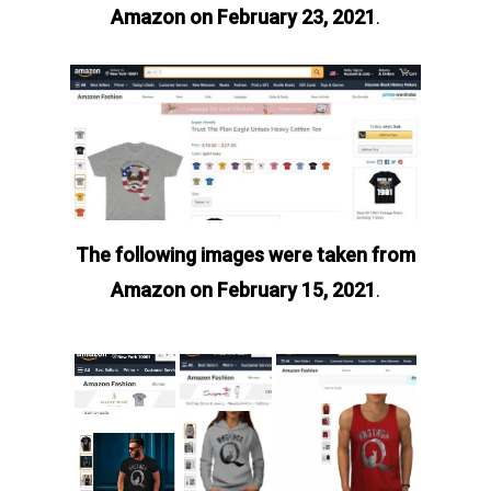
Amazon on February 23, 2021
.
The following images were taken from
Amazon on February 15, 2021
.