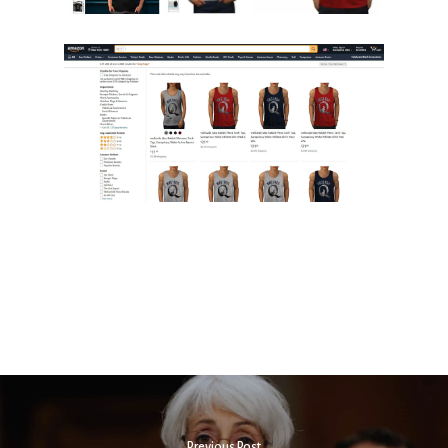
Previous Post