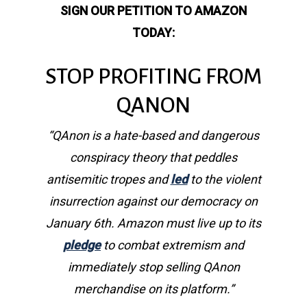
SIGN OUR PETITION TO AMAZON
TODAY:
STOP PROFITING FROM
QANON
“QAnon is a hate-based and dangerous
conspiracy theory that peddles
antisemitic tropes and
led
to the violent
insurrection against our democracy on
January 6th. Amazon must live up to its
pledge
to combat extremism and
immediately stop selling QAnon
merchandise on its platform.”