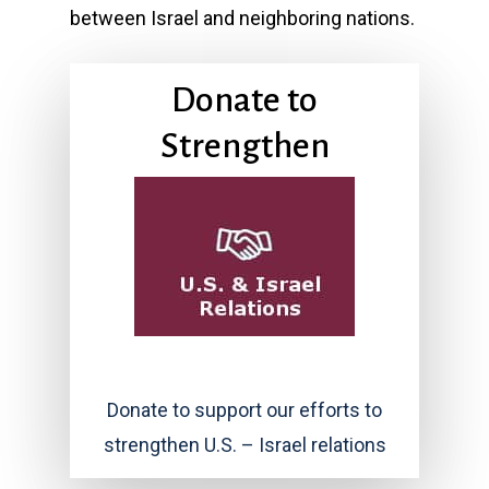
between Israel and neighboring nations.
Donate to
Strengthen
Donate to support our efforts to
strengthen U.S. – Israel relations