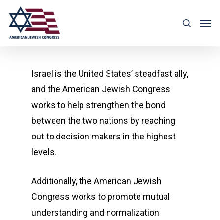
Israel is the United States’ steadfast ally,
and the American Jewish Congress
works to help strengthen the bond
between the two nations by reaching
out to decision makers in the highest
levels.
Additionally, the American Jewish
Congress works to promote mutual
understanding and normalization