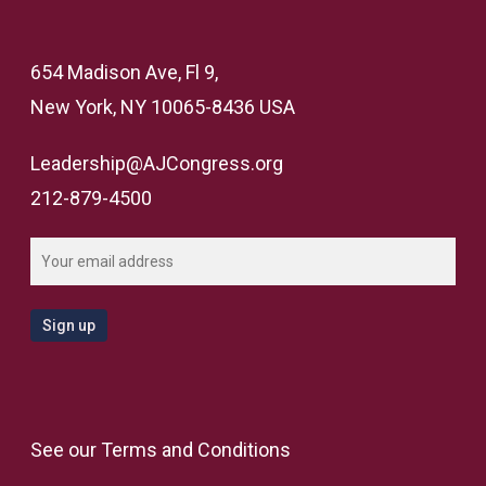
654 Madison Ave, Fl 9,
New York, NY 10065-8436 USA
Leadership@AJCongress.org
212-879-4500
See our
Terms and Conditions