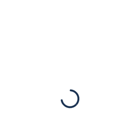
atrocities against
women
Advocacy
Hamas’s sexual assault on women on
October 7 demands clear and firm
condemnation without equivocation.
However, many international leaders and
institutions have failed this humanity test,
most notably the United…
Read More