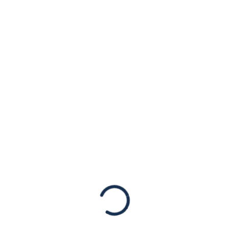
Highlights
Community
Concerns About
Rising
Antisemitism
Statements
American Jewish Congress Vice Chair
Daniel Rosen with Ambassador Deborah
Lipstadt December 5, 2023, New York, NY –
American Jewish Congress Vice