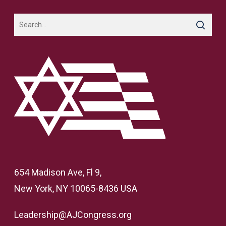
654 Madison Ave, Fl 9,
New York, NY 10065-8436 USA
Leadership@AJCongress.org