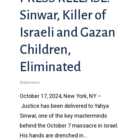
Sinwar, Killer of
Israeli and Gazan
Children,
Eliminated
Statements
October 17, 2024, New York, NY –
Justice has been delivered to Yahya
Sinwar, one of the key masterminds
behind the October 7 massacre in Israel.
His hands are drenched in…