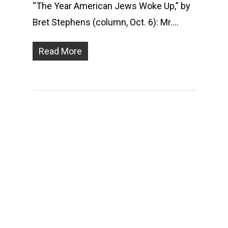
“The Year American Jews Woke Up,” by
Bret Stephens (column, Oct. 6): Mr….
Read More