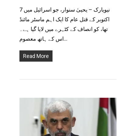
نیویارک – یحییٰ سنوار، جو اسرائیل میں 7
اکتوبر کے قتل عام کا ایک اہم ماسٹر مائنڈ
تھا، کو انصاف کے کٹہرے میں لایا گیا ہے۔
اس کے ہاتھ معصوم…
Read More