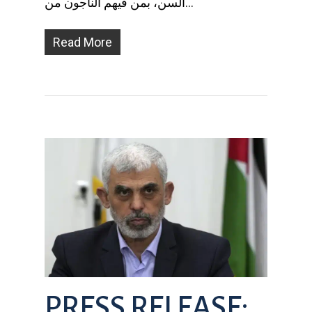
السن، بمن فيهم الناجون من…
Read More
PRESS RELEASE: