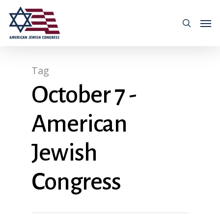
Tag
October 7 -
American
Jewish
Congress