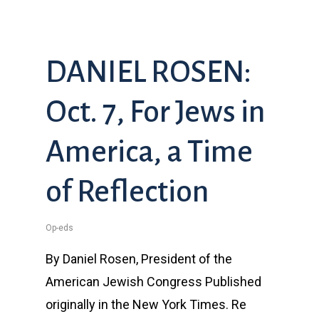
DANIEL ROSEN:
Oct. 7, For Jews in
America, a Time
of Reflection
Op-eds
By Daniel Rosen, President of the
American Jewish Congress Published
originally in the New York Times. Re