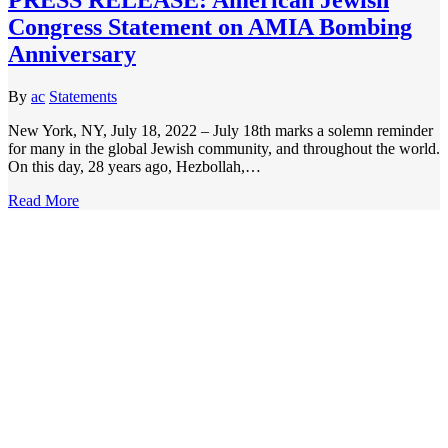
Congress Statement on AMIA Bombing
Anniversary
By
ac
Statements
New York, NY, July 18, 2022 – July 18th marks a solemn reminder
for many in the global Jewish community, and throughout the world.
On this day, 28 years ago, Hezbollah,…
Read More