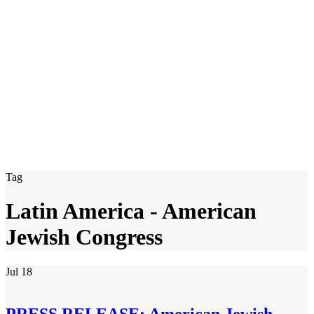
Tag
Latin America - American
Jewish Congress
Jul
18
PRESS RELEASE: American Jewish