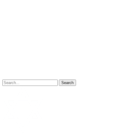
Search