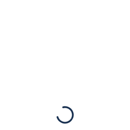
Candidate Doug
Mastriano to Cut
Ties with Extremist
Social Media
Platform Gab
Statements
New York, NY, July 22, 2022 – The American
Jewish Congress is deeply disturbed by
Pennsylvania’s Gubernatorial candidate Doug