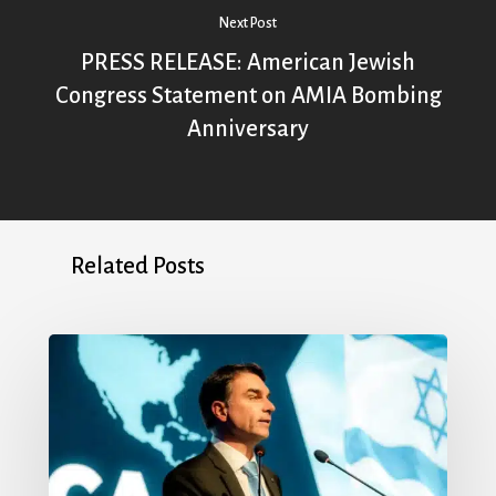
Next Post
PRESS RELEASE: American Jewish
Congress Statement on AMIA Bombing
Anniversary
Related Posts