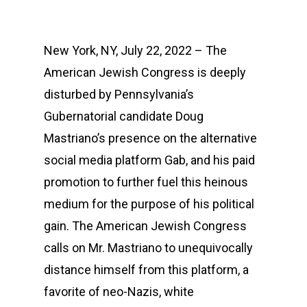
New York, NY, July 22, 2022 – The
American Jewish Congress is deeply
disturbed by Pennsylvania’s
Gubernatorial candidate Doug
Mastriano’s presence on the alternative
social media platform Gab, and his paid
promotion to further fuel this heinous
medium for the purpose of his political
gain. The American Jewish Congress
calls on Mr. Mastriano to unequivocally
distance himself from this platform, a
favorite of neo-Nazis, white