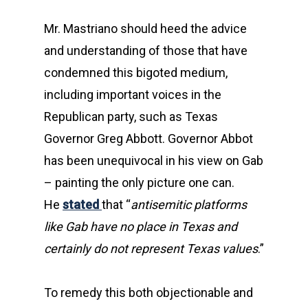
Mr. Mastriano should heed the advice
and understanding of those that have
condemned this bigoted medium,
including important voices in the
Republican party, such as Texas
Governor Greg Abbott. Governor Abbot
has been unequivocal in his view on Gab
– painting the only picture one can.
He
stated
that “
antisemitic platforms
like Gab have no place in Texas and
certainly do not represent Texas values
.”
To remedy this both objectionable and