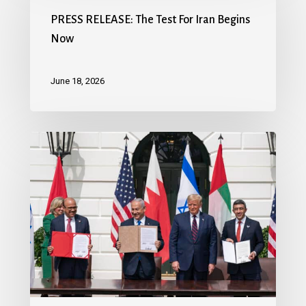
PRESS RELEASE: The Test For Iran Begins
Now
June 18, 2026