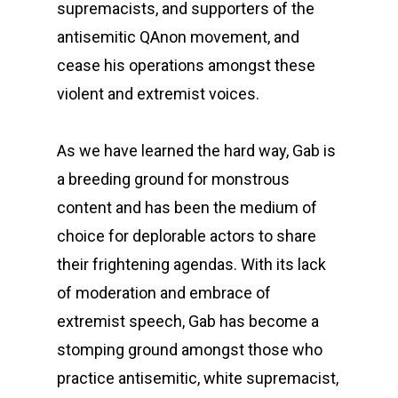
supremacists, and supporters of the
antisemitic QAnon movement, and
cease his operations amongst these
violent and extremist voices.
As we have learned the hard way, Gab is
a breeding ground for monstrous
content and has been the medium of
choice for deplorable actors to share
their frightening agendas. With its lack
of moderation and embrace of
extremist speech, Gab has become a
stomping ground amongst those who
practice antisemitic, white supremacist,