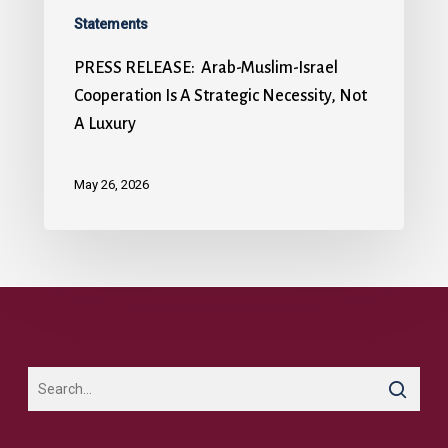
Statements
PRESS RELEASE: Arab-Muslim-Israel
Cooperation Is A Strategic Necessity, Not
A Luxury
May 26, 2026