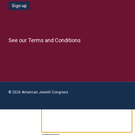
See our
Terms and Conditions
© 2026 American Jewish Congress.