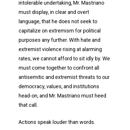
intolerable undertaking, Mr. Mastriano
must display, in clear and overt
language, that he does not seek to
capitalize on extremism for political
purposes any further. With hate and
extremist violence rising at alarming
rates, we cannot afford to sit idly by. We
must come together to confront all
antisemitic and extremist threats to our
democracy, values, and institutions
head-on, and Mr. Mastriano must heed
that call.
Actions speak louder than words.