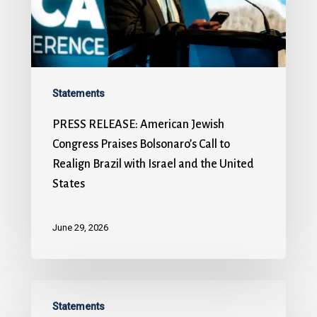
Statements
PRESS RELEASE: American Jewish
Congress Praises Bolsonaro’s Call to
Realign Brazil with Israel and the United
States
June 29, 2026
Statements