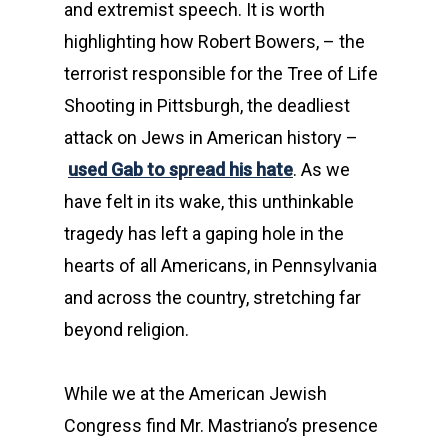
and extremist speech. It is worth
highlighting how Robert Bowers, – the
terrorist responsible for the Tree of Life
Shooting in Pittsburgh, the deadliest
attack on Jews in American history –
used Gab to spread his hate
. As we
have felt in its wake, this unthinkable
tragedy has left a gaping hole in the
hearts of all Americans, in Pennsylvania
and across the country, stretching far
beyond religion.
While we at the American Jewish
Congress find Mr. Mastriano’s presence