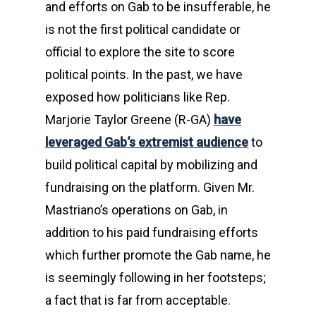
and efforts on Gab to be insufferable, he
is not the first political candidate or
official to explore the site to score
political points. In the past, we have
exposed how politicians like Rep.
Marjorie Taylor Greene (R-GA)
have
leveraged Gab‘s extremist audience
to
build political capital by mobilizing and
fundraising on the platform. Given Mr.
Mastriano’s operations on Gab, in
addition to his paid fundraising efforts
which further promote the Gab name, he
is seemingly following in her footsteps;
a fact that is far from acceptable.