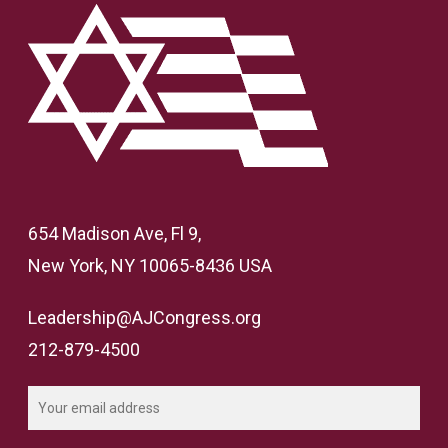
654 Madison Ave, Fl 9,
New York, NY 10065-8436 USA
Leadership@AJCongress.org
212-879-4500