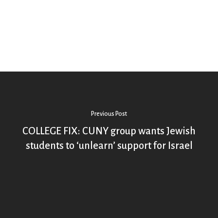
Previous Post
COLLEGE FIX: CUNY group wants Jewish
students to ‘unlearn’ support for Israel