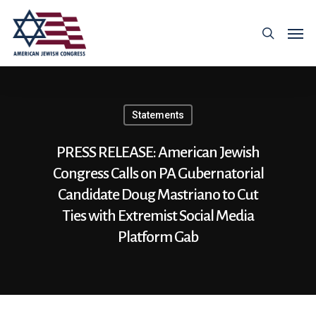
Statements
PRESS RELEASE: American Jewish
Congress Calls on PA Gubernatorial
Candidate Doug Mastriano to Cut
Ties with Extremist Social Media
Platform Gab