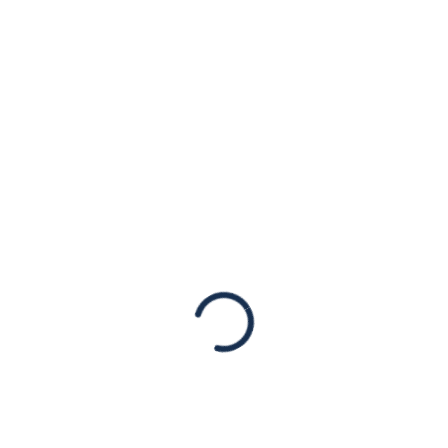
York’s new
Governor Kathy
Hochul
Statements
[New York, NY – August 25th, 2021] The
American Jewish Congress released the
following statement on the swearing-in of
Ms. Kathy Hochul as the new Governor of
New York State:…
Read More