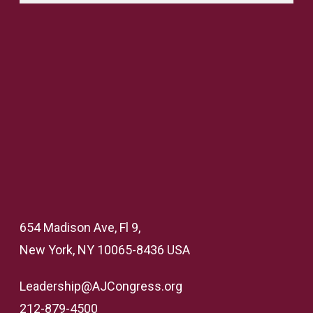
654 Madison Ave, Fl 9,
New York, NY 10065-8436 USA
Leadership@AJCongress.org
212-879-4500