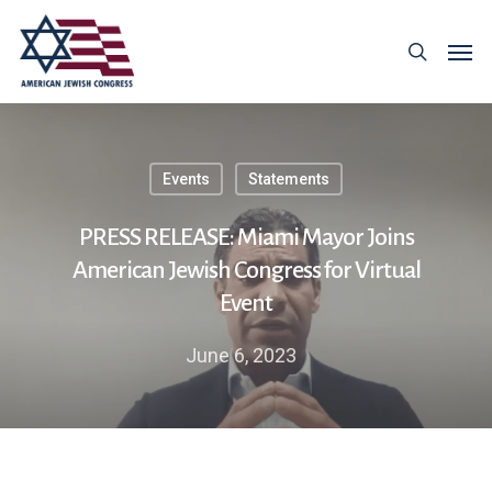
Events
Statements
PRESS RELEASE: Miami Mayor Joins
American Jewish Congress for Virtual
Event
June 6, 2023