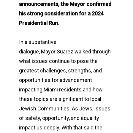
announcements, the Mayor confirmed
his strong consideration for a 2024
Presidential Run
.
In a substantive
dialogue, Mayor Suarez walked through
what issues continue to pose the
greatest challenges, strengths, and
opportunities for advancement
impacting Miami residents and how
these topics are significant to local
Jewish Communities. As Jews, issues
of safety, opportunity, and equality
impact us deeply. With that said the