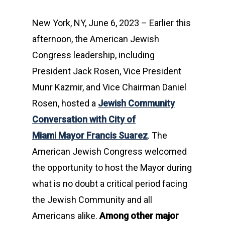
New York, NY, June 6, 2023 – Earlier this
afternoon, the American Jewish
Congress leadership, including
President Jack Rosen, Vice President
Munr Kazmir, and Vice Chairman Daniel
Rosen, hosted a
Jewish Community
Conversation with City of
Miami Mayor Francis Suarez
. The
American Jewish Congress welcomed
the opportunity to host the Mayor during
what is no doubt a critical period facing
the Jewish Community and all
Americans alike.
Among other major