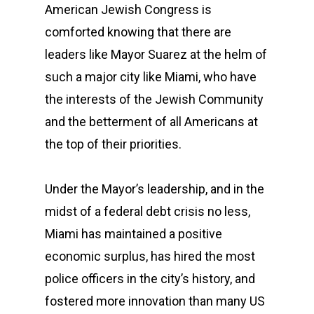
American Jewish Congress is
comforted knowing that there are
leaders like Mayor Suarez at the helm of
such a major city like Miami, who have
the interests of the Jewish Community
and the betterment of all Americans at
the top of their priorities.
Under the Mayor’s leadership, and in the
midst of a federal debt crisis no less,
Miami has maintained a positive
economic surplus, has hired the most
police officers in the city’s history, and
fostered more innovation than many US