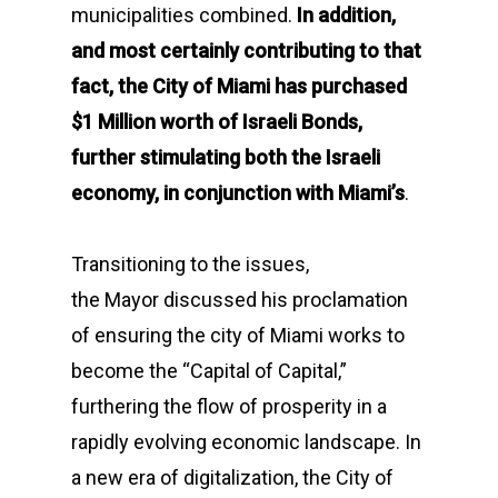
municipalities combined.
In addition,
and most certainly contributing to that
fact, the City of Miami has purchased
$1 Million worth of Israeli Bonds,
further stimulating both the Israeli
economy, in conjunction with Miami’s
.
Transitioning to the issues,
the Mayor discussed his proclamation
of ensuring the city of Miami works to
become the “Capital of Capital,”
furthering the flow of prosperity in a
rapidly evolving economic landscape. In
a new era of digitalization, the City of