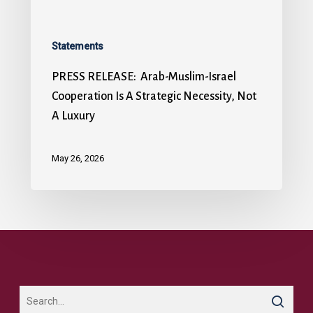
Statements
PRESS RELEASE: Arab-Muslim-Israel
Cooperation Is A Strategic Necessity, Not
A Luxury
May 26, 2026