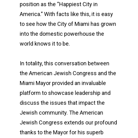
position as the “Happiest City in
America.” With facts like this, it is easy
to see how the City of Miami has grown
into the domestic powerhouse the
world knows it to be.
In totality, this conversation between
the American Jewish Congress and the
Miami Mayor provided an invaluable
platform to showcase leadership and
discuss the issues that impact the
Jewish community. The American
Jewish Congress extends our profound
thanks to the Mayor for his superb