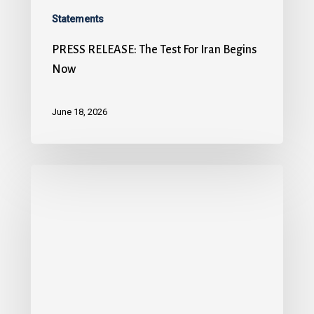
Statements
PRESS RELEASE: The Test For Iran Begins
Now
June 18, 2026