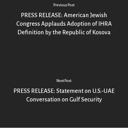
Previous Post
PRESS RELEASE: American Jewish
Congress Applauds Adoption of IHRA
Definition by the Republic of Kosova
Next Post
PRESS RELEASE: Statement on U.S.-UAE
Conversation on Gulf Security