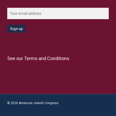
See our
Terms and Conditions
© 2026 American Jewish Congress.