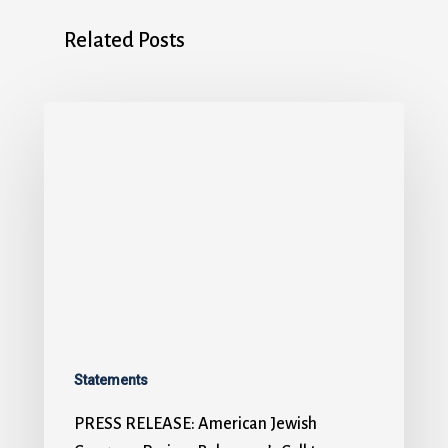
Related Posts
Statements
PRESS RELEASE: American Jewish