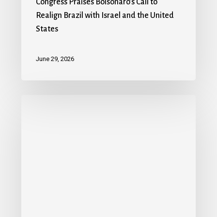
Congress Praises Bolsonaro’s Call to
Realign Brazil with Israel and the United
States
June 29, 2026