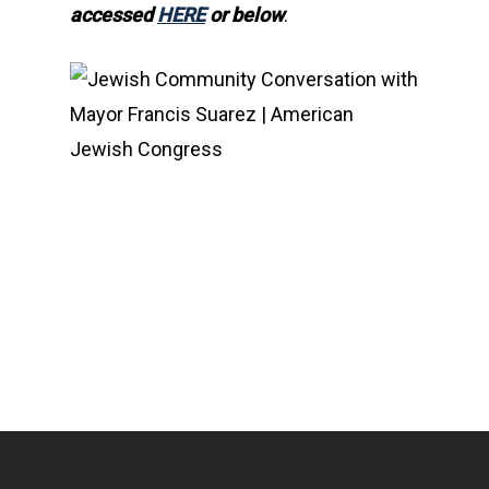
accessed
HERE
or below
.