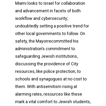
Miami looks to Israel for collaboration
and advancement in facets of both
workflow and cybersecurity;
undoubtedly setting a positive trend for
other local governments to follow. On
safety, the Mayorrecommitted his
administration’s commitment to
safeguarding Jewish institutions,
discussing the providence of City
resources, like police protection, to
schools and synagogues at no cost to
them. With antisemitism rising at
alarming rates, resources like these
mark a vital comfort to Jewish students,