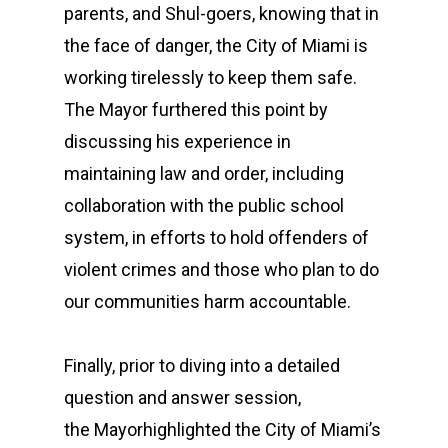
parents, and Shul-goers, knowing that in
the face of danger, the City of Miami is
working tirelessly to keep them safe.
The Mayor furthered this point by
discussing his experience in
maintaining law and order, including
collaboration with the public school
system, in efforts to hold offenders of
violent crimes and those who plan to do
our communities harm accountable.
Finally, prior to diving into a detailed
question and answer session,
the Mayorhighlighted the City of Miami’s