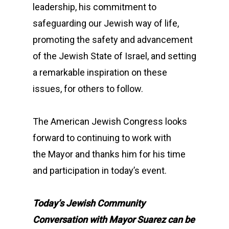
leadership, his commitment to
safeguarding our Jewish way of life,
promoting the safety and advancement
of the Jewish State of Israel, and setting
a remarkable inspiration on these
issues, for others to follow.
The American Jewish Congress looks
forward to continuing to work with
the Mayor and thanks him for his time
and participation in today’s event.
Today’s Jewish Community
Conversation with Mayor Suarez can be