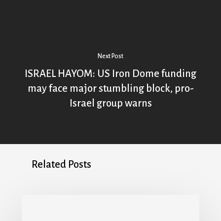
Next Post
ISRAEL HAYOM: US Iron Dome funding
may face major stumbling block, pro-
Israel group warns
Related Posts