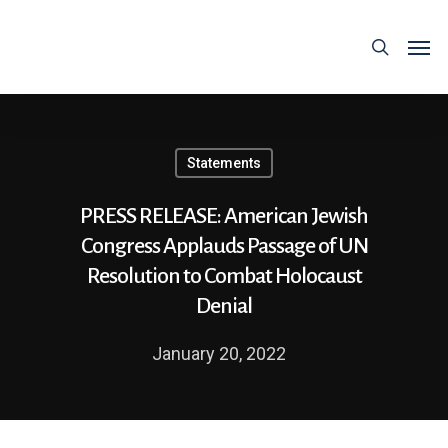
Statements
PRESS RELEASE: American Jewish
Congress Applauds Passage of UN
Resolution to Combat Holocaust
Denial
January 20, 2022