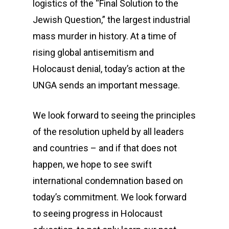
logistics of the “Final Solution to the
Jewish Question,” the largest industrial
mass murder in history. At a time of
rising global antisemitism and
Holocaust denial, today’s action at the
UNGA sends an important message.
We look forward to seeing the principles
of the resolution upheld by all leaders
and countries – and if that does not
happen, we hope to see swift
international condemnation based on
today’s commitment. We look forward
to seeing progress in Holocaust