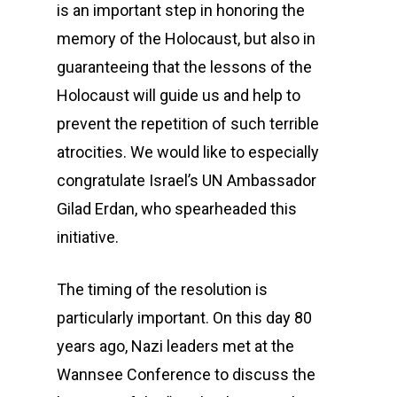
is an important step in honoring the
memory of the Holocaust, but also in
guaranteeing that the lessons of the
Holocaust will guide us and help to
prevent the repetition of such terrible
atrocities. We would like to especially
congratulate Israel’s UN Ambassador
Gilad Erdan, who spearheaded this
initiative.
The timing of the resolution is
particularly important. On this day 80
years ago, Nazi leaders met at the
Wannsee Conference to discuss the