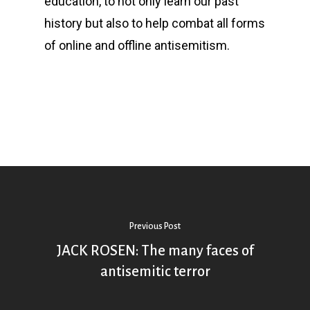
education, to not only learn our past
history but also to help combat all forms
of online and offline antisemitism.
Previous Post
JACK ROSEN: The many faces of
antisemitic terror