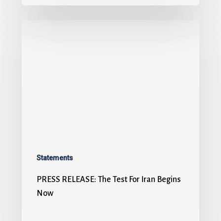
Statements
PRESS RELEASE: The Test For Iran Begins
Now