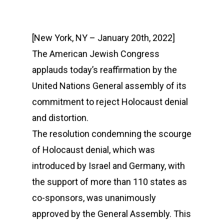
[New York, NY – January 20th, 2022]
The American Jewish Congress
applauds today’s reaffirmation by the
United Nations General assembly of its
commitment to reject Holocaust denial
and distortion.
The resolution condemning the scourge
of Holocaust denial, which was
introduced by Israel and Germany, with
the support of more than 110 states as
co-sponsors, was unanimously
approved by the General Assembly. This