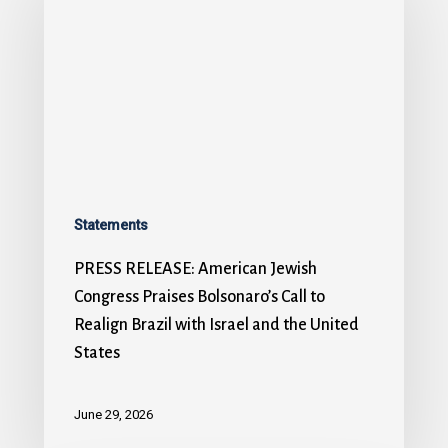
Statements
PRESS RELEASE: American Jewish
Congress Praises Bolsonaro’s Call to
Realign Brazil with Israel and the United
States
June 29, 2026