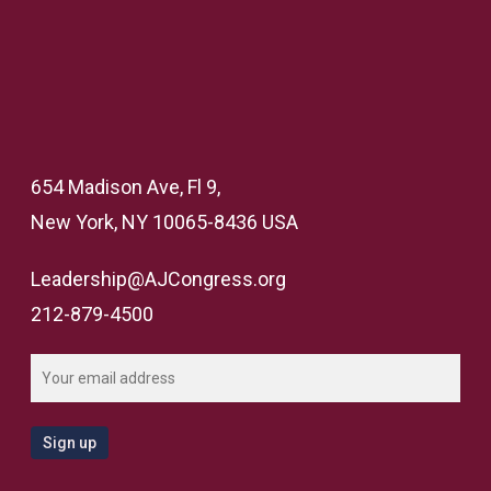
654 Madison Ave, Fl 9,
New York, NY 10065-8436 USA
Leadership@AJCongress.org
212-879-4500