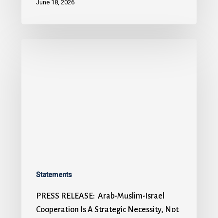
June 18, 2026
Statements
PRESS RELEASE: Arab-Muslim-Israel
Cooperation Is A Strategic Necessity, Not