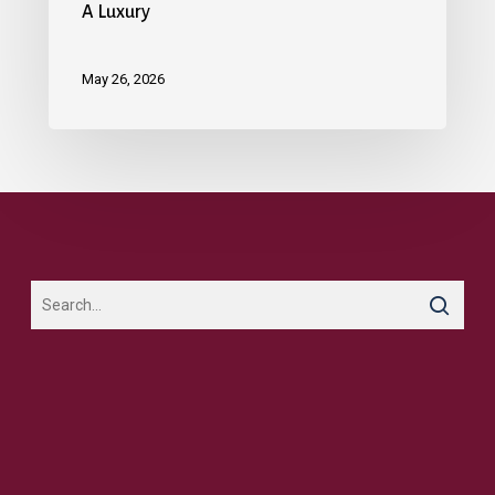
A Luxury
May 26, 2026