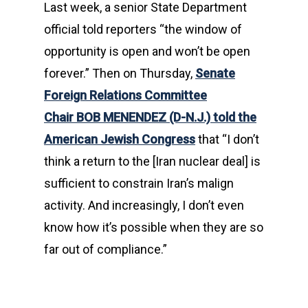
Last week, a senior State Department
official told reporters “the window of
opportunity is open and won’t be open
forever.” Then on Thursday,
Senate
Foreign Relations Committee
Chair
BOB MENENDEZ
(D-N.J.) told the
American Jewish Congress
that “I don’t
think a return to the [Iran nuclear deal] is
sufficient to constrain Iran’s malign
activity. And increasingly, I don’t even
know how it’s possible when they are so
far out of compliance.”