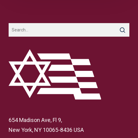
654 Madison Ave, Fl 9,
New York, NY 10065-8436 USA