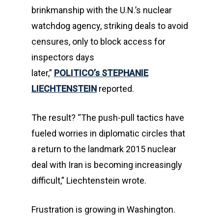
brinkmanship with the U.N.’s nuclear
watchdog agency, striking deals to avoid
censures, only to block access for
inspectors days
later,”
POLITICO’s
STEPHANIE
LIECHTENSTEIN
reported.
The result? “The push-pull tactics have
fueled worries in diplomatic circles that
a return to the landmark 2015 nuclear
deal with Iran is becoming increasingly
difficult,” Liechtenstein wrote.
Frustration is growing in Washington.