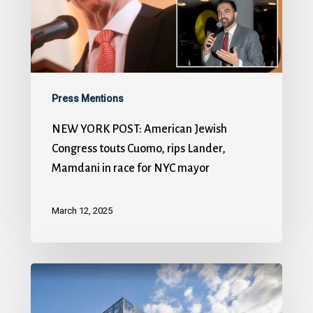
Press Mentions
NEW YORK POST: American Jewish
Congress touts Cuomo, rips Lander,
Mamdani in race for NYC mayor
March 12, 2025