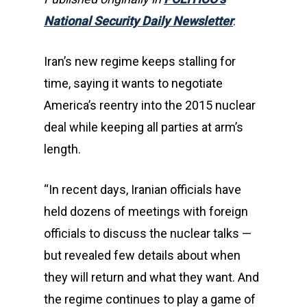
National Security Daily Newsletter
.
Iran’s new regime keeps stalling for
time, saying it wants to negotiate
America’s reentry into the 2015 nuclear
deal while keeping all parties at arm’s
length.
“In recent days, Iranian officials have
held dozens of meetings with foreign
officials to discuss the nuclear talks —
but revealed few details about when
they will return and what they want. And
the regime continues to play a game of