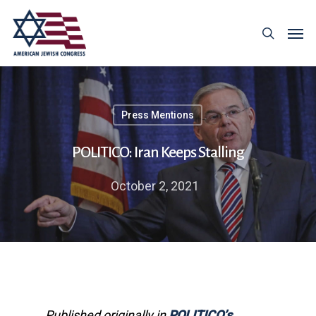
Press Mentions
POLITICO: Iran Keeps Stalling
October 2, 2021
Published originally in
POLITICO’s