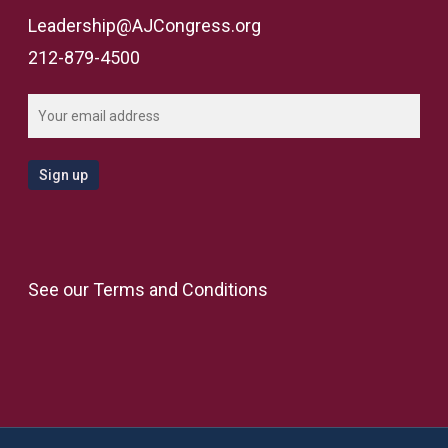
Leadership@AJCongress.org
212-879-4500
See our
Terms and Conditions