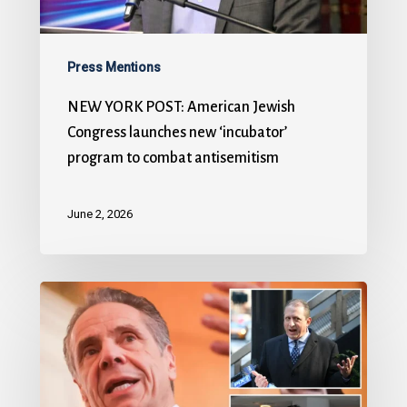
Press Mentions
NEW YORK POST: American Jewish
Congress launches new ‘incubator’
program to combat antisemitism
June 2, 2026