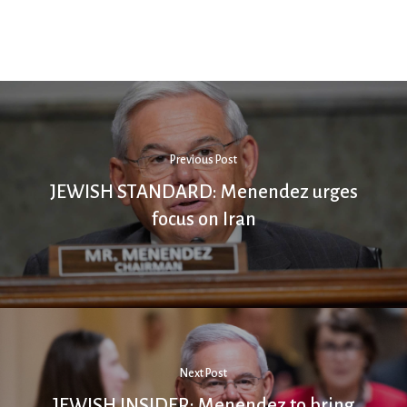
Previous Post
JEWISH STANDARD: Menendez urges
focus on Iran
Next Post
JEWISH INSIDER: Menendez to bring