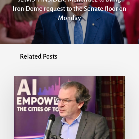
Iron Dome request to the Senate floor on
Monday
Related Posts