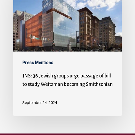
Press Mentions
JNS: 36 Jewish groups urge passage of bill
to study Weitzman becoming Smithsonian
September 24, 2024