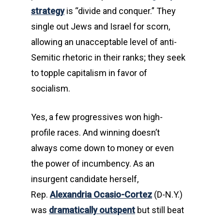
strategy
is “divide and conquer.” They
single out Jews and Israel for scorn,
allowing an unacceptable level of anti-
Semitic rhetoric in their ranks; they seek
to topple capitalism in favor of
socialism.
Yes, a few progressives won high-
profile races. And winning doesn’t
always come down to money or even
the power of incumbency. As an
insurgent candidate herself,
Rep.
Alexandria Ocasio-Cortez
(D-N.Y.)
was
dramatically outspent
but still beat