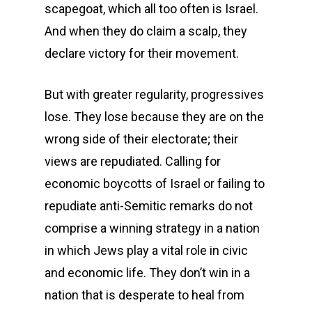
scapegoat, which all too often is Israel.
And when they do claim a scalp, they
declare victory for their movement.
But with greater regularity, progressives
lose. They lose because they are on the
wrong side of their electorate; their
views are repudiated. Calling for
economic boycotts of Israel or failing to
repudiate anti-Semitic remarks do not
comprise a winning strategy in a nation
in which Jews play a vital role in civic
and economic life. They don’t win in a
nation that is desperate to heal from