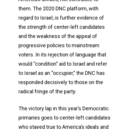
them. The 2020 DNC platform, with
regard to Israel, is further evidence of
the strength of center-left candidates
and the weakness of the appeal of
progressive policies to mainstream
voters. In its rejection of language that
would “condition” aid to Israel and refer
to Israel as an “occupier,” the DNC has
responded decisively to those on the
radical fringe of the party.
The victory lap in this year’s Democratic
primaries goes to center-left candidates
who stayed true to America’s ideals and