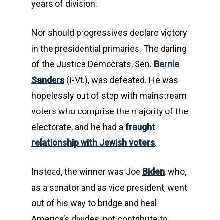
years of division.
Nor should progressives declare victory
in the presidential primaries. The darling
of the Justice Democrats, Sen.
Bernie
Sanders
(I-Vt.), was defeated. He was
hopelessly out of step with mainstream
voters who comprise the majority of the
electorate, and he had a
fraught
relationship with Jewish voters
.
Instead, the winner was Joe
Biden
, who,
as a senator and as vice president, went
out of his way to bridge and heal
America’s divides, not contribute to