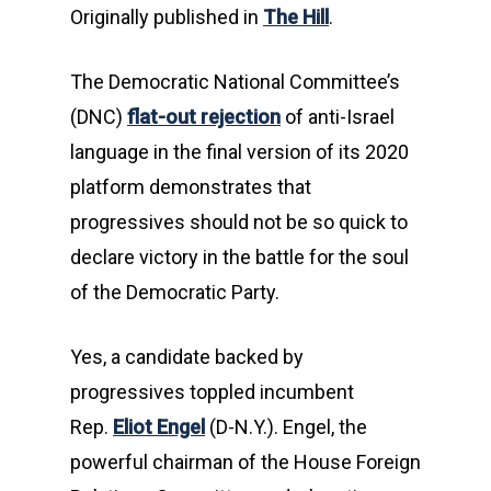
Originally published in
The Hill
.
The Democratic National Committee’s
(DNC)
flat-out rejection
of anti-Israel
language in the final version of its 2020
platform demonstrates that
progressives should not be so quick to
declare victory in the battle for the soul
of the Democratic Party.
Yes, a candidate backed by
progressives toppled incumbent
Rep.
Eliot Engel
(D-N.Y.). Engel, the
powerful chairman of the House Foreign