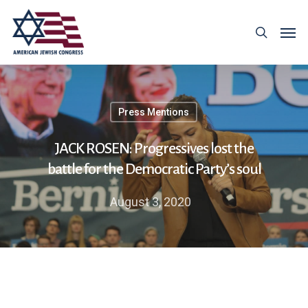
Press Mentions
JACK ROSEN: Progressives lost the
battle for the Democratic Party’s soul
August 3, 2020