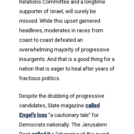
Relations Committee and a longtime
supporter of Israel, will surely be
missed. While this upset garnered
headlines, moderates in races from
coast to coast defeated an
overwhelming majority of progressive
insurgents. And that is a good thing for a
nation that is eager to heal after years of
fractious politics.
Despite the drubbing of progressive
candidates, Slate magazine
called
Engel’s loss
“a cautionary tale” for
Democrats nationally. The Jerusalem