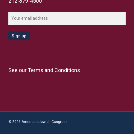
212-879-4500
See our
Terms and Conditions
© 2026 American Jewish Congress.