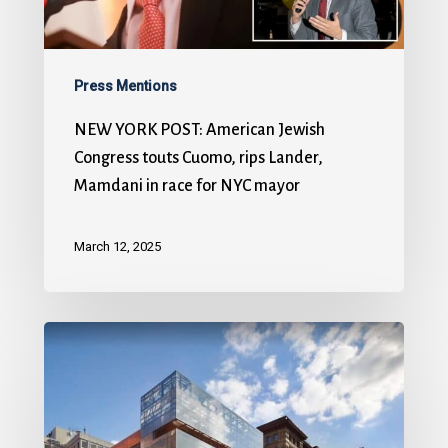
Press Mentions
NEW YORK POST: American Jewish
Congress touts Cuomo, rips Lander,
Mamdani in race for NYC mayor
March 12, 2025