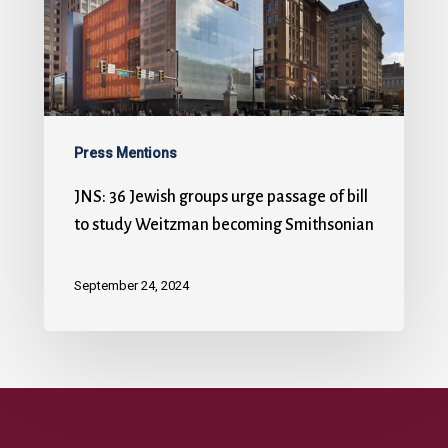
Press Mentions
JNS: 36 Jewish groups urge passage of bill
to study Weitzman becoming Smithsonian
September 24, 2024