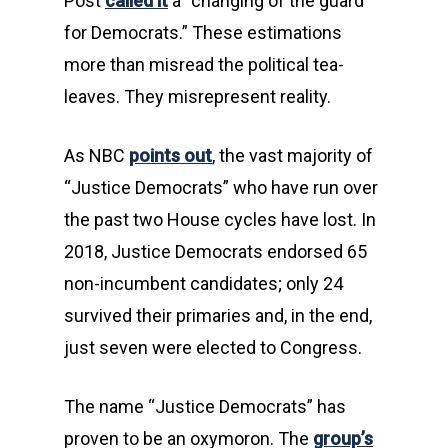
Post
called it
a “changing of the guard
for Democrats.” These estimations
more than misread the political tea-
leaves. They misrepresent reality.
As NBC
points out
, the vast majority of
“Justice Democrats” who have run over
the past two House cycles have lost. In
2018, Justice Democrats endorsed 65
non-incumbent candidates; only 24
survived their primaries and, in the end,
just seven were elected to Congress.
The name “Justice Democrats” has
proven to be an oxymoron. The
group’s