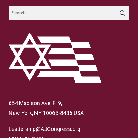
654 Madison Ave, Fl 9,
New York, NY 10065-8436 USA
Leadership@AJCongress.org