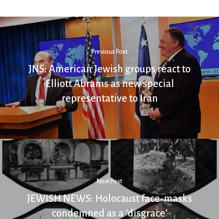
Previous Post
JNS: American Jewish groups react to
Elliott Abrams as new special
representative to Iran
Next Post
JEWISH NEWS: Holocaust face-masks
condemned as a ‘disgrace’