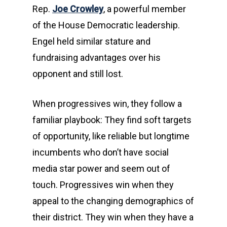
Rep.
Joe Crowley
, a powerful member
of the House Democratic leadership.
Engel held similar stature and
fundraising advantages over his
opponent and still lost.
When progressives win, they follow a
familiar playbook: They find soft targets
of opportunity, like reliable but longtime
incumbents who don’t have social
media star power and seem out of
touch. Progressives win when they
appeal to the changing demographics of
their district. They win when they have a