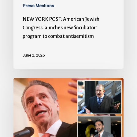
Press Mentions
NEW YORK POST: American Jewish
Congress launches new ‘incubator’
program to combat antisemitism
June 2, 2026