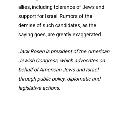
allies, including tolerance of Jews and
support for Israel. Rumors of the
demise of such candidates, as the
saying goes, are greatly exaggerated.
Jack Rosen is president of the American
Jewish Congress, which advocates on
behalf of American Jews and Israel
through public policy, diplomatic and
legislative actions.