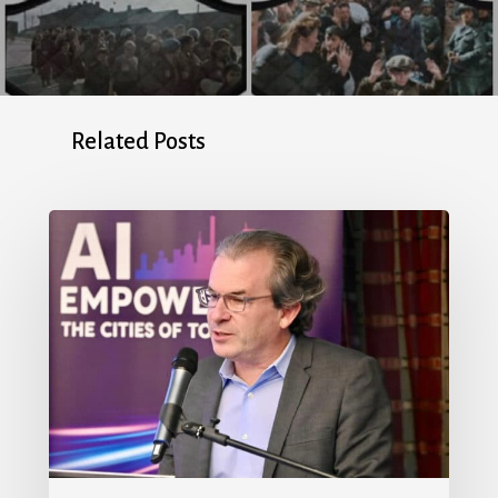
Related Posts