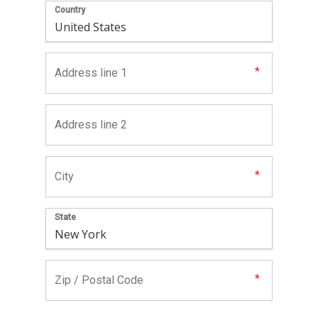
Country
State