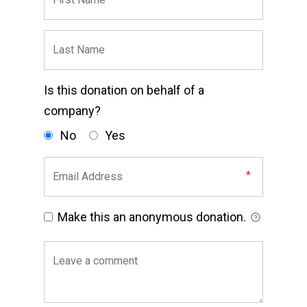
Is this donation on behalf of a
company?
No
Yes
Make this an anonymous donation.