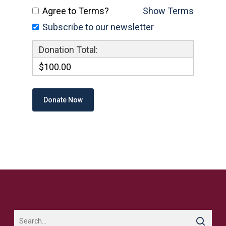
Agree to Terms?
Show Terms
Subscribe to our newsletter
Donation Total:
$100.00