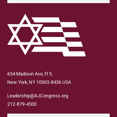
654 Madison Ave, Fl 9,
New York, NY 10065-8436 USA
Leadership@AJCongress.org
212-879-4500