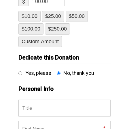
$
$10.00
$25.00
$50.00
$100.00
$250.00
Custom Amount
Dedicate this Donation
Yes, please
No, thank you
Personal Info