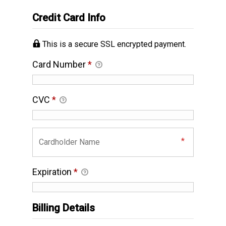
Credit Card Info
This is a secure SSL encrypted payment.
Card Number
*
CVC
*
Expiration
*
Billing Details