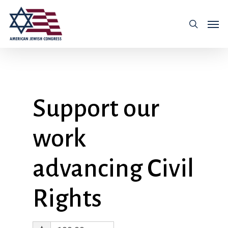
Support our
work
advancing Civil
Rights