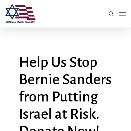
Help Us Stop
Bernie Sanders
from Putting
Israel at Risk.