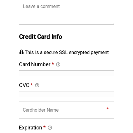
Credit Card Info
This is a secure SSL encrypted payment.
Card Number
*
CVC
*
Expiration
*