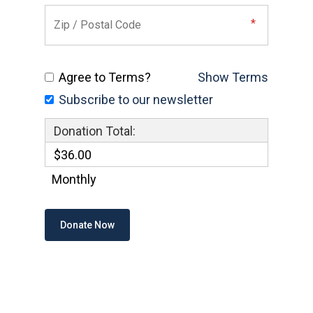
Agree to Terms?
Show Terms
Subscribe to our newsletter
Donation Total:
$36.00
Monthly