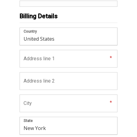
Billing Details
Country
State