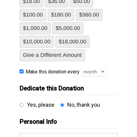
$18.00
$36.00
$50.00
$100.00
$180.00
$360.00
$1,000.00
$5,000.00
$10,000.00
$18,000.00
Give a Different Amount
Make this donation every
Dedicate this Donation
Yes, please
No, thank you
Personal Info