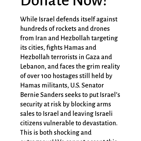
Donate Now!
While Israel defends itself against
hundreds of rockets and drones
from Iran and Hezbollah targeting
its cities, fights Hamas and
Hezbollah terrorists in Gaza and
Lebanon, and faces the grim reality
of over 100 hostages still held by
Hamas militants, U.S. Senator
Bernie Sanders seeks to put Israel’s
security at risk by blocking arms
sales to Israel and leaving Israeli
citizens vulnerable to devastation.
This is both shocking and