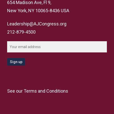
654 Madison Ave, Fl 9,
New York, NY 10065-8436 USA
Leadership@AJCongress.org
212-879-4500
See our
Terms and Conditions