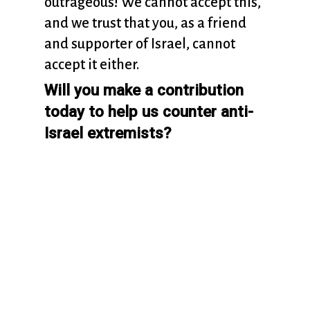
outrageous! We cannot accept this,
and we trust that you, as a friend
and supporter of Israel, cannot
accept it either.
Will you make a contribution
today to help us counter anti-
Israel extremists?