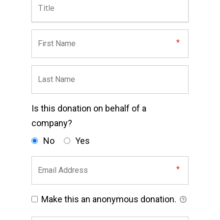
Is this donation on behalf of a
company?
No
Yes
Make this an anonymous donation.