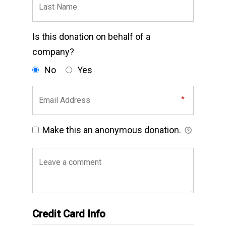
Is this donation on behalf of a
company?
No
Yes
Make this an anonymous donation.
Credit Card Info