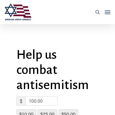
Help us
combat
antisemitism
$
$10.00
$25.00
$50.00