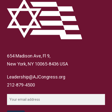
654 Madison Ave, Fl 9,
New York, NY 10065-8436 USA
Leadership@AJCongress.org
212-879-4500