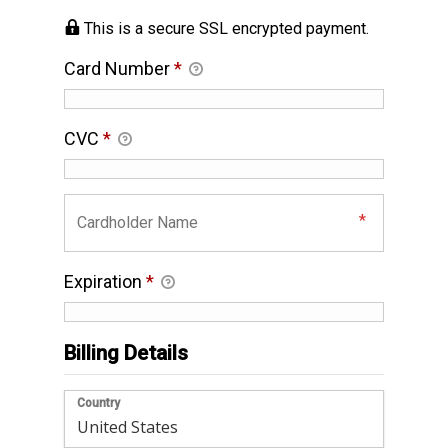
This is a secure SSL encrypted payment.
Card Number
*
CVC
*
Expiration
*
Billing Details
Country