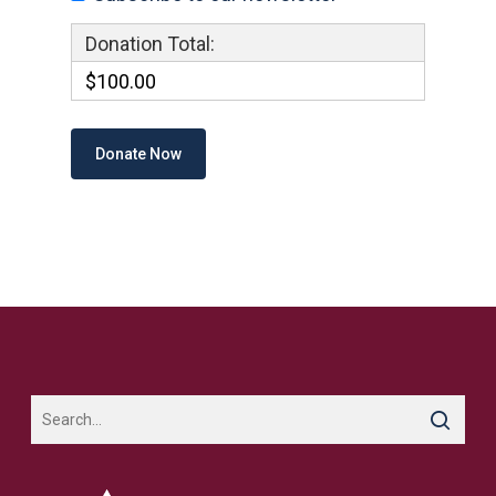
Donation Total:
$100.00