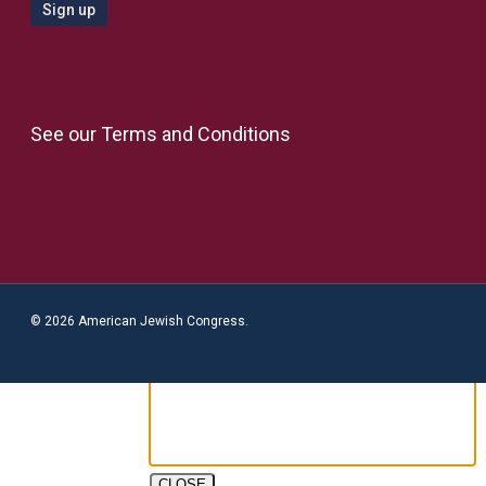
See our
Terms and Conditions
© 2026 American Jewish Congress.
CLOSE