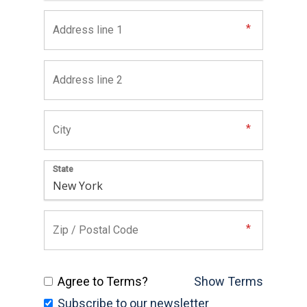
State
Agree to Terms?
Show Terms
Subscribe to our newsletter