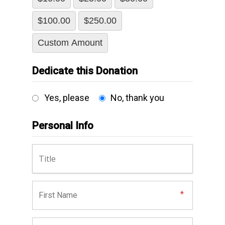
$100.00
$250.00
Custom Amount
Dedicate this Donation
Yes, please
No, thank you
Personal Info