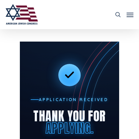
APPLICATION RECEIVED
THANK YOU FOR
APPLYING.