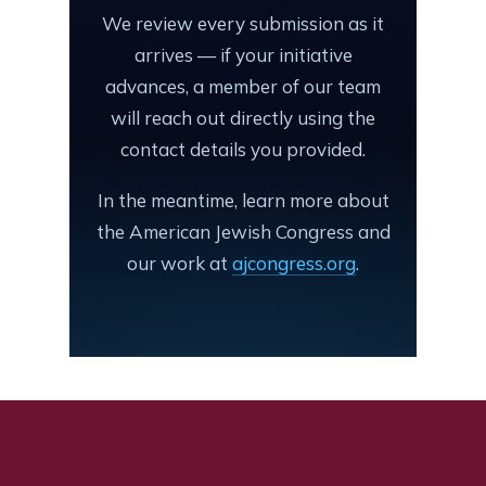
We review every submission as it
arrives — if your initiative
advances, a member of our team
will reach out directly using the
contact details you provided.
In the meantime, learn more about
the American Jewish Congress and
our work at
ajcongress.org
.