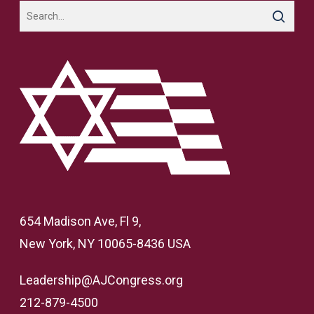
654 Madison Ave, Fl 9,
New York, NY 10065-8436 USA
Leadership@AJCongress.org
212-879-4500